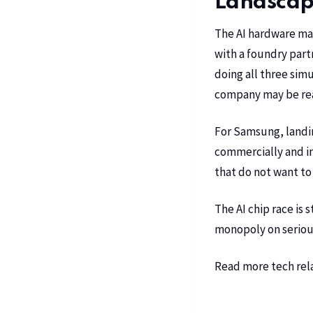
Landsca
The AI hardware mar
with a foundry part
doing all three sim
company may be read
For Samsung, landi
commercially and in
that do not want to
The AI chip race is 
monopoly on seriou
Read more tech rel