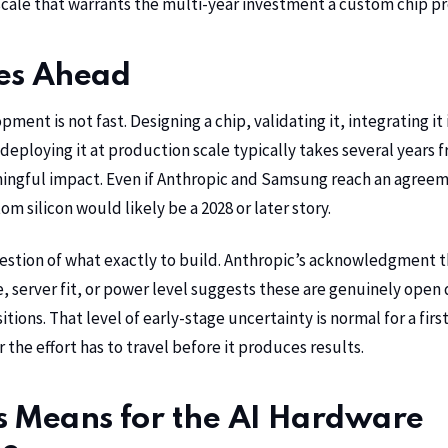
 scale that warrants the multi-year investment a custom chip p
es Ahead
ent is not fast. Designing a chip, validating it, integrating it 
deploying it at production scale typically takes several years f
ingful impact. Even if Anthropic and Samsung reach an agreem
om silicon would likely be a 2028 or later story.
uestion of what exactly to build. Anthropic’s acknowledgment th
, server fit, or power level suggests these are genuinely open
itions. That level of early-stage uncertainty is normal for a first
the effort has to travel before it produces results.
s Means for the AI Hardware