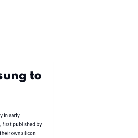
sung to
y in early
 first published by
their own silicon