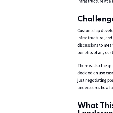
infrastructure at a
Challeng
Custom chip developm
infrastructure, and 
discussions to mean
benefits of any cust
There is also the q
decided on use case
just negotiating pos
underscores how far 
What Thi