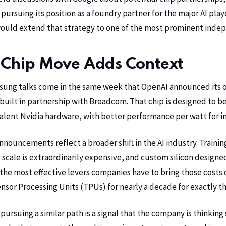
pursuing its position as a foundry partner for the major AI play
ould extend that strategy to one of the most prominent indep
 Chip Move Adds Context
ung talks come in the same week that
OpenAI
announced its 
uilt in partnership with
Broadcom
. That chip is designed to 
valent Nvidia hardware, with better performance per watt for 
nouncements reflect a broader shift in the AI industry. Trainin
scale is extraordinarily expensive, and custom silicon designed
 the most effective levers companies have to bring those costs
nsor Processing Units (TPUs) for nearly a decade for exactly th
pursuing a similar path is a signal that the company is thinking