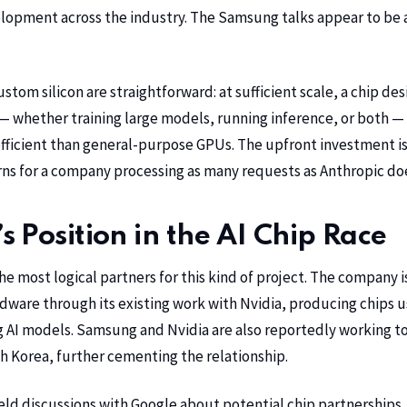
lopment across the industry. The Samsung talks appear to be 
tom silicon are straightforward: at sufficient scale, a chip des
— whether training large models, running inference, or both — 
ficient than general-purpose GPUs. The upfront investment is
ns for a company processing as many requests as Anthropic does 
 Position in the AI Chip Race
he most logical partners for this kind of project. The company 
ware through its existing work with Nvidia, producing chips u
g AI models. Samsung and Nvidia are also reportedly working to
th Korea, further cementing the relationship.
ld discussions with Google about potential chip partnerships,