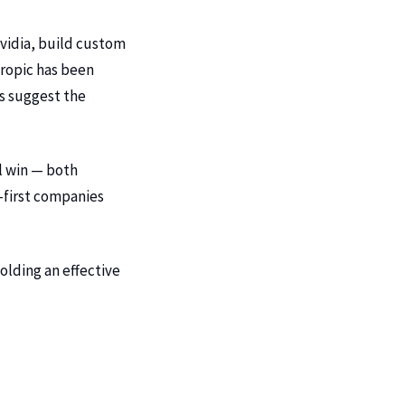
vidia, build custom
hropic has been
ns suggest the
l win — both
-first companies
holding an effective