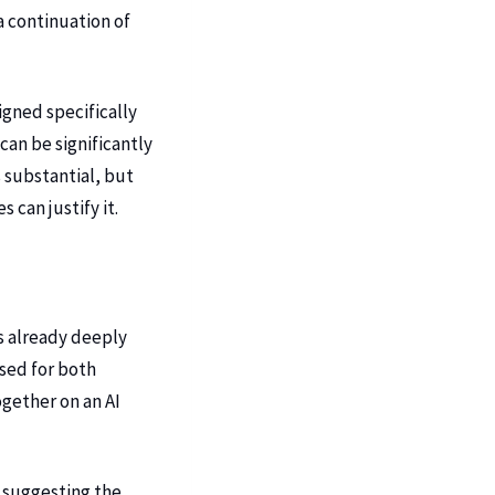
a continuation of
igned specifically
can be significantly
 substantial, but
can justify it.
is already deeply
sed for both
gether on an AI
 suggesting the