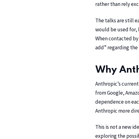
rather than rely ex
The talks are still
would be used for, 
When contacted by T
add” regarding the
Why Anthr
Anthropic’s current
from
Google
,
Amazo
dependence on each 
Anthropic more dire
This is not a new ide
exploring the possib