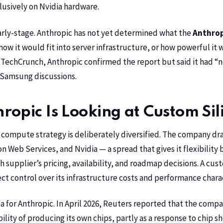
clusively on
Nvidia
hardware.
 early-stage. Anthropic has not yet determined what the
Anthrop
how it would fit into server infrastructure, or how powerful it
echCrunch, Anthropic confirmed the report but said it had “n
 Samsung discussions.
opic Is Looking at Custom Sil
 compute strategy is deliberately diversified. The company d
n Web Services
, and Nvidia — a spread that gives it flexibility 
supplier’s pricing, availability, and roadmap decisions. A cus
ct control over its infrastructure costs and performance charac
a for Anthropic. In April 2026,
Reuters
reported that the compa
ility of producing its own chips, partly as a response to chip s