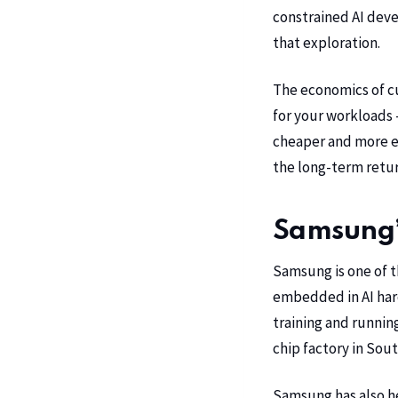
constrained AI deve
that exploration.
The economics of cus
for your workloads 
cheaper and more ef
the long-term retur
Samsung’s
Samsung is one of t
embedded in AI hard
training and runnin
chip factory in Sou
Samsung has also he