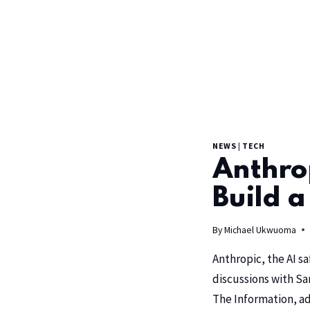
NEWS
|
TECH
Anthrop
Build a
By
Michael Ukwuoma
Anthropic
, the AI 
discussions with
Sa
The Information
, a