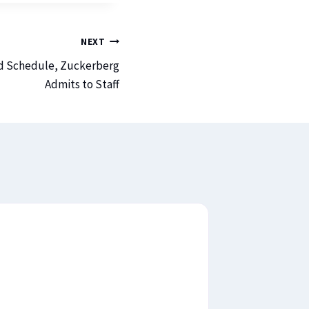
NEXT
nd Schedule, Zuckerberg
Admits to Staff