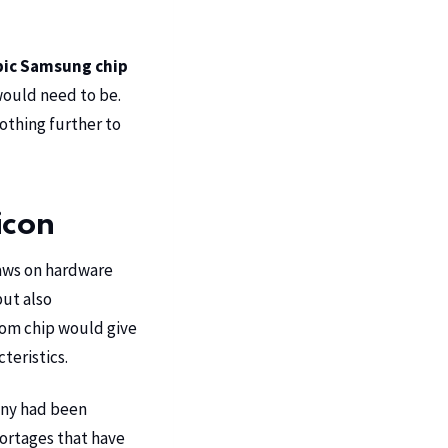
ic Samsung chip
 would need to be.
othing further to
icon
raws on hardware
but also
tom chip would give
teristics.
ny had been
hortages that have