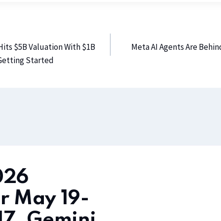
Hits $5B Valuation With $1B
Meta AI Agents Are Behi
 Getting Started
026
r May 19-
17, Gemini