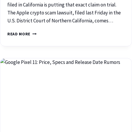
filed in California is putting that exact claim on trial.
The Apple crypto scam lawsuit, filed last Friday in the
U.S. District Court of Northern California, comes…
READ MORE