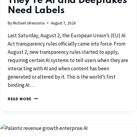
They’re AI and Deepfakes
Need Labels
By
Michael Ukwuoma
August 7, 2026
Last Saturday, August 2, the European Union’s (EU) AI
Act transparency rules officially came into force. From
August 2, new transparency rules started to apply,
requiring certain AI systems to tell users when they are
interacting with AI and when content has been
generated or altered by it. This is the world’s first
binding AI…
READ MORE