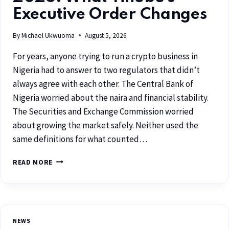
Executive Order Changes
By
Michael Ukwuoma
August 5, 2026
For years, anyone trying to run a crypto business in
Nigeria had to answer to two regulators that didn’t
always agree with each other. The Central Bank of
Nigeria worried about the naira and financial stability.
The Securities and Exchange Commission worried
about growing the market safely. Neither used the
same definitions for what counted…
READ MORE
NEWS