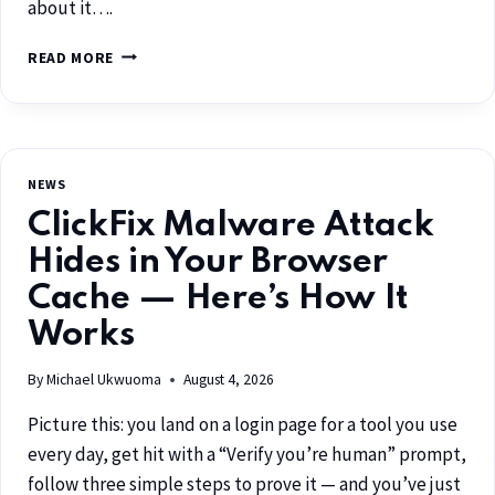
about it….
READ MORE
NEWS
ClickFix Malware Attack
Hides in Your Browser
Cache — Here’s How It
Works
By
Michael Ukwuoma
August 4, 2026
Picture this: you land on a login page for a tool you use
every day, get hit with a “Verify you’re human” prompt,
follow three simple steps to prove it — and you’ve just