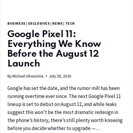
BUSINESS
|
EXCLUSIVES
|
NEWS
|
TECH
Google Pixel 11:
Everything We Know
Before the August 12
Launch
By
Michael Ukwuoma
July 28, 2026
Google has set the date, and the rumor mill has been
running overtime ever since. The next Google Pixel 11
lineup is set to debut on August 12, and while leaks
suggest this won’t be the most dramatic redesign in
the phone’s history, there’s still plenty worth knowing
before you decide whether to upgrade —…