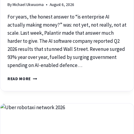
By
Michael Ukwuoma
August 6, 2026
For years, the honest answer to “is enterprise AI
actually making money?” was: not yet, not really, not at
scale. Last week, Palantir made that answer much
harder to give. The AI software company reported Q2
2026 results that stunned Wall Street. Revenue surged
93% year over year, fuelled by surging government
spending on AI-enabled defence…
READ MORE