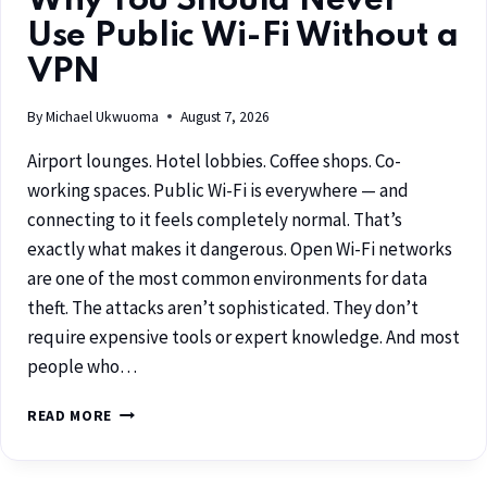
Why You Should Never
Use Public Wi-Fi Without a
VPN
By
Michael Ukwuoma
August 7, 2026
Airport lounges. Hotel lobbies. Coffee shops. Co-
working spaces. Public Wi-Fi is everywhere — and
connecting to it feels completely normal. That’s
exactly what makes it dangerous. Open Wi-Fi networks
are one of the most common environments for data
theft. The attacks aren’t sophisticated. They don’t
require expensive tools or expert knowledge. And most
people who…
READ MORE