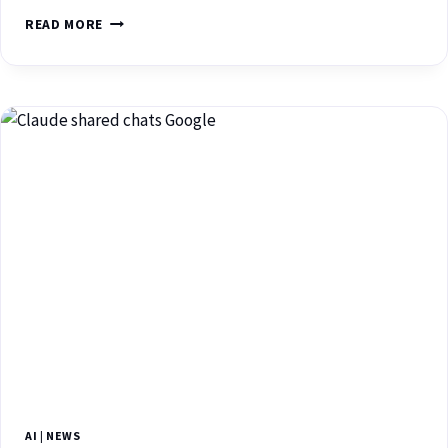
READ MORE
AI
|
NEWS