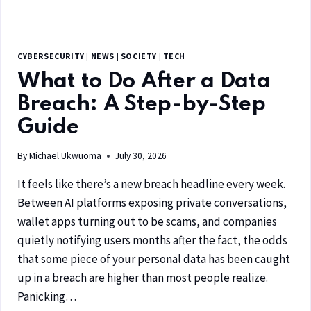
CYBERSECURITY
|
NEWS
|
SOCIETY
|
TECH
What to Do After a Data
Breach: A Step-by-Step
Guide
By
Michael Ukwuoma
July 30, 2026
It feels like there’s a new breach headline every week.
Between AI platforms exposing private conversations,
wallet apps turning out to be scams, and companies
quietly notifying users months after the fact, the odds
that some piece of your personal data has been caught
up in a breach are higher than most people realize.
Panicking…