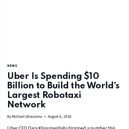
NEWS
Uber Is Spending $10
Billion to Build the World’s
Largest Robotaxi
Network
By
Michael Ukwuoma
August 6, 2026
Uber CEO Dara Khosrowshahi dropped a number this