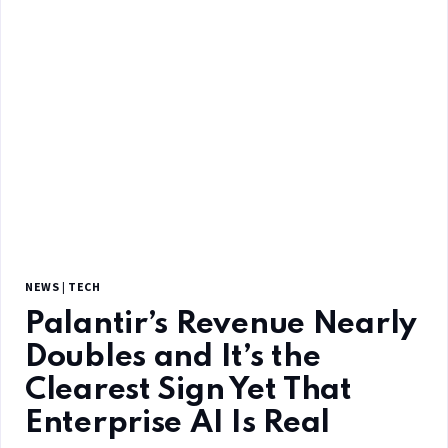
NEWS
|
TECH
Palantir’s Revenue Nearly
Doubles and It’s the
Clearest Sign Yet That
Enterprise AI Is Real