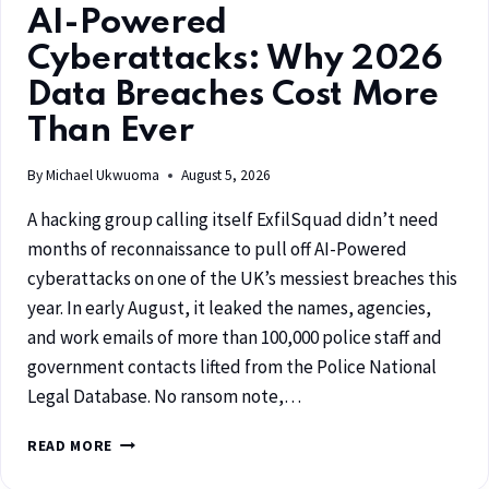
AI-Powered
Cyberattacks: Why 2026
Data Breaches Cost More
Than Ever
By
Michael Ukwuoma
August 5, 2026
A hacking group calling itself ExfilSquad didn’t need
months of reconnaissance to pull off AI-Powered
cyberattacks on one of the UK’s messiest breaches this
year. In early August, it leaked the names, agencies,
and work emails of more than 100,000 police staff and
government contacts lifted from the Police National
Legal Database. No ransom note,…
READ MORE