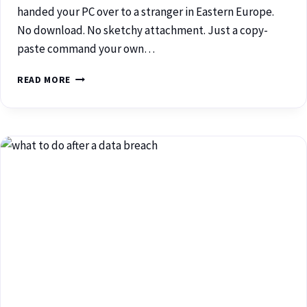
handed your PC over to a stranger in Eastern Europe.
No download. No sketchy attachment. Just a copy-
paste command your own…
READ MORE