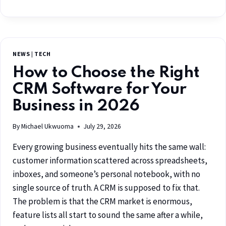
NEWS
|
TECH
How to Choose the Right
CRM Software for Your
Business in 2026
By
Michael Ukwuoma
July 29, 2026
Every growing business eventually hits the same wall:
customer information scattered across spreadsheets,
inboxes, and someone’s personal notebook, with no
single source of truth. A CRM is supposed to fix that.
The problem is that the CRM market is enormous,
feature lists all start to sound the same after a while,