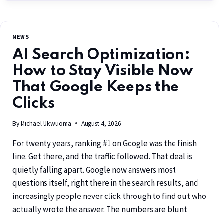
NEWS
AI Search Optimization:
How to Stay Visible Now
That Google Keeps the
Clicks
By
Michael Ukwuoma
August 4, 2026
For twenty years, ranking #1 on Google was the finish
line. Get there, and the traffic followed. That deal is
quietly falling apart. Google now answers most
questions itself, right there in the search results, and
increasingly people never click through to find out who
actually wrote the answer. The numbers are blunt