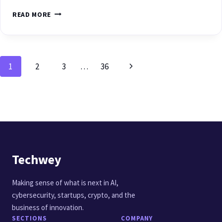
READ MORE
1
2
3
…
36
Techwey
Making sense of what is next in AI,
cybersecurity, startups, crypto, and the
business of innovation.
SECTIONS
COMPANY