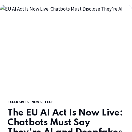
EXCLUSIVES
|
NEWS
|
TECH
The EU AI Act Is Now Live:
Chatbots Must Say