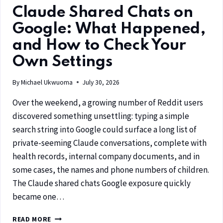
Claude Shared Chats on
Google: What Happened,
and How to Check Your
Own Settings
By
Michael Ukwuoma
July 30, 2026
Over the weekend, a growing number of Reddit users
discovered something unsettling: typing a simple
search string into Google could surface a long list of
private-seeming Claude conversations, complete with
health records, internal company documents, and in
some cases, the names and phone numbers of children.
The Claude shared chats Google exposure quickly
became one…
READ MORE