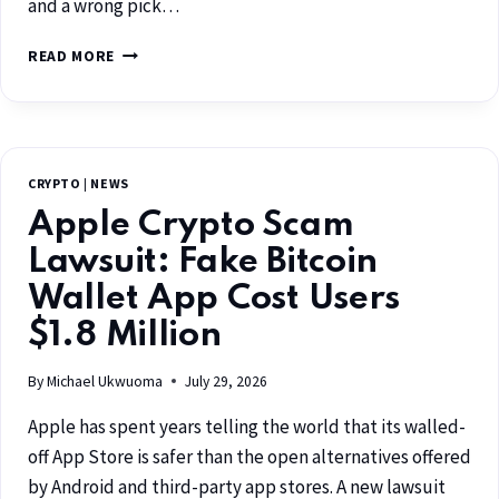
and a wrong pick…
READ MORE
CRYPTO
|
NEWS
Apple Crypto Scam
Lawsuit: Fake Bitcoin
Wallet App Cost Users
$1.8 Million
By
Michael Ukwuoma
July 29, 2026
Apple has spent years telling the world that its walled-
off App Store is safer than the open alternatives offered
by Android and third-party app stores. A new lawsuit