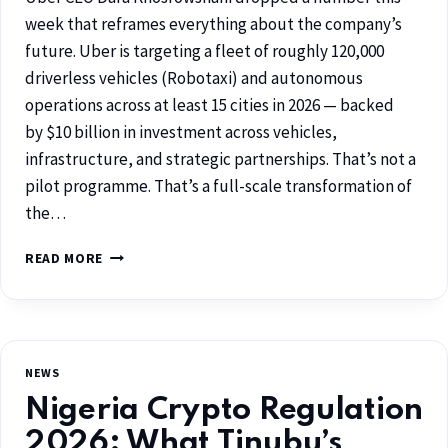
week that reframes everything about the company’s
future. Uber is targeting a fleet of roughly 120,000
driverless vehicles (Robotaxi) and autonomous
operations across at least 15 cities in 2026 — backed
by $10 billion in investment across vehicles,
infrastructure, and strategic partnerships. That’s not a
pilot programme. That’s a full-scale transformation of
the…
READ MORE
NEWS
Nigeria Crypto Regulation
2026: What Tinubu’s