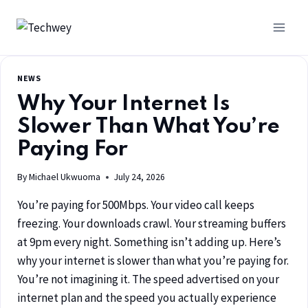
NEWS
Why Your Internet Is
Slower Than What You’re
Paying For
By
Michael Ukwuoma
July 24, 2026
You’re paying for 500Mbps. Your video call keeps
freezing. Your downloads crawl. Your streaming buffers
at 9pm every night. Something isn’t adding up. Here’s
why your internet is slower than what you’re paying for.
You’re not imagining it. The speed advertised on your
internet plan and the speed you actually experience