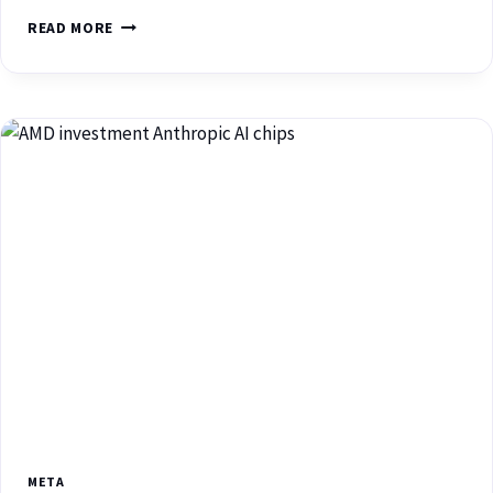
READ MORE
META