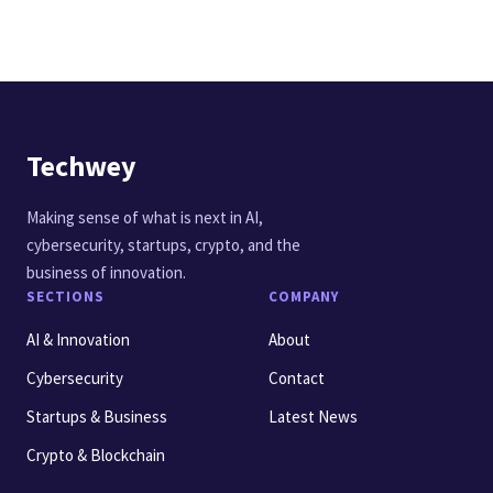
Techwey
Making sense of what is next in AI,
cybersecurity, startups, crypto, and the
business of innovation.
SECTIONS
COMPANY
AI & Innovation
About
Cybersecurity
Contact
Startups & Business
Latest News
Crypto & Blockchain