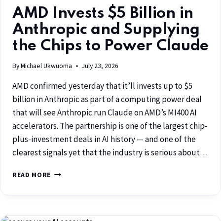
AMD Invests $5 Billion in
Anthropic and Supplying
the Chips to Power Claude
By
Michael Ukwuoma
July 23, 2026
AMD confirmed yesterday that it’ll invests up to $5
billion in Anthropic as part of a computing power deal
that will see Anthropic run Claude on AMD’s MI400 AI
accelerators. The partnership is one of the largest chip-
plus-investment deals in AI history — and one of the
clearest signals yet that the industry is serious about…
READ MORE