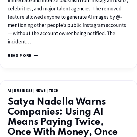
immediate and intense backlash from Instagram users,
celebrities, and major talent agencies. The removed
feature allowed anyone to generate AI images by @-
mentioning other people’s public Instagram accounts
— without the account owner being notified. The
incident…
READ MORE
AI
|
BUSINESS
|
NEWS
|
TECH
Satya Nadella Warns
Companies: Using AI
Means Paying Twice,
Once With Money, Once