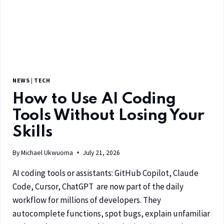
NEWS
|
TECH
How to Use AI Coding
Tools Without Losing Your
Skills
By
Michael Ukwuoma
July 21, 2026
AI coding tools or assistants: GitHub Copilot, Claude
Code, Cursor, ChatGPT are now part of the daily
workflow for millions of developers. They
autocomplete functions, spot bugs, explain unfamiliar