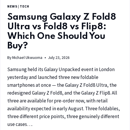
NEWS
|
TECH
Samsung Galaxy Z Fold8
Ultra vs Fold8 vs Flip8:
Which One Should You
Buy?
By
Michael Ukwuoma
July 23, 2026
Samsung held its Galaxy Unpacked event in London
yesterday and launched three new foldable
smartphones at once — the Galaxy Z Fold8 Ultra, the
redesigned Galaxy Z Fold8, and the Galaxy Z Flip8. All
three are available for pre-order now, with retail
availability expected in early August. Three foldables,
three different price points, three genuinely different
use cases….