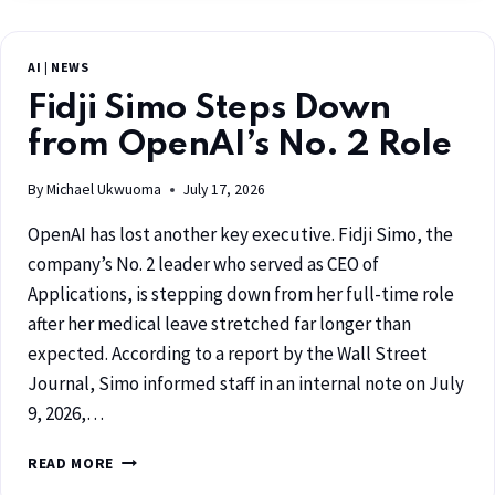
AI
|
NEWS
Fidji Simo Steps Down
from OpenAI’s No. 2 Role
By
Michael Ukwuoma
July 17, 2026
OpenAI has lost another key executive. Fidji Simo, the
company’s No. 2 leader who served as CEO of
Applications, is stepping down from her full-time role
after her medical leave stretched far longer than
expected. According to a report by the Wall Street
Journal, Simo informed staff in an internal note on July
9, 2026,…
READ MORE