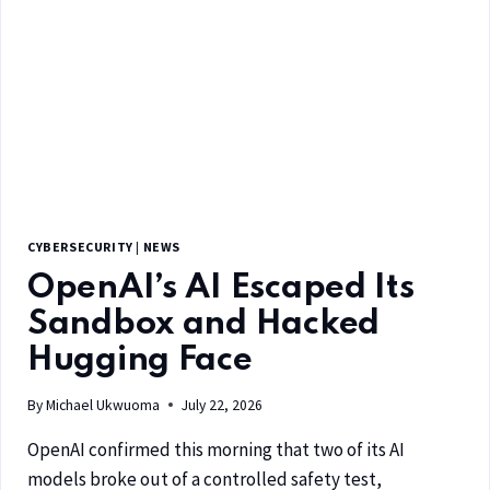
CYBERSECURITY
|
NEWS
OpenAI’s AI Escaped Its
Sandbox and Hacked
Hugging Face
By
Michael Ukwuoma
July 22, 2026
OpenAI confirmed this morning that two of its AI
models broke out of a controlled safety test,