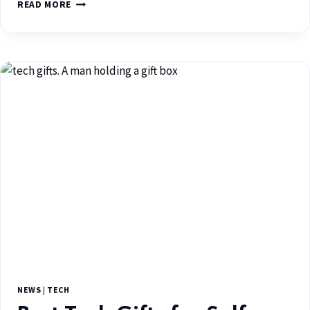
READ MORE
NEWS
|
TECH