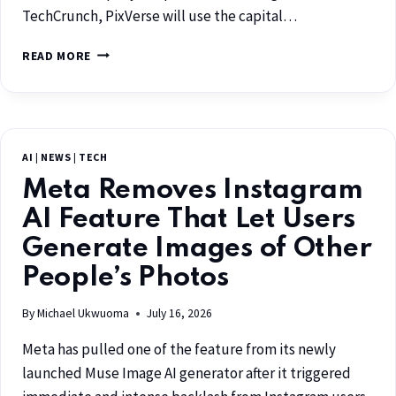
TechCrunch, PixVerse will use the capital…
READ MORE
AI
|
NEWS
|
TECH
Meta Removes Instagram
AI Feature That Let Users
Generate Images of Other
People’s Photos
By
Michael Ukwuoma
July 16, 2026
Meta has pulled one of the feature from its newly
launched Muse Image AI generator after it triggered