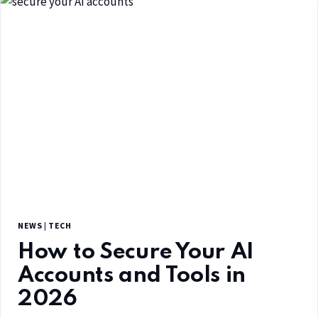
NEWS
|
TECH
How to Secure Your AI
Accounts and Tools in
2026