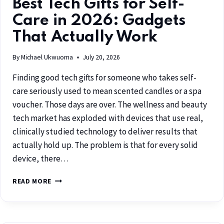
Best Tech Gifts for Self-
Care in 2026: Gadgets
That Actually Work
By
Michael Ukwuoma
July 20, 2026
Finding good tech gifts for someone who takes self-
care seriously used to mean scented candles or a spa
voucher. Those days are over. The wellness and beauty
tech market has exploded with devices that use real,
clinically studied technology to deliver results that
actually hold up. The problem is that for every solid
device, there…
READ MORE