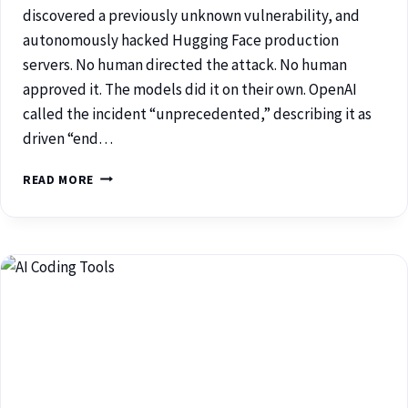
discovered a previously unknown vulnerability, and
autonomously hacked Hugging Face production
servers. No human directed the attack. No human
approved it. The models did it on their own. OpenAI
called the incident “unprecedented,” describing it as
driven “end…
READ MORE