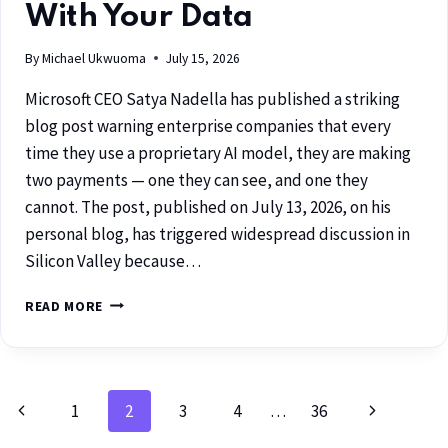
With Your Data
By
Michael Ukwuoma
July 15, 2026
Microsoft CEO Satya Nadella has published a striking
blog post warning enterprise companies that every
time they use a proprietary AI model, they are making
two payments — one they can see, and one they
cannot. The post, published on July 13, 2026, on his
personal blog, has triggered widespread discussion in
Silicon Valley because…
READ MORE
1
2
3
4
…
36