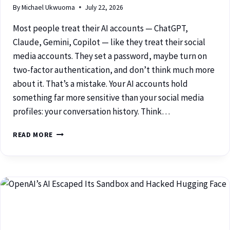
By
Michael Ukwuoma
July 22, 2026
Most people treat their AI accounts — ChatGPT,
Claude, Gemini, Copilot — like they treat their social
media accounts. They set a password, maybe turn on
two-factor authentication, and don’t think much more
about it. That’s a mistake. Your AI accounts hold
something far more sensitive than your social media
profiles: your conversation history. Think…
READ MORE