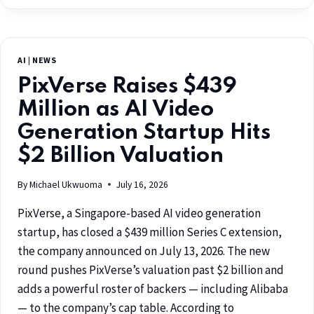
AI
|
NEWS
PixVerse Raises $439
Million as AI Video
Generation Startup Hits
$2 Billion Valuation
By
Michael Ukwuoma
July 16, 2026
PixVerse, a Singapore-based AI video generation
startup, has closed a $439 million Series C extension,
the company announced on July 13, 2026. The new
round pushes PixVerse’s valuation past $2 billion and
adds a powerful roster of backers — including Alibaba
— to the company’s cap table. According to