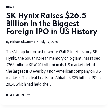
NEWS
SK Hynix Raises $26.5
Billion in the Biggest
Foreign IPO in US History
By
Michael Ukwuoma
July 17, 2026
The AI chip boom just rewrote Wall Street history. SK
Hynix, the South Korean memory chip giant, has raised
$26.5 billion (KRW 40 trillion) in its US market debut —
the largest IPO ever by a non-American company on US
markets. The deal beats out Alibaba’s $25 billion IPO in
2014, which had held the…
READ MORE