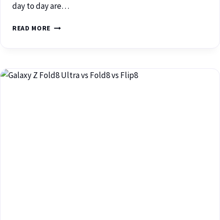
day to day are…
READ MORE