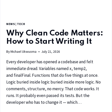
NEWS
|
TECH
Why Clean Code Matters:
How to Start Writing It
By
Michael Ukwuoma
July 21, 2026
Every developer has opened a codebase and felt
immediate dread. Variables named x, temp2,
and finalFinal. Functions that do five things at once.
Logic buried inside logic buried inside more logic. No
comments, structure, no mercy. That code works. It
runs. It probably even passed its tests. But the
developer who has to change it — which…