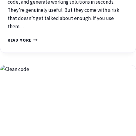
code, and generate working solutions in seconds.
They’re genuinely useful. But they come with a risk
that doesn’t get talked about enough. If you use
them…
READ MORE