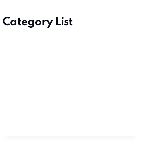
Category List