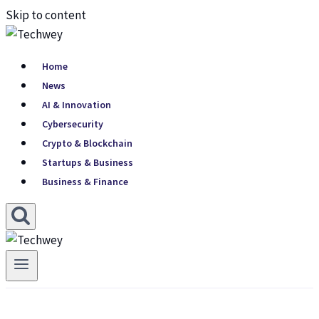
Skip to content
Home
News
AI & Innovation
Cybersecurity
Crypto & Blockchain
Startups & Business
Business & Finance