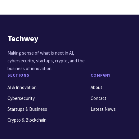
Techwey
Making sense of what is next in AI,
cybersecurity, startups, crypto, and the
business of innovation.
SECTIONS
COMPANY
AI & Innovation
About
Cybersecurity
Contact
Startups & Business
Latest News
Crypto & Blockchain