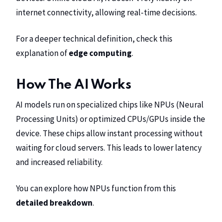
internet connectivity, allowing real-time decisions.
For a deeper technical definition, check this
explanation of
edge computing
.
How The AI Works
AI models run on specialized chips like NPUs (Neural
Processing Units) or optimized CPUs/GPUs inside the
device. These chips allow instant processing without
waiting for cloud servers. This leads to lower latency
and increased reliability.
You can explore how NPUs function from this
detailed breakdown
.