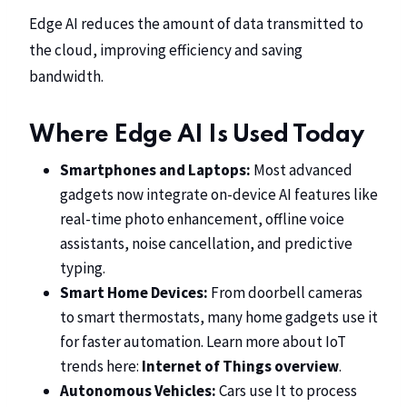
Edge AI reduces the amount of data transmitted to
the cloud, improving efficiency and saving
bandwidth.
Where Edge AI Is Used Today
Smartphones and Laptops:
Most advanced
gadgets now integrate on-device AI features like
real-time photo enhancement, offline voice
assistants, noise cancellation, and predictive
typing.
Smart Home Devices:
From doorbell cameras
to smart thermostats, many home gadgets use it
for faster automation. Learn more about IoT
trends here:
Internet of Things overview
.
Autonomous Vehicles:
Cars use It to process