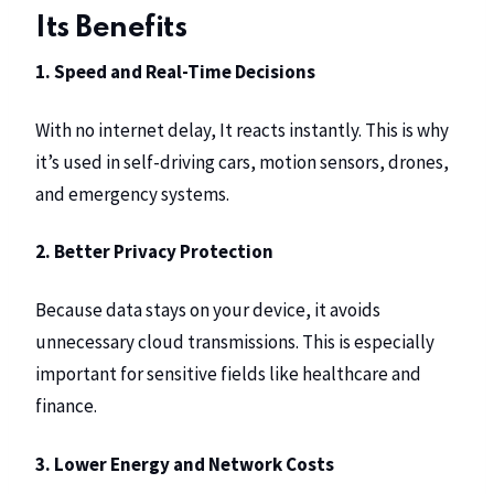
Its Benefits
1. Speed and Real-Time Decisions
With no internet delay, It reacts instantly. This is why
it’s used in self-driving cars, motion sensors, drones,
and emergency systems.
2. Better Privacy Protection
Because data stays on your device, it avoids
unnecessary cloud transmissions. This is especially
important for sensitive fields like healthcare and
finance.
3. Lower Energy and Network Costs