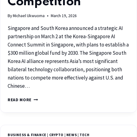
Competition
By
Michael Ukwuoma
March 19, 2026
Singapore and South Korea announced a strategic AI
partnership on March 2 at the Korea-Singapore AI
Connect Summit in Singapore, with plans to establish a
$300 million global fund by 2030. The Singapore South
Korea AI alliance represents Asia’s most significant
bilateral technology collaboration, positioning both
nations to compete more effectively against U.S. and
Chinese…
READ MORE
BUSINESS & FINANCE
|
CRYPTO
|
NEWS
|
TECH