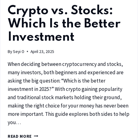
Crypto vs. Stocks:
Which Is the Better
Investment
By
Seyi O
April 23, 2025
When deciding between cryptocurrency and stocks,
many investors, both beginners and experienced are
asking the big question: “Which is the better
investment in 2025?” With crypto gaining popularity
and traditional stock markets holding their ground,
making the right choice for your money has never been
more important. This guide explores both sides to help
you…
READ MORE