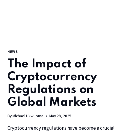
NEWS
The Impact of
Cryptocurrency
Regulations on
Global Markets
By
Michael Ukwuoma
May 28, 2025
Cryptocurrency regulations have become a crucial