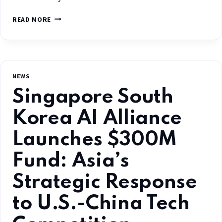
READ MORE
NEWS
Singapore South
Korea AI Alliance
Launches $300M
Fund: Asia’s
Strategic Response
to U.S.-China Tech