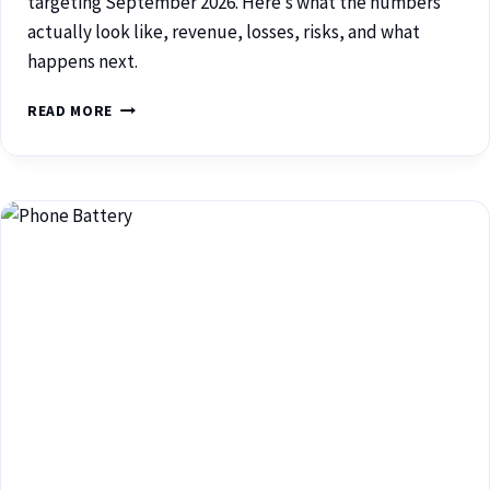
targeting September 2026. Here’s what the numbers
actually look like, revenue, losses, risks, and what
happens next.
READ MORE