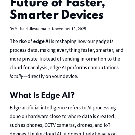
Future of Faster,
Smarter Devices
By
Michael Ukwuoma
November 19, 2025
The rise of
edge AI
is reshaping how our gadgets
process data, making everything faster, smarter, and
more private. Instead of sending information to the
cloud for analysis, edge AI performs computations
locally
—directly on your device.
What Is Edge AI?
Edge artificial intelligence refers to AI processing
done on hardware close to where data is created,
such as phones, CCTV cameras, drones, and IoT
devices. Unlike cloud AI, it doesn’t rely heavily on