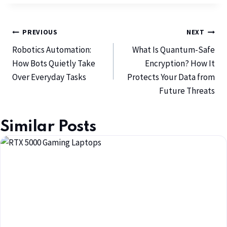
PREVIOUS
NEXT
Robotics Automation:
What Is Quantum-Safe
How Bots Quietly Take
Encryption? How It
Over Everyday Tasks
Protects Your Data from
Future Threats
Similar Posts