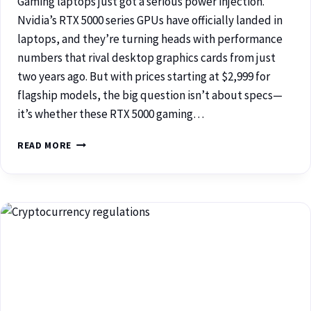
Gaming laptops just got a serious power injection.
Nvidia’s RTX 5000 series GPUs have officially landed in
laptops, and they’re turning heads with performance
numbers that rival desktop graphics cards from just
two years ago. But with prices starting at $2,999 for
flagship models, the big question isn’t about specs—
it’s whether these RTX 5000 gaming…
READ MORE