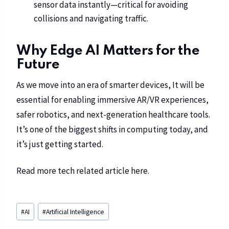
sensor data instantly—critical for avoiding
collisions and navigating traffic.
Why Edge AI Matters for the
Future
As we move into an era of smarter devices, It will be
essential for enabling immersive AR/VR experiences,
safer robotics, and next-generation healthcare tools.
It’s one of the biggest shifts in computing today, and
it’s just getting started.
Read more tech related article
here
.
#
AI
#
Artificial Intelligence