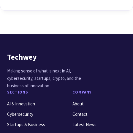
Techwey
Making sense of what is next in AI,
cybersecurity, startups, crypto, and the
business of innovation.
SECTIONS
COMPANY
AI & Innovation
About
Cybersecurity
Contact
Startups & Business
Latest News