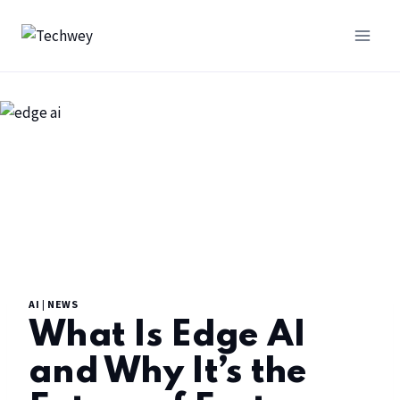
AI
|
NEWS
What Is Edge AI
and Why It’s the