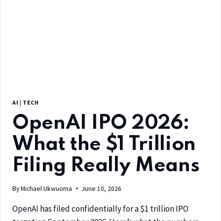
AI
|
TECH
OpenAI IPO 2026:
What the $1 Trillion
Filing Really Means
By
Michael Ukwuoma
June 10, 2026
OpenAI has filed confidentially for a $1 trillion IPO