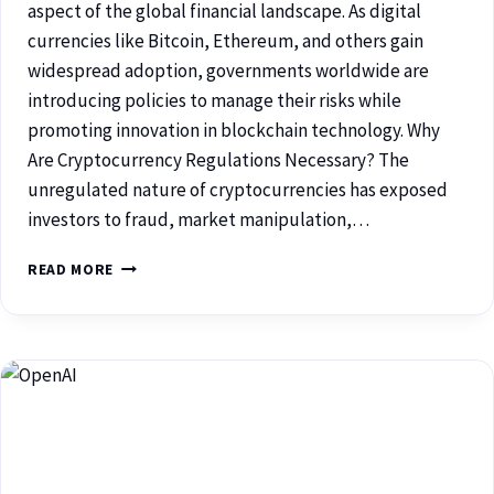
aspect of the global financial landscape. As digital
currencies like Bitcoin, Ethereum, and others gain
widespread adoption, governments worldwide are
introducing policies to manage their risks while
promoting innovation in blockchain technology. Why
Are Cryptocurrency Regulations Necessary? The
unregulated nature of cryptocurrencies has exposed
investors to fraud, market manipulation,…
READ MORE