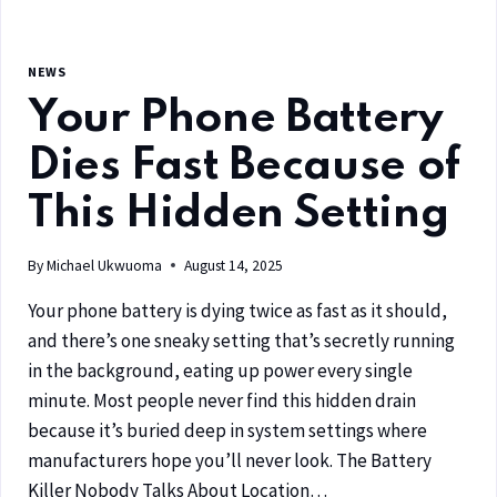
NEWS
Your Phone Battery
Dies Fast Because of
This Hidden Setting
By
Michael Ukwuoma
August 14, 2025
Your phone battery is dying twice as fast as it should,
and there’s one sneaky setting that’s secretly running
in the background, eating up power every single
minute. Most people never find this hidden drain
because it’s buried deep in system settings where
manufacturers hope you’ll never look. The Battery
Killer Nobody Talks About Location…