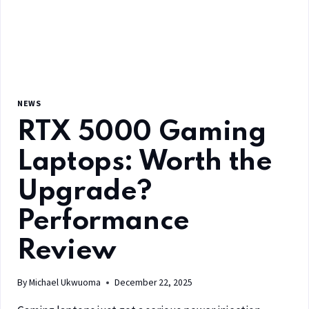
NEWS
RTX 5000 Gaming
Laptops: Worth the
Upgrade?
Performance
Review
By
Michael Ukwuoma
December 22, 2025