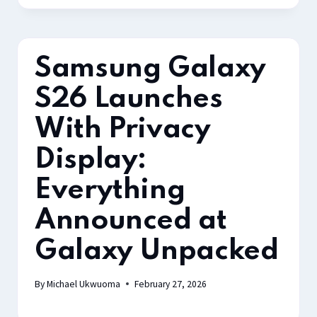
Samsung Galaxy
S26 Launches
With Privacy
Display:
Everything
Announced at
Galaxy Unpacked
By
Michael Ukwuoma
February 27, 2026