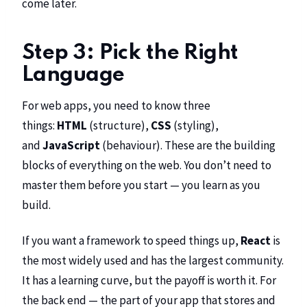
come later.
Step 3: Pick the Right
Language
For web apps, you need to know three
things:
HTML
(structure),
CSS
(styling),
and
JavaScript
(behaviour). These are the building
blocks of everything on the web. You don’t need to
master them before you start — you learn as you
build.
If you want a framework to speed things up,
React
is
the most widely used and has the largest community.
It has a learning curve, but the payoff is worth it. For
the back end — the part of your app that stores and