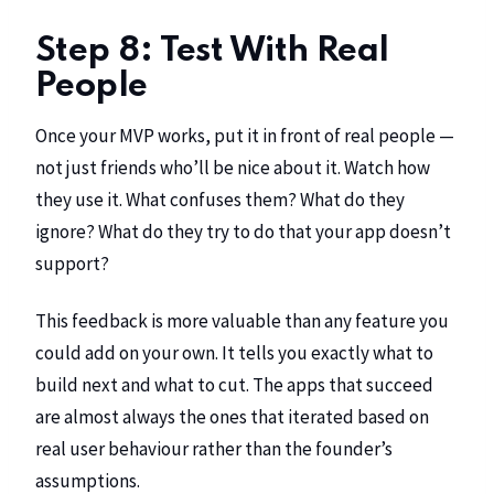
Step 8: Test With Real
People
Once your MVP works, put it in front of real people —
not just friends who’ll be nice about it. Watch how
they use it. What confuses them? What do they
ignore? What do they try to do that your app doesn’t
support?
This feedback is more valuable than any feature you
could add on your own. It tells you exactly what to
build next and what to cut. The apps that succeed
are almost always the ones that iterated based on
real user behaviour rather than the founder’s
assumptions.