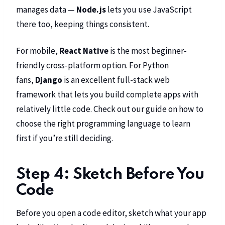
manages data —
Node.js
lets you use JavaScript
there too, keeping things consistent.
For mobile,
React Native
is the most beginner-
friendly cross-platform option. For Python
fans,
Django
is an excellent full-stack web
framework that lets you build complete apps with
relatively little code. Check out our guide on
how to
choose the right programming language to learn
first
if you’re still deciding.
Step 4: Sketch Before You
Code
Before you open a code editor, sketch what your app