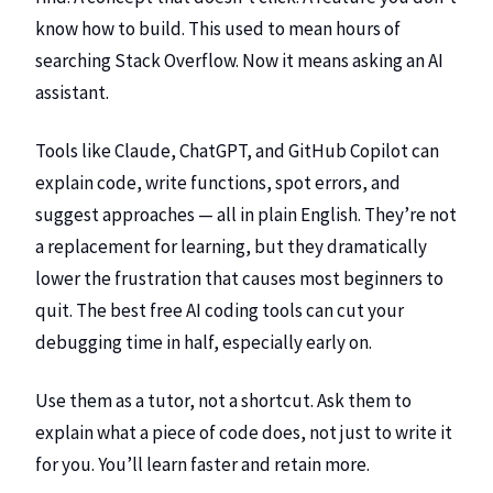
know how to build. This used to mean hours of
searching Stack Overflow. Now it means asking an AI
assistant.
Tools like Claude, ChatGPT, and GitHub Copilot can
explain code, write functions, spot errors, and
suggest approaches — all in plain English. They’re not
a replacement for learning, but they dramatically
lower the frustration that causes most beginners to
quit. The
best free AI coding tools
can cut your
debugging time in half, especially early on.
Use them as a tutor, not a shortcut. Ask them to
explain what a piece of code does, not just to write it
for you. You’ll learn faster and retain more.