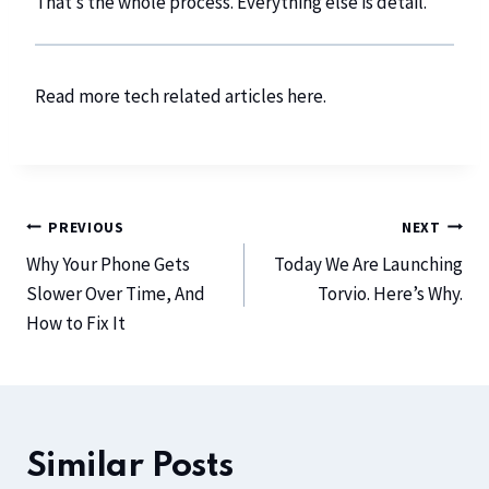
That’s the whole process. Everything else is detail.
Read more tech related articles
here
.
PREVIOUS
NEXT
Why Your Phone Gets
Today We Are Launching
Slower Over Time, And
Torvio. Here’s Why.
How to Fix It
Similar Posts