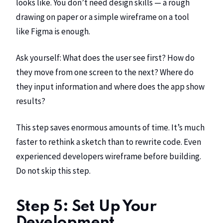
looks like. You don’t need design skills — a rough
drawing on paper or a simple wireframe on a tool
like
Figma
is enough.
Ask yourself: What does the user see first? How do
they move from one screen to the next? Where do
they input information and where does the app show
results?
This step saves enormous amounts of time. It’s much
faster to rethink a sketch than to rewrite code. Even
experienced developers wireframe before building.
Do not skip this step.
Step 5: Set Up Your
Development