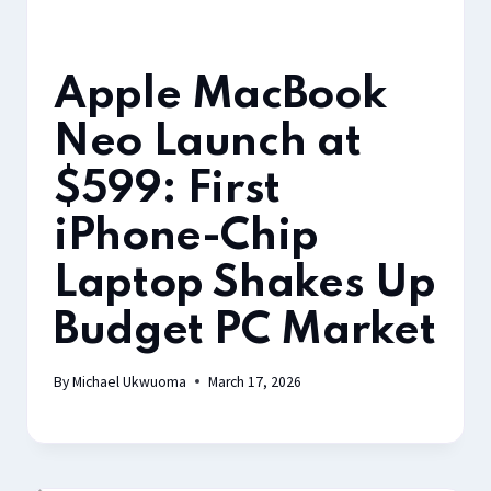
Apple MacBook
Neo Launch at
$599: First
iPhone-Chip
Laptop Shakes Up
Budget PC Market
By
Michael Ukwuoma
March 17, 2026