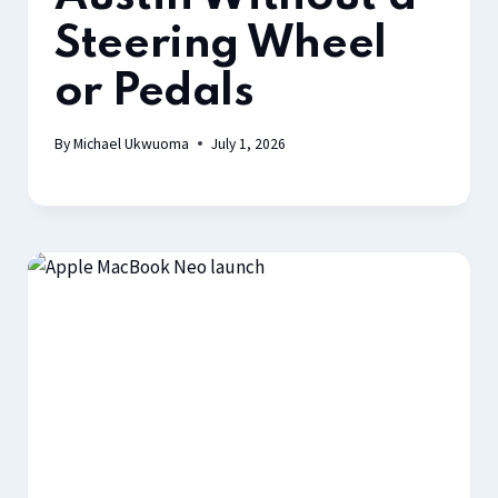
Steering Wheel
or Pedals
By
Michael Ukwuoma
July 1, 2026