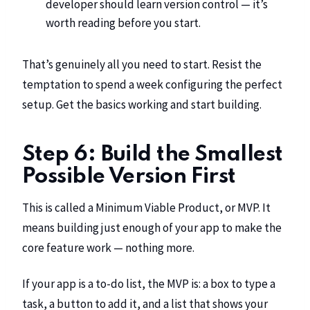
developer should learn version control
— it’s
worth reading before you start.
That’s genuinely all you need to start. Resist the
temptation to spend a week configuring the perfect
setup. Get the basics working and start building.
Step 6: Build the Smallest
Possible Version First
This is called a Minimum Viable Product, or MVP. It
means building just enough of your app to make the
core feature work — nothing more.
If your app is a to-do list, the MVP is: a box to type a
task, a button to add it, and a list that shows your