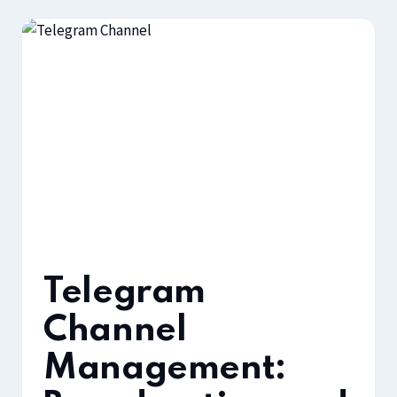
Telegram
Channel
Management: