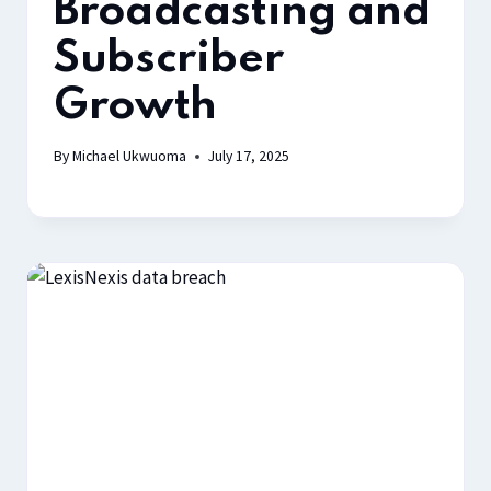
Broadcasting and
Subscriber
Growth
By
Michael Ukwuoma
July 17, 2025