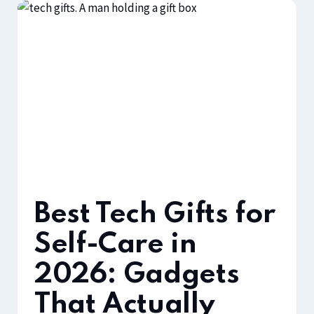
Best Tech Gifts for
Self-Care in
2026: Gadgets
That Actually