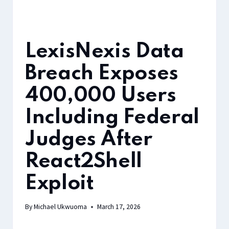
LexisNexis Data
Breach Exposes
400,000 Users
Including Federal
Judges After
React2Shell
Exploit
By
Michael Ukwuoma
March 17, 2026