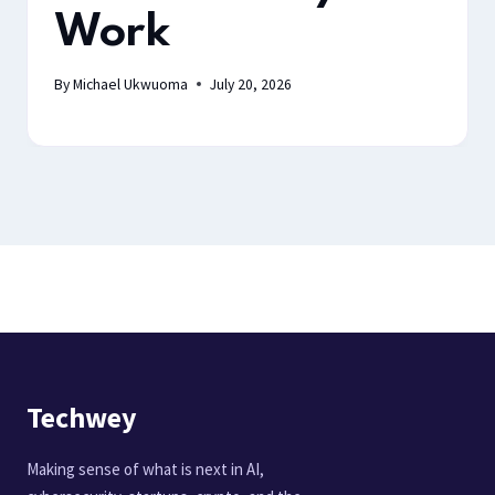
Work
By
Michael Ukwuoma
July 20, 2026
Techwey
Making sense of what is next in AI,