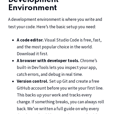
Environment
A development environment is where you write and
test your code. Here’s the basic setup you need:
A code editor.
Visual Studio Code
is free, fast,
and the most popular choice in the world.
Download it first.
A browser with developer tools.
Chrome’s
built-in DevTools lets you inspect your app,
catch errors, and debug in real time.
Version control.
Set up Git and create a free
GitHub account before you write your first line.
This backs up your work and tracks every
change. If something breaks, you can always roll
back. We’ve written a full guide on
why every