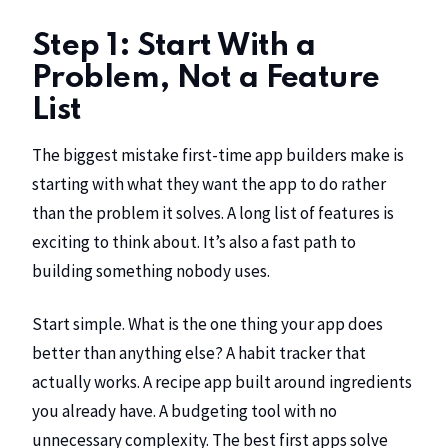
Step 1: Start With a
Problem, Not a Feature
List
The biggest mistake first-time app builders make is
starting with what they want the app to do rather
than the problem it solves. A long list of features is
exciting to think about. It’s also a fast path to
building something nobody uses.
Start simple. What is the one thing your app does
better than anything else? A habit tracker that
actually works. A recipe app built around ingredients
you already have. A budgeting tool with no
unnecessary complexity. The best first apps solve