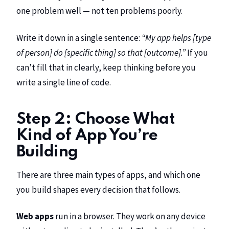
one problem well — not ten problems poorly.
Write it down in a single sentence:
“My app helps [type
of person] do [specific thing] so that [outcome].”
If you
can’t fill that in clearly, keep thinking before you
write a single line of code.
Step 2: Choose What
Kind of App You’re
Building
There are three main types of apps, and which one
you build shapes every decision that follows.
Web apps
run in a browser. They work on any device