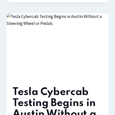
Tesla Cybercab
Testing Begins in
Austin Without a