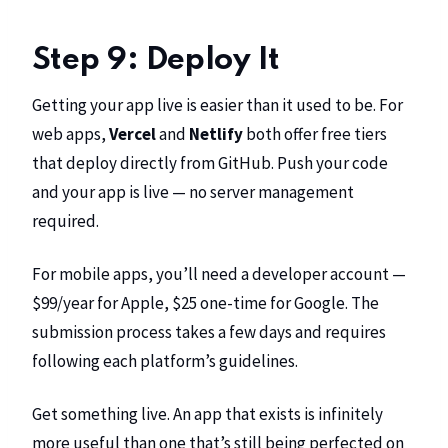
Step 9: Deploy It
Getting your app live is easier than it used to be. For
web apps,
Vercel
and
Netlify
both offer free tiers
that deploy directly from GitHub. Push your code
and your app is live — no server management
required.
For mobile apps, you’ll need a developer account —
$99/year for Apple, $25 one-time for Google. The
submission process takes a few days and requires
following each platform’s guidelines.
Get something live. An app that exists is infinitely
more useful than one that’s still being perfected on