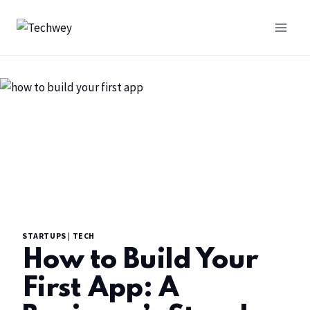
STARTUPS
|
TECH
How to Build Your
First App: A