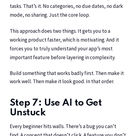
tasks. That’s it. No categories, no due dates, no dark
mode, no sharing. Just the core loop.
This approach does two things. It gets you to a
working product faster, which is motivating. And it
forces you to truly understand your app’s most
important feature before layering in complexity.
Build something that works badly first. Then make it
work well. Then make it look good. In that order.
Step 7: Use AI to Get
Unstuck
Every beginner hits walls. There’s a bug you can’t
find. A concept that doesn’t click. A feature you don’t