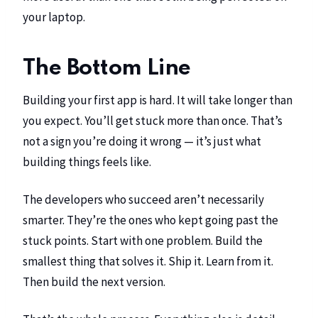
your laptop.
The Bottom Line
Building your first app is hard. It will take longer than
you expect. You’ll get stuck more than once. That’s
not a sign you’re doing it wrong — it’s just what
building things feels like.
The developers who succeed aren’t necessarily
smarter. They’re the ones who kept going past the
stuck points. Start with one problem. Build the
smallest thing that solves it. Ship it. Learn from it.
Then build the next version.