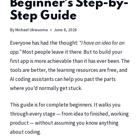
Beginner’s Step-by-
Step Guide
By
Michael Ukwuoma
June 8, 2026
Everyone has had the thought:
“I have an idea for an
app.”
Most people leave it there. But to build your
first app is more achievable than it has ever been. The
tools are better, the learning resources are free, and
AI coding assistants can help you past the parts
where you’d normally get stuck.
This guide is for complete beginners. It walks you
through every stage — from idea to finished, working
product — without assuming you know anything
about coding.