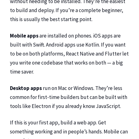
without needing to be installed. They’re the easiest
to build and deploy. If you’re a complete beginner,
this is usually the best starting point.
Mobile apps
are installed on phones. iOS apps are
built with Swift. Android apps use Kotlin. If you want
to be on both platforms, React Native and Flutter let
you write one codebase that works on both — a big
time saver.
Desktop apps
run on Mac or Windows. They’re less
common for first-time builders but can be built with
tools like Electron if you already know JavaScript.
If this is your first app, build a web app. Get
something working and in people’s hands. Mobile can