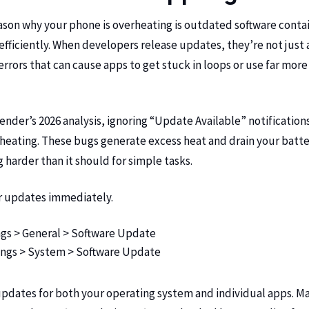
son why your phone is overheating is outdated software conta
nefficiently. When developers release updates, they’re not jus
 errors that can cause apps to get stuck in loops or use far mo
ender’s 2026 analysis
, ignoring “Update Available” notifications
heating. These bugs generate excess heat and drain your batt
 harder than it should for simple tasks.
r updates immediately.
gs > General > Software Update
ngs > System > Software Update
 updates for both your operating system and individual apps. M