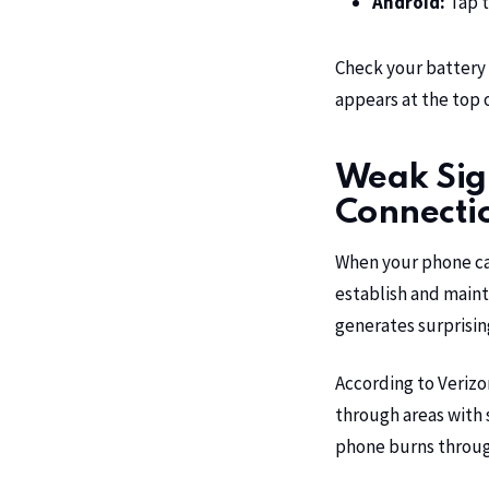
Android:
Tap t
Check your battery 
appears at the top of
Weak Sign
Connecti
When your phone can’
establish and maint
generates surprisin
According to
Verizo
through areas with s
phone burns through