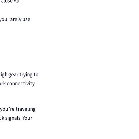
Close All”
you rarely use
high gear trying to
ork connectivity
 you’re traveling
ck signals. Your