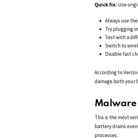
Quick fix:
Use origi
Always use the
Try plugging in
Test with a dif
Switch to wirel
Disable fast ch
According to
Verizo
damage both your b
Malware 
This is the most se
battery drains even
processes.