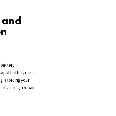
 and
on
 battery
rapid battery drain
 is forcing your
t visiting a repair