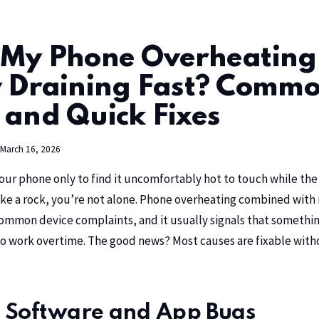
 My Phone Overheating
y Draining Fast? Comm
 and Quick Fixes
March 16, 2026
our phone only to find it uncomfortably hot to touch while the
ke a rock, you’re not alone. Phone overheating combined with 
common device complaints, and it usually signals that something
o work overtime. The good news? Most causes are fixable withou
 Software and App Bugs