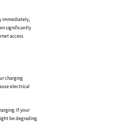
y immediately,
n significantly
ernet access
our charging
use electrical
arging. If your
might be degrading.