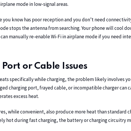
irplane mode in low-signal areas.
e you know has poor reception and you don’t need connectivit
ode stops the antenna from searching. Your phone will cool dow
 can manually re-enable Wi-Fi in airplane mode if you need int
Port or Cable Issues
eats specifically while charging, the problem likely involves y
d charging port, frayed cable, or incompatible charger can ca
erates excess heat.
res, while convenient, also produce more heat than standard ch
y hot during fast charging, the battery or charging circuitry 