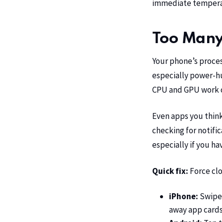
immediate temperat
Too Many
Your phone’s proce
especially power-hu
CPU and GPU work ov
Even apps you think
checking for notifi
especially if you ha
Quick fix:
Force cl
iPhone:
Swipe 
away app card