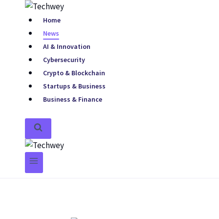
Home
News
AI & Innovation
Cybersecurity
Crypto & Blockchain
Startups & Business
Business & Finance