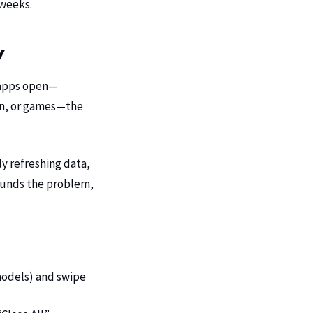
 weeks.
y
 apps open—
ion, or games—the
y refreshing data,
pounds the problem,
odels) and swipe