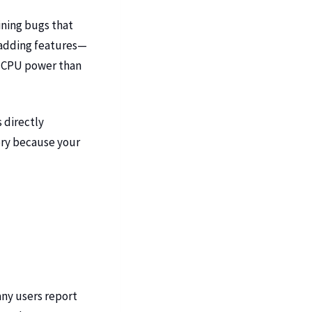
ining bugs that
t adding features—
re CPU power than
 directly
ery because your
any users report