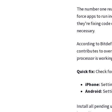
The number one rea
force apps to run i
they’re fixing code
necessary.
According to
Bitdef
contributes to over
processor is working
Quick fix:
Check fo
iPhone:
Settin
Android:
Setti
Install all pending