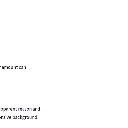
er amount can
 apparent reason and
tensive background