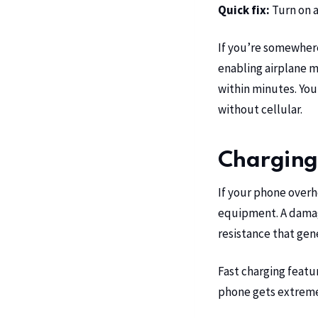
Quick fix:
Turn on a
If you’re somewher
enabling airplane m
within minutes. You
without cellular.
Charging 
If your phone overh
equipment. A damage
resistance that gen
Fast charging featu
phone gets extremel