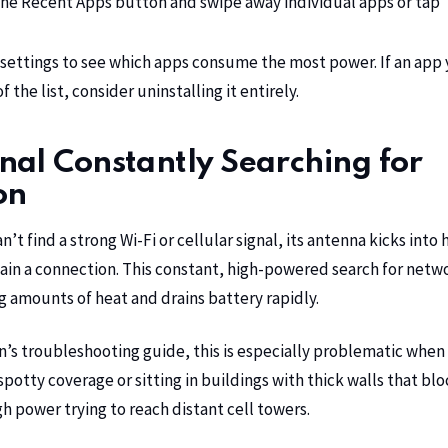
he Recent Apps button and swipe away individual apps or tap “
settings to see which apps consume the most power. If an app 
 the list, consider uninstalling it entirely.
al Constantly Searching for
on
t find a strong Wi-Fi or cellular signal, its antenna kicks into 
ain a connection. This constant, high-powered search for netw
g amounts of heat and drains battery rapidly.
n’s troubleshooting guide
, this is especially problematic when
potty coverage or sitting in buildings with thick walls that blo
 power trying to reach distant cell towers.