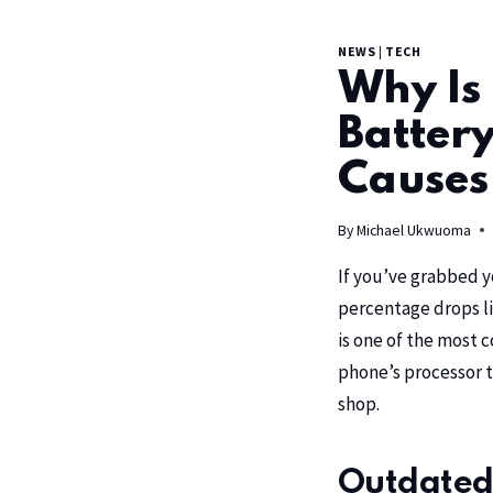
NEWS
|
TECH
Why Is
Batter
Causes
By
Michael Ukwuoma
If you’ve grabbed y
percentage drops li
is one of the most 
phone’s processor t
shop.
Outdated