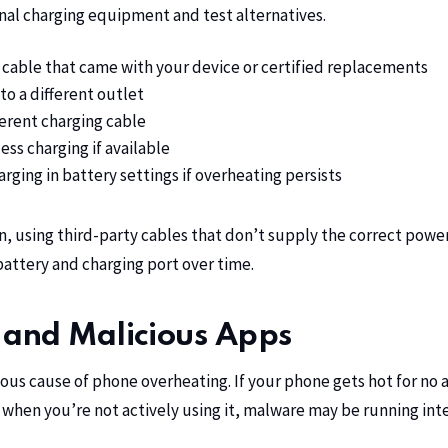
nal charging equipment and test alternatives.
 cable that came with your device or certified replacements
to a different outlet
ferent charging cable
ess charging if available
arging in battery settings if overheating persists
n
, using third-party cables that don’t supply the correct pow
attery and charging port over time.
and Malicious Apps
rious cause of phone overheating. If your phone gets hot for no
 when you’re not actively using it, malware may be running in