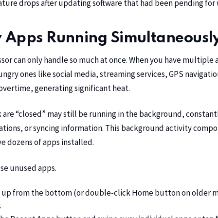
ure drops after updating software that had been pending for
 Apps Running Simultaneousl
ssor can only handle so much at once. When you have multiple
ngry ones like social media, streaming services, GPS navigat
ertime, generating significant heat.
 are “closed” may still be running in the background, constantl
cations, or syncing information. This background activity com
ve dozens of apps installed.
ose unused apps.
up from the bottom (or double-click Home button on older m
s