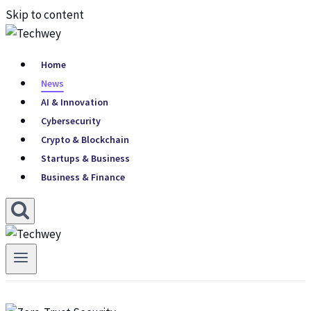
Skip to content
Home
News
AI & Innovation
Cybersecurity
Crypto & Blockchain
Startups & Business
Business & Finance