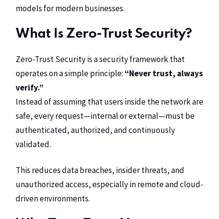
models for modern businesses.
What Is Zero-Trust Security?
Zero-Trust Security is a security framework that
operates on a simple principle:
“Never trust, always
verify.”
Instead of assuming that users inside the network are
safe, every request—internal or external—must be
authenticated, authorized, and continuously
validated.
This reduces data breaches, insider threats, and
unauthorized access, especially in remote and cloud-
driven environments.