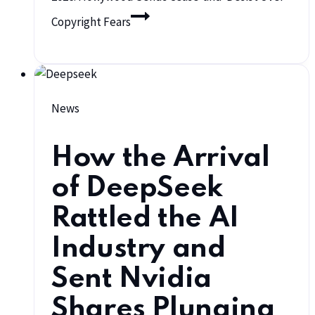
Copyright Fears
News
How the Arrival
of DeepSeek
Rattled the AI
Industry and
Sent Nvidia
Shares Plunging