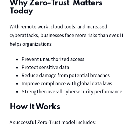
Why Zero-Trust Matters
Today
With remote work, cloud tools, and increased
cyberattacks, businesses face more risks than ever. It
helps organizations:
Prevent unauthorized access
Protect sensitive data
Reduce damage from potential breaches
Improve compliance with global data laws
Strengthen overall cybersecurity performance
How it Works
A successful Zero-Trust model includes: