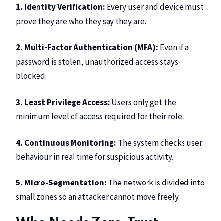
1. Identity Verification:
Every user and device must
prove they are who they say they are.
2. Multi-Factor Authentication (MFA):
Even if a
password is stolen, unauthorized access stays
blocked.
3. Least Privilege Access:
Users only get the
minimum level of access required for their role.
4. Continuous Monitoring:
The system checks user
behaviour in real time for suspicious activity.
5. Micro-Segmentation:
The network is divided into
small zones so an attacker cannot move freely.