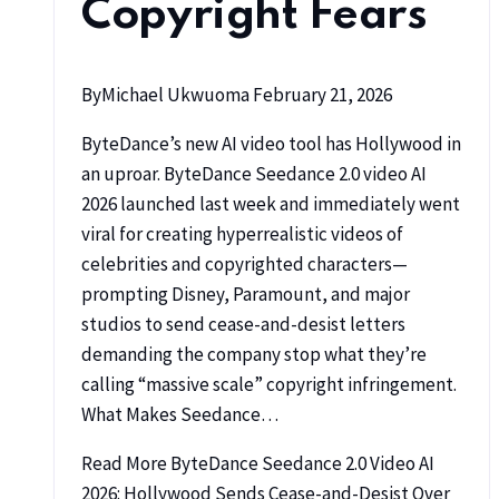
Copyright Fears
By
Michael Ukwuoma
February 21, 2026
ByteDance’s new AI video tool has Hollywood in
an uproar. ByteDance Seedance 2.0 video AI
2026 launched last week and immediately went
viral for creating hyperrealistic videos of
celebrities and copyrighted characters—
prompting Disney, Paramount, and major
studios to send cease-and-desist letters
demanding the company stop what they’re
calling “massive scale” copyright infringement.
What Makes Seedance…
Read More
ByteDance Seedance 2.0 Video AI
2026: Hollywood Sends Cease-and-Desist Over