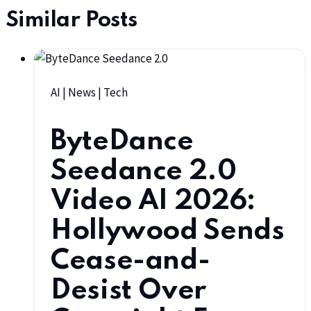
Similar Posts
AI
|
News
|
Tech
ByteDance
Seedance 2.0
Video AI 2026:
Hollywood Sends
Cease-and-
Desist Over