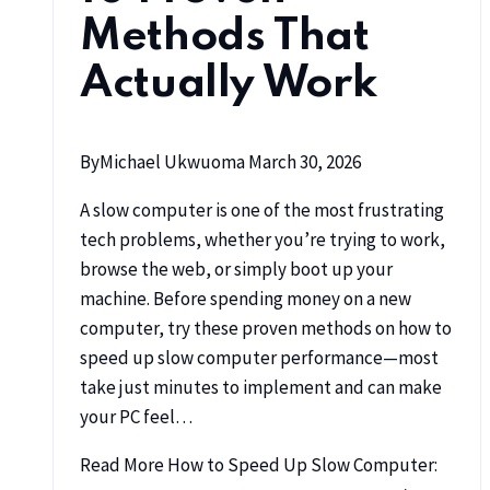
Methods That
Actually Work
By
Michael Ukwuoma
March 30, 2026
A slow computer is one of the most frustrating
tech problems, whether you’re trying to work,
browse the web, or simply boot up your
machine. Before spending money on a new
computer, try these proven methods on how to
speed up slow computer performance—most
take just minutes to implement and can make
your PC feel…
Read More
How to Speed Up Slow Computer: