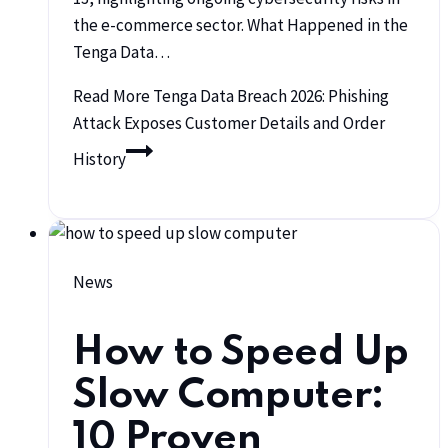
the e-commerce sector. What Happened in the
Tenga Data…
Read More
Tenga Data Breach 2026: Phishing
Attack Exposes Customer Details and Order
History
News
How to Speed Up
Slow Computer:
10 Proven