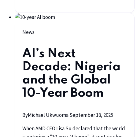
News
AI’s Next
Decade: Nigeria
and the Global
10-Year Boom
By
Michael Ukwuoma
September 18, 2025
When AMD CEO Lisa Su declared that the world
is entering a “10-year AI boom”, it sent ripples