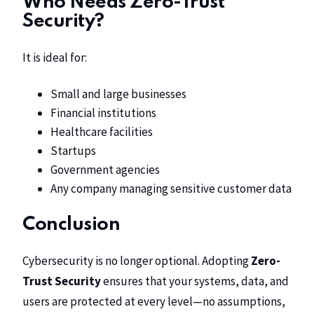
Who Needs Zero-Trust
Security?
It is ideal for:
Small and large businesses
Financial institutions
Healthcare facilities
Startups
Government agencies
Any company managing sensitive customer data
Conclusion
Cybersecurity is no longer optional. Adopting
Zero-
Trust Security
ensures that your systems, data, and
users are protected at every level—no assumptions,