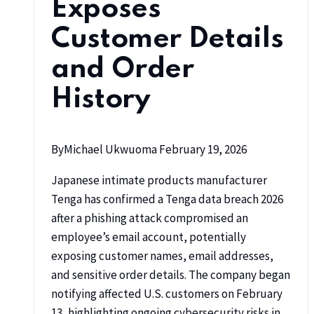
Exposes
Customer Details
and Order
History
By
Michael Ukwuoma
February 19, 2026
Japanese intimate products manufacturer
Tenga has confirmed a Tenga data breach 2026
after a phishing attack compromised an
employee’s email account, potentially
exposing customer names, email addresses,
and sensitive order details. The company began
notifying affected U.S. customers on February
13, highlighting ongoing cybersecurity risks in