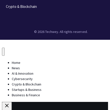
Crypto & Blockchain
© 2026 Techwey. All rights reserved.
Home
News
AI & Innovation
Cybersecurity
Crypto & Blockchain
Startups & Business
Business & Finance