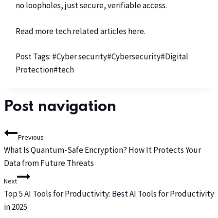
no loopholes, just secure, verifiable access.
Read more tech related articles
here
.
Post Tags:
#
Cyber security
#
Cybersecurity
#
Digital
Protection
#
tech
Post navigation
Previous
What Is Quantum-Safe Encryption? How It Protects Your
Data from Future Threats
Next
Top 5 AI Tools for Productivity: Best AI Tools for Productivity
in 2025