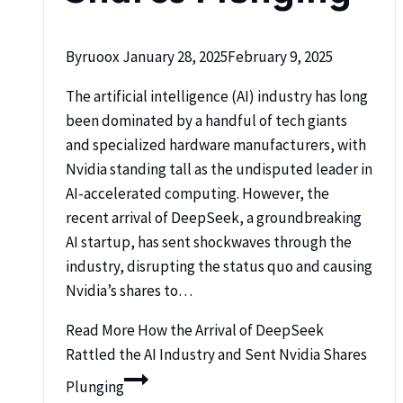
By
ruoox
January 28, 2025
February 9, 2025
The artificial intelligence (AI) industry has long
been dominated by a handful of tech giants
and specialized hardware manufacturers, with
Nvidia standing tall as the undisputed leader in
AI-accelerated computing. However, the
recent arrival of DeepSeek, a groundbreaking
AI startup, has sent shockwaves through the
industry, disrupting the status quo and causing
Nvidia’s shares to…
Read More
How the Arrival of DeepSeek
Rattled the AI Industry and Sent Nvidia Shares
Plunging