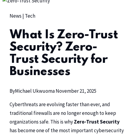
News
|
Tech
What Is Zero-Trust
Security? Zero-
Trust Security for
Businesses
By
Michael Ukwuoma
November 21, 2025
Cyberthreats are evolving faster than ever, and
traditional firewalls are no longer enough to keep
organizations safe. This is why
Zero-Trust Security
has become one of the most important cybersecurity