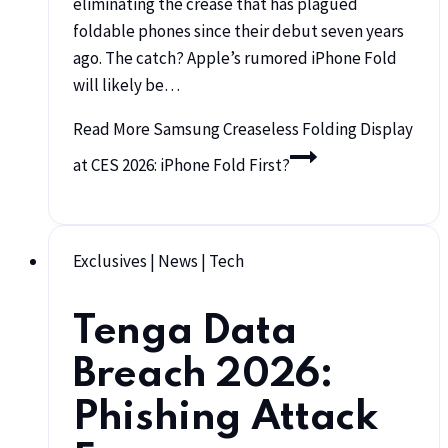
eliminating the crease that has plagued
foldable phones since their debut seven years
ago. The catch? Apple’s rumored iPhone Fold
will likely be…
Read More
Samsung Creaseless Folding Display
at CES 2026: iPhone Fold First?
Exclusives
|
News
|
Tech
Tenga Data
Breach 2026:
Phishing Attack