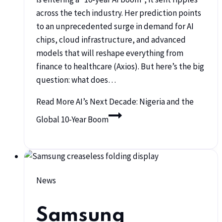
across the tech industry. Her prediction points
to an unprecedented surge in demand for AI
chips, cloud infrastructure, and advanced
models that will reshape everything from
finance to healthcare (Axios). But here’s the big
question: what does…
Read More
AI’s Next Decade: Nigeria and the
Global 10-Year Boom
News
Samsung