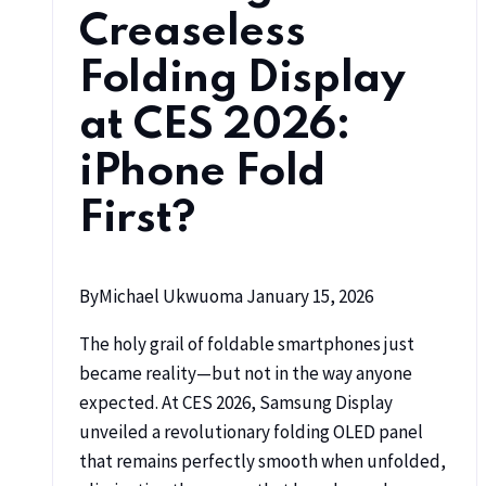
Creaseless
Folding Display
at CES 2026:
iPhone Fold
First?
By
Michael Ukwuoma
January 15, 2026
The holy grail of foldable smartphones just
became reality—but not in the way anyone
expected. At CES 2026, Samsung Display
unveiled a revolutionary folding OLED panel
that remains perfectly smooth when unfolded,