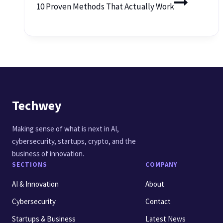
10 Proven Methods That Actually Work
Techwey
Making sense of what is next in AI,
cybersecurity, startups, crypto, and the
business of innovation.
SECTIONS
COMPANY
AI & Innovation
About
Cybersecurity
Contact
Startups & Business
Latest News