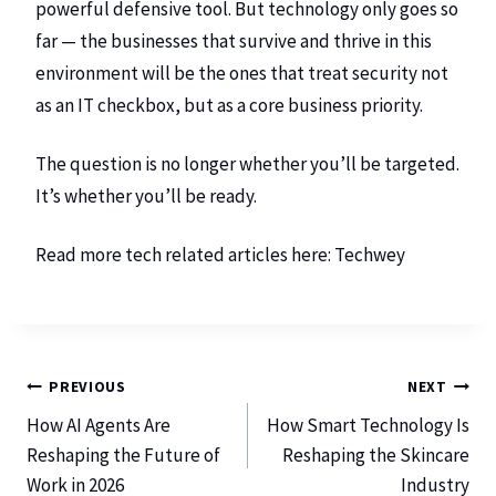
powerful defensive tool. But technology only goes so
far — the businesses that survive and thrive in this
environment will be the ones that treat security not
as an IT checkbox, but as a core business priority.
The question is no longer whether you’ll be targeted.
It’s whether you’ll be ready.
Read more tech related articles here:
Techwey
PREVIOUS
NEXT
How AI Agents Are
How Smart Technology Is
Reshaping the Future of
Reshaping the Skincare
Work in 2026
Industry