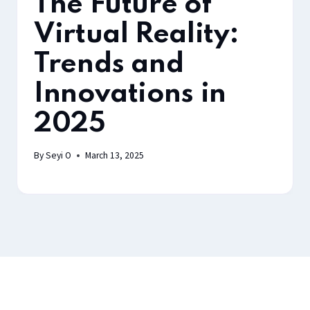
The Future of
Virtual Reality:
Trends and
Innovations in
2025
By
Seyi O
March 13, 2025