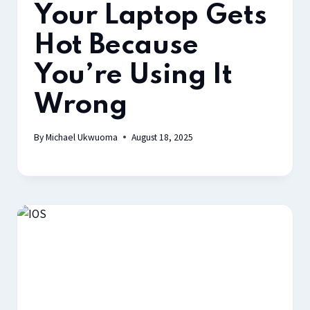
Your Laptop Gets
Hot Because
You’re Using It
Wrong
By
Michael Ukwuoma
August 18, 2025