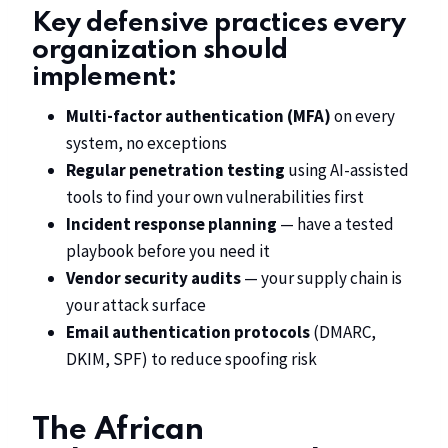
Key defensive practices every
organization should
implement:
Multi-factor authentication (MFA)
on every
system, no exceptions
Regular penetration testing
using AI-assisted
tools to find your own vulnerabilities first
Incident response planning
— have a tested
playbook before you need it
Vendor security audits
— your supply chain is
your attack surface
Email authentication protocols
(DMARC,
DKIM, SPF) to reduce spoofing risk
The African