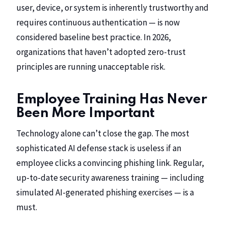
user, device, or system is inherently trustworthy and
requires continuous authentication — is now
considered baseline best practice. In 2026,
organizations that haven’t adopted zero-trust
principles are running unacceptable risk.
Employee Training Has Never
Been More Important
Technology alone can’t close the gap. The most
sophisticated AI defense stack is useless if an
employee clicks a convincing phishing link. Regular,
up-to-date security awareness training — including
simulated AI-generated phishing exercises — is a
must.