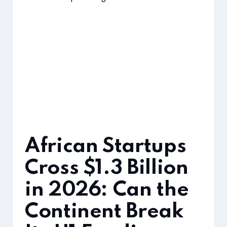
African Startups
Cross $1.3 Billion
in 2026: Can the
Continent Break