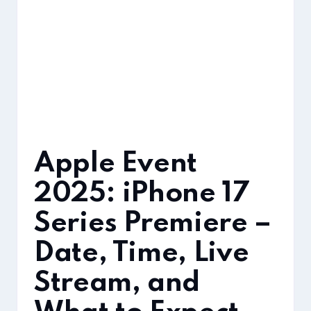
Apple Event
2025: iPhone 17
Series Premiere –
Date, Time, Live
Stream, and