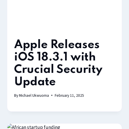
Apple Releases
iOS 18.3.1 with
Crucial Security
Update
By
Michael Ukwuoma
February 11, 2025