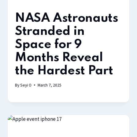
NASA Astronauts
Stranded in
Space for 9
Months Reveal
the Hardest Part
By
Seyi O
March 7, 2025