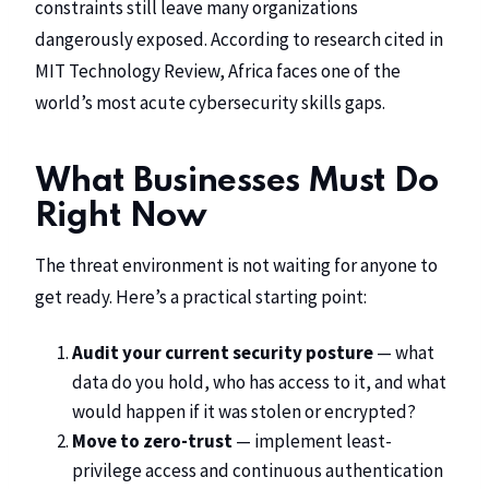
constraints still leave many organizations
dangerously exposed. According to research cited in
MIT Technology Review
, Africa faces one of the
world’s most acute cybersecurity skills gaps.
What Businesses Must Do
Right Now
The threat environment is not waiting for anyone to
get ready. Here’s a practical starting point:
Audit your current security posture
— what
data do you hold, who has access to it, and what
would happen if it was stolen or encrypted?
Move to zero-trust
— implement least-
privilege access and continuous authentication