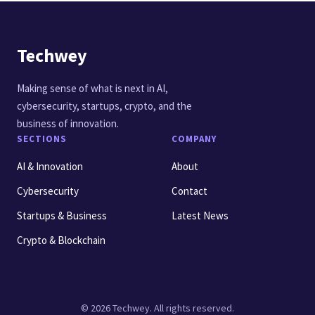
Techwey
Making sense of what is next in AI,
cybersecurity, startups, crypto, and the
business of innovation.
SECTIONS
COMPANY
AI & Innovation
About
Cybersecurity
Contact
Startups & Business
Latest News
Crypto & Blockchain
© 2026 Techwey. All rights reserved.