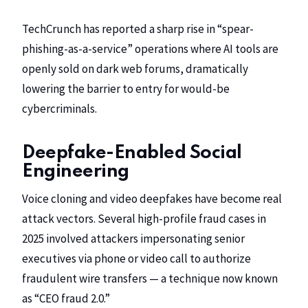
TechCrunch
has reported a sharp rise in “spear-
phishing-as-a-service” operations where AI tools are
openly sold on dark web forums, dramatically
lowering the barrier to entry for would-be
cybercriminals.
Deepfake-Enabled Social
Engineering
Voice cloning and video deepfakes have become real
attack vectors. Several high-profile fraud cases in
2025 involved attackers impersonating senior
executives via phone or video call to authorize
fraudulent wire transfers — a technique now known
as “CEO fraud 2.0.”