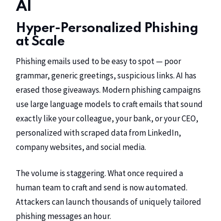
AI
Hyper-Personalized Phishing
at Scale
Phishing emails used to be easy to spot — poor
grammar, generic greetings, suspicious links. AI has
erased those giveaways. Modern phishing campaigns
use large language models to craft emails that sound
exactly like your colleague, your bank, or your CEO,
personalized with scraped data from LinkedIn,
company websites, and social media.
The volume is staggering. What once required a
human team to craft and send is now automated.
Attackers can launch thousands of uniquely tailored
phishing messages an hour.