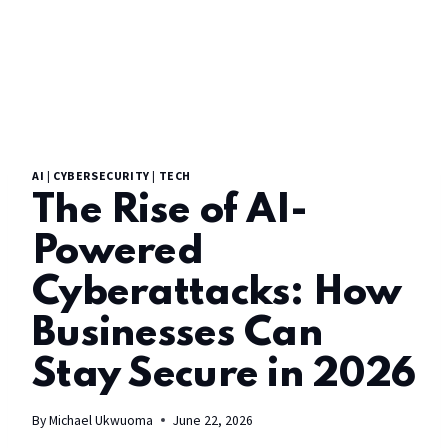
AI
|
CYBERSECURITY
|
TECH
The Rise of AI-
Powered
Cyberattacks: How
Businesses Can
Stay Secure in 2026
By
Michael Ukwuoma
June 22, 2026