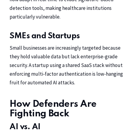
detection tools, making healthcare institutions
particularly vulnerable.
SMEs and Startups
Small businesses are increasingly targeted because
they hold valuable data but lack enterprise-grade
security. A startup using a shared SaaS stack without
enforcing multi-factor authentication is low-hanging
fruit for automated AI attacks.
How Defenders Are
Fighting Back
AI vs. AI