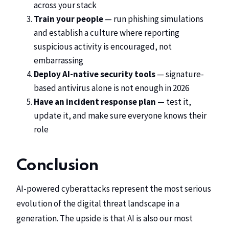
across your stack
Train your people
— run phishing simulations
and establish a culture where reporting
suspicious activity is encouraged, not
embarrassing
Deploy AI-native security tools
— signature-
based antivirus alone is not enough in 2026
Have an incident response plan
— test it,
update it, and make sure everyone knows their
role
Conclusion
AI-powered cyberattacks represent the most serious
evolution of the digital threat landscape in a
generation. The upside is that AI is also our most