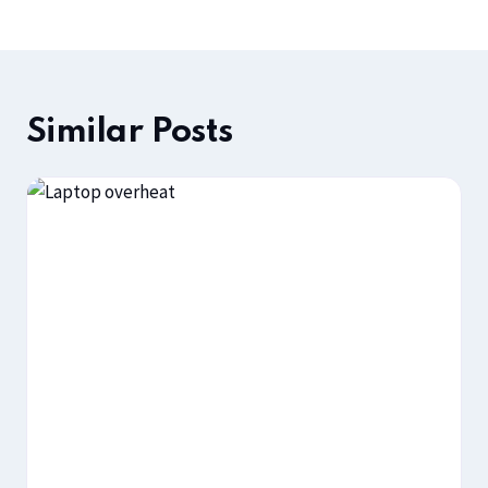
Similar Posts