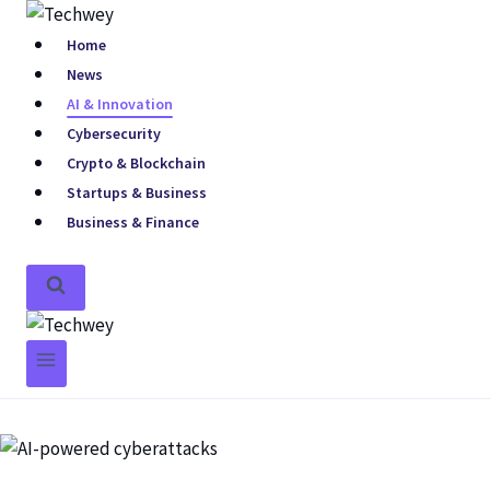
Home
News
AI & Innovation
Cybersecurity
Crypto & Blockchain
Startups & Business
Business & Finance