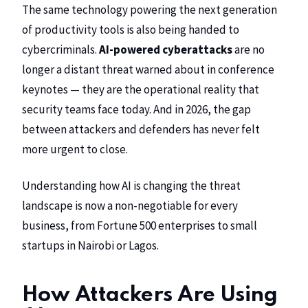
The same technology powering the next generation
of productivity tools is also being handed to
cybercriminals.
AI-powered cyberattacks
are no
longer a distant threat warned about in conference
keynotes — they are the operational reality that
security teams face today. And in 2026, the gap
between attackers and defenders has never felt
more urgent to close.
Understanding how AI is changing the threat
landscape is now a non-negotiable for every
business, from Fortune 500 enterprises to small
startups in Nairobi or Lagos.
How Attackers Are Using