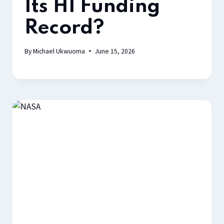
Its H1 Funding
Record?
By
Michael Ukwuoma
June 15, 2026