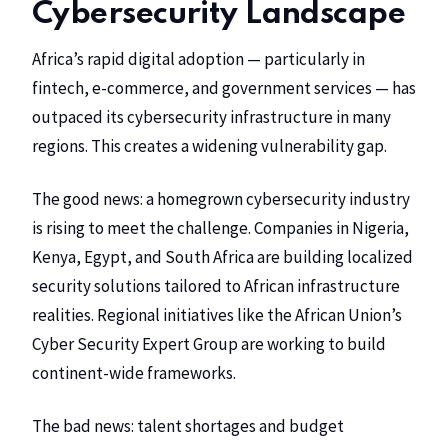
Cybersecurity Landscape
Africa’s rapid digital adoption — particularly in
fintech, e-commerce, and government services — has
outpaced its cybersecurity infrastructure in many
regions. This creates a widening vulnerability gap.
The good news: a homegrown cybersecurity industry
is rising to meet the challenge. Companies in Nigeria,
Kenya, Egypt, and South Africa are building localized
security solutions tailored to African infrastructure
realities. Regional initiatives like the African Union’s
Cyber Security Expert Group are working to build
continent-wide frameworks.
The bad news: talent shortages and budget