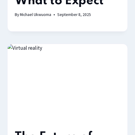
What to Expect
By
Michael Ukwuoma
September 8, 2025