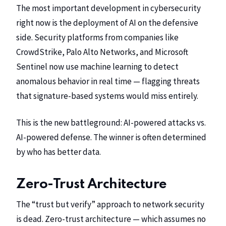
The most important development in cybersecurity
right now is the deployment of AI on the defensive
side. Security platforms from companies like
CrowdStrike
, Palo Alto Networks, and Microsoft
Sentinel now use machine learning to detect
anomalous behavior in real time — flagging threats
that signature-based systems would miss entirely.
This is the new battleground: AI-powered attacks vs.
AI-powered defense. The winner is often determined
by who has better data.
Zero-Trust Architecture
The “trust but verify” approach to network security
is dead. Zero-trust architecture — which assumes no