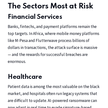
The Sectors Most at Risk
Financial Services
Banks, fintechs, and payment platforms remain the
top targets. In Africa, where mobile money platforms
like M-Pesa and Flutterwave process billions of
dollars in transactions, the attack surface is massive
— and the rewards for successful breaches are
enormous.
Healthcare
Patient data is among the most valuable on the black
market, and hospitals often run legacy systems that
are difficult to update. AI-powered ransomware can
now adapt in real time to evade signature-based