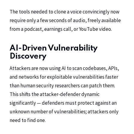
The tools needed to clone a voice convincingly now
require only a few seconds of audio, freely available
from a podcast, earnings call, or YouTube video.
AI-Driven Vulnerability
Discovery
Attackers are now using AI to scan codebases, APIs,
and networks for exploitable vulnerabilities faster
than human security researchers can patch them.
This shifts the attacker-defender dynamic
significantly — defenders must protect against an
unknown number of vulnerabilities; attackers only
need to find one.