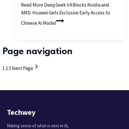
Read More
DeepSeek V4 Blocks Nvidia and
AMD: Huawei Gets Exclusive Early Access to
Chinese AI Model
Page navigation
1
2
3
Next Page
Techwey
Making sense of what is next in AI,