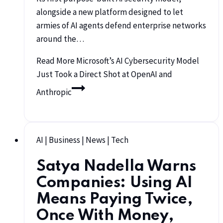
alongside a new platform designed to let
armies of AI agents defend enterprise networks
around the…
Read More
Microsoft’s AI Cybersecurity Model
Just Took a Direct Shot at OpenAI and
Anthropic
AI
|
Business
|
News
|
Tech
Satya Nadella Warns
Companies: Using AI
Means Paying Twice,
Once With Money,