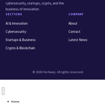
cybersecurity, startups, crypto, and the
business of innovation.
SECTIONS
COMPANY
AI & Innovation
About
Cybersecurity
Contact
Startups & Business
Latest News
Crypto & Blockchain
© 2026 Techwey. All rights reserved.
Home