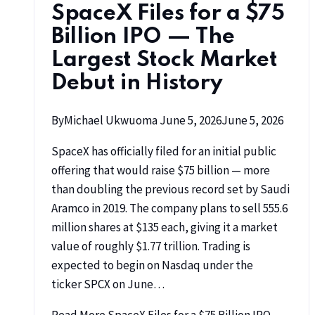
SpaceX Files for a $75
Billion IPO — The
Largest Stock Market
Debut in History
By
Michael Ukwuoma
June 5, 2026
June 5, 2026
SpaceX has officially filed for an initial public
offering that would raise $75 billion — more
than doubling the previous record set by Saudi
Aramco in 2019. The company plans to sell 555.6
million shares at $135 each, giving it a market
value of roughly $1.77 trillion. Trading is
expected to begin on Nasdaq under the
ticker SPCX on June…