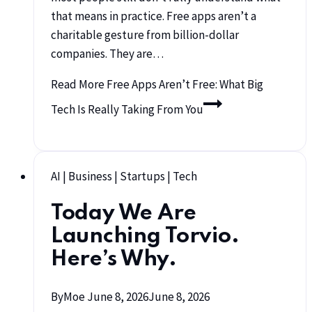
that means in practice. Free apps aren’t a
charitable gesture from billion-dollar
companies. They are…
Read More
Free Apps Aren’t Free: What Big
Tech Is Really Taking From You
AI
|
Business
|
Startups
|
Tech
Today We Are
Launching Torvio.
Here’s Why.
By
Moe
June 8, 2026
June 8, 2026