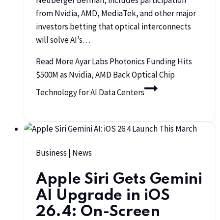
Neuberger Berman, includes participation
from Nvidia, AMD, MediaTek, and other major
investors betting that optical interconnects
will solve AI’s…
Read More
Ayar Labs Photonics Funding Hits
$500M as Nvidia, AMD Back Optical Chip
Technology for AI Data Centers
Business
|
News
Apple Siri Gets Gemini
AI Upgrade in iOS
26.4: On-Screen