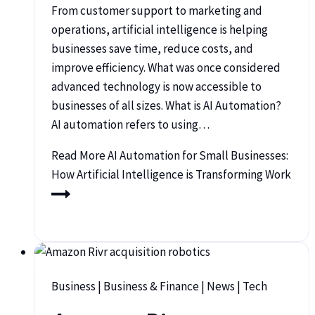
From customer support to marketing and
operations, artificial intelligence is helping
businesses save time, reduce costs, and
improve efficiency. What was once considered
advanced technology is now accessible to
businesses of all sizes. What is AI Automation?
AI automation refers to using…
Read More
AI Automation for Small Businesses:
How Artificial Intelligence is Transforming Work
Business
|
Business & Finance
|
News
|
Tech