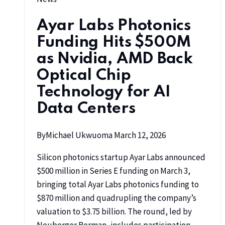
Ayar Labs Photonics
Funding Hits $500M
as Nvidia, AMD Back
Optical Chip
Technology for AI
Data Centers
By
Michael Ukwuoma
March 12, 2026
Silicon photonics startup Ayar Labs announced
$500 million in Series E funding on March 3,
bringing total Ayar Labs photonics funding to
$870 million and quadrupling the company’s
valuation to $3.75 billion. The round, led by