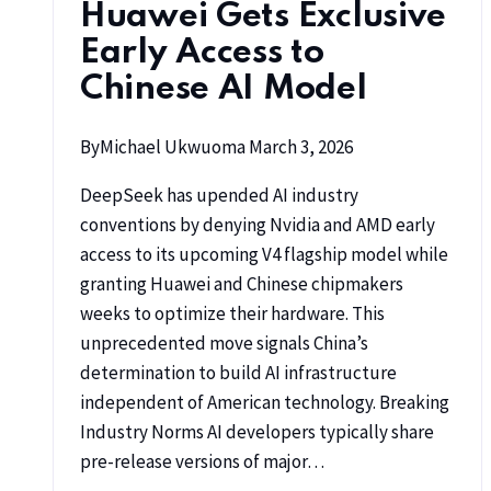
Huawei Gets Exclusive
Early Access to
Chinese AI Model
By
Michael Ukwuoma
March 3, 2026
DeepSeek has upended AI industry
conventions by denying Nvidia and AMD early
access to its upcoming V4 flagship model while
granting Huawei and Chinese chipmakers
weeks to optimize their hardware. This
unprecedented move signals China’s
determination to build AI infrastructure
independent of American technology. Breaking
Industry Norms AI developers typically share
pre-release versions of major…