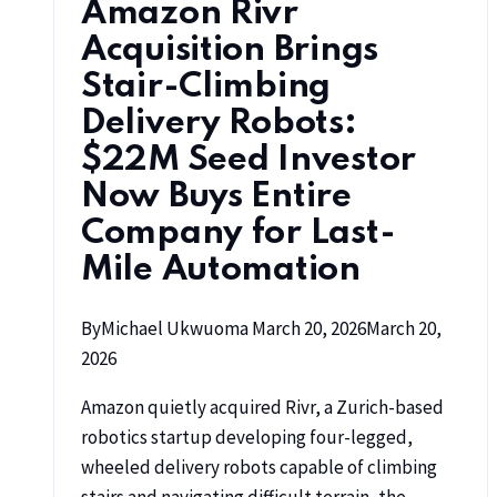
Amazon Rivr
Acquisition Brings
Stair-Climbing
Delivery Robots:
$22M Seed Investor
Now Buys Entire
Company for Last-
Mile Automation
By
Michael Ukwuoma
March 20, 2026
March 20,
2026
Amazon quietly acquired Rivr, a Zurich-based
robotics startup developing four-legged,
wheeled delivery robots capable of climbing
stairs and navigating difficult terrain, the