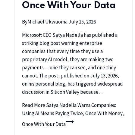
Once With Your Data
By
Michael Ukwuoma
July 15, 2026
Microsoft CEO Satya Nadella has published a
striking blog post warning enterprise
companies that every time they use a
proprietary AI model, they are making two
payments — one they can see, and one they
cannot. The post, published on July 13, 2026,
on his personal blog, has triggered widespread
discussion in Silicon Valley because…
Read More
Satya Nadella Warns Companies:
Using AI Means Paying Twice, Once With Money,
Once With Your Data