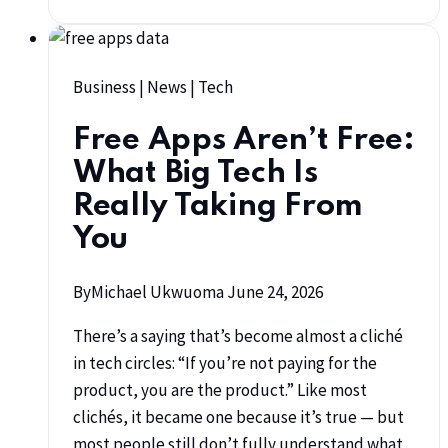
Business
|
News
|
Tech
Free Apps Aren’t Free:
What Big Tech Is
Really Taking From
You
By
Michael Ukwuoma
June 24, 2026
There’s a saying that’s become almost a cliché
in tech circles: “If you’re not paying for the
product, you are the product.” Like most
clichés, it became one because it’s true — but
most people still don’t fully understand what