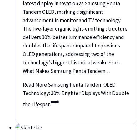
latest display innovation as Samsung Penta
Tandem OLED, marking a significant
advancement in monitor and TV technology.
The five-layer organic light-emitting structure
delivers 30% better luminance efficiency and
doubles the lifespan compared to previous
OLED generations, addressing two of the
technology’s biggest historical weaknesses.
What Makes Samsung Penta Tandem…
Read More
Samsung Penta Tandem OLED
Technology: 30% Brighter Displays With Double
the Lifespan