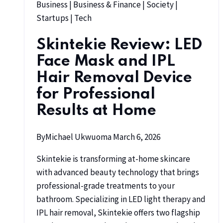
Business
|
Business & Finance
|
Society
|
Startups
|
Tech
Skintekie Review: LED
Face Mask and IPL
Hair Removal Device
for Professional
Results at Home
By
Michael Ukwuoma
March 6, 2026
Skintekie is transforming at-home skincare
with advanced beauty technology that brings
professional-grade treatments to your
bathroom. Specializing in LED light therapy and
IPL hair removal, Skintekie offers two flagship