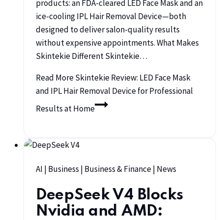
products: an FDA-cleared LED Face Mask and an
ice-cooling IPL Hair Removal Device—both
designed to deliver salon-quality results
without expensive appointments. What Makes
Skintekie Different Skintekie…
Read More
Skintekie Review: LED Face Mask
and IPL Hair Removal Device for Professional
Results at Home
AI
|
Business
|
Business & Finance
|
News
DeepSeek V4 Blocks
Nvidia and AMD: