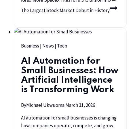
Read More
SpaceX Files for a $75 Billion IPO —
The Largest Stock Market Debut in History
Business
|
News
|
Tech
AI Automation for
Small Businesses: How
Artificial Intelligence
is Transforming Work
By
Michael Ukwuoma
March 31, 2026
AI automation for small businesses is changing
how companies operate, compete, and grow.