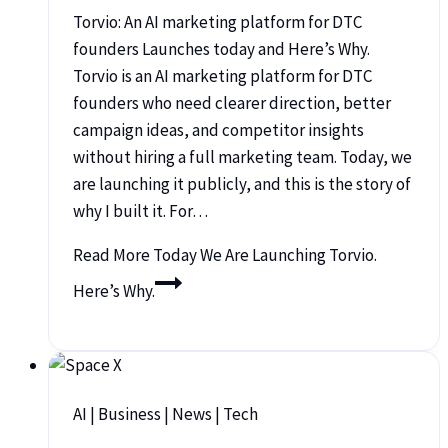
Torvio: An AI marketing platform for DTC
founders Launches today and Here’s Why.
Torvio is an AI marketing platform for DTC
founders who need clearer direction, better
campaign ideas, and competitor insights
without hiring a full marketing team. Today, we
are launching it publicly, and this is the story of
why I built it. For…
Read More
Today We Are Launching Torvio.
Here’s Why.
AI
|
Business
|
News
|
Tech