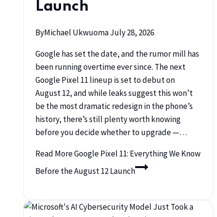
Launch
By
Michael Ukwuoma
July 28, 2026
Google has set the date, and the rumor mill has
been running overtime ever since. The next
Google Pixel 11 lineup is set to debut on
August 12, and while leaks suggest this won’t
be the most dramatic redesign in the phone’s
history, there’s still plenty worth knowing
before you decide whether to upgrade —…
Read More
Google Pixel 11: Everything We Know
Before the August 12 Launch