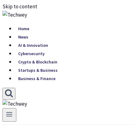
Skip to content
Home
News
AI & Innovation
Cybersecurity
Crypto & Blockchain
Startups & Business
Business & Finance