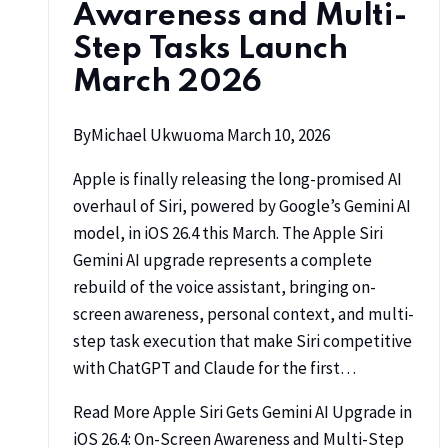
Awareness and Multi-
Step Tasks Launch
March 2026
By
Michael Ukwuoma
March 10, 2026
Apple is finally releasing the long-promised AI
overhaul of Siri, powered by Google’s Gemini AI
model, in iOS 26.4 this March. The Apple Siri
Gemini AI upgrade represents a complete
rebuild of the voice assistant, bringing on-
screen awareness, personal context, and multi-
step task execution that make Siri competitive
with ChatGPT and Claude for the first…
Read More
Apple Siri Gets Gemini AI Upgrade in
iOS 26.4: On-Screen Awareness and Multi-Step