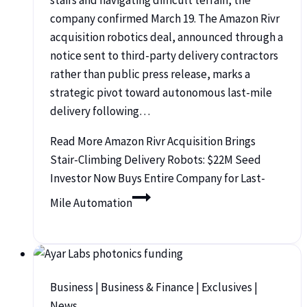
company confirmed March 19. The Amazon Rivr
acquisition robotics deal, announced through a
notice sent to third-party delivery contractors
rather than public press release, marks a
strategic pivot toward autonomous last-mile
delivery following…
Read More
Amazon Rivr Acquisition Brings
Stair-Climbing Delivery Robots: $22M Seed
Investor Now Buys Entire Company for Last-
Mile Automation
Business
|
Business & Finance
|
Exclusives
|
News