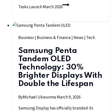
Tasks Launch March 2026
Business
|
Business & Finance
|
News
|
Tech
Samsung Penta
Tandem OLED
Technology: 30%
Brighter Displays With
Double the Lifespan
By
Michael Ukwuoma
March 9, 2026
Samsung Display has officially branded its