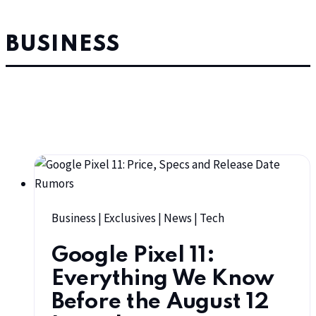
BUSINESS
Business
|
Exclusives
|
News
|
Tech
Google Pixel 11:
Everything We Know
Before the August 12