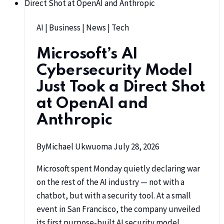
AI
|
Business
|
News
|
Tech
Microsoft’s AI
Cybersecurity Model
Just Took a Direct Shot
at OpenAI and
Anthropic
By
Michael Ukwuoma
July 28, 2026
Microsoft spent Monday quietly declaring war
on the rest of the AI industry — not with a
chatbot, but with a security tool. At a small
event in San Francisco, the company unveiled
its first purpose-built AI security model,