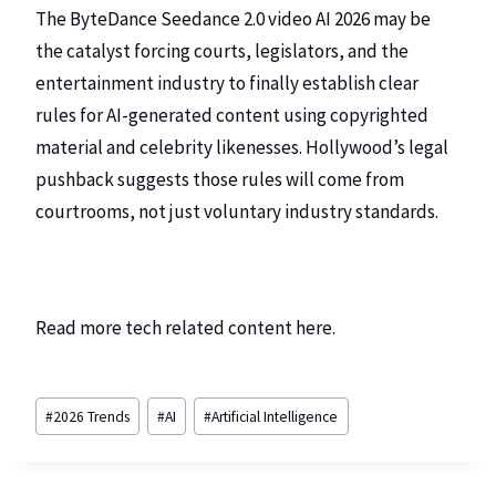
The ByteDance Seedance 2.0 video AI 2026 may be
the catalyst forcing courts, legislators, and the
entertainment industry to finally establish clear
rules for AI-generated content using copyrighted
material and celebrity likenesses. Hollywood’s legal
pushback suggests those rules will come from
courtrooms, not just voluntary industry standards.
Read more tech related content
here
.
#
2026 Trends
#
AI
#
Artificial Intelligence