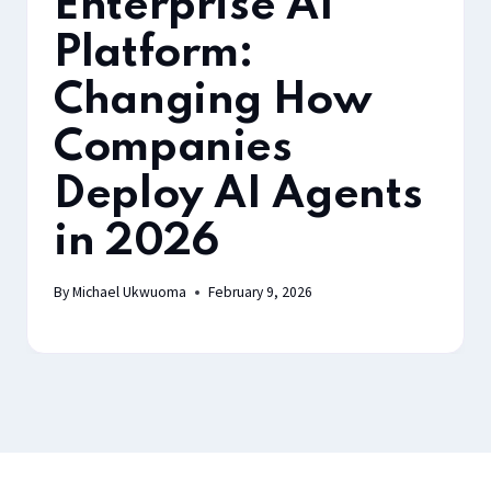
Enterprise AI
Platform:
Changing How
Companies
Deploy AI Agents
in 2026
By
Michael Ukwuoma
February 9, 2026