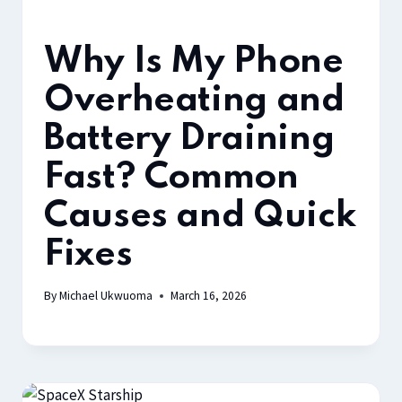
Why Is My Phone
Overheating and
Battery Draining
Fast? Common
Causes and Quick
Fixes
By
Michael Ukwuoma
March 16, 2026