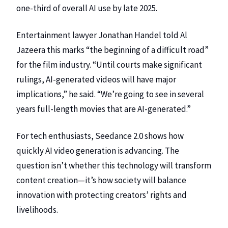
one-third of overall AI use by late 2025.
Entertainment lawyer Jonathan Handel told Al
Jazeera this marks “the beginning of a difficult road”
for the film industry. “Until courts make significant
rulings, AI-generated videos will have major
implications,” he said. “We’re going to see in several
years full-length movies that are AI-generated.”
For tech enthusiasts, Seedance 2.0 shows how
quickly AI video generation is advancing. The
question isn’t whether this technology will transform
content creation—it’s how society will balance
innovation with protecting creators’ rights and
livelihoods.