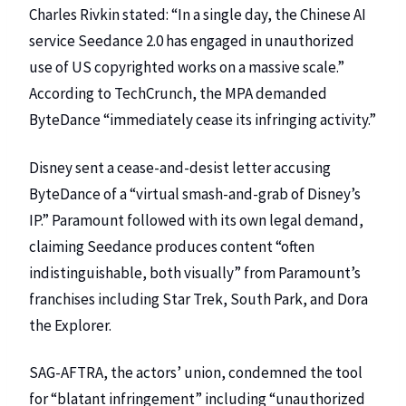
Charles Rivkin stated: “In a single day, the Chinese AI
service Seedance 2.0 has engaged in unauthorized
use of US copyrighted works on a massive scale.”
According to
TechCrunch
, the MPA demanded
ByteDance “immediately cease its infringing activity.”
Disney sent a cease-and-desist letter
accusing
ByteDance of a “virtual smash-and-grab of Disney’s
IP.”
Paramount
followed with its own legal demand,
claiming Seedance produces content “often
indistinguishable, both visually” from Paramount’s
franchises including Star Trek, South Park, and Dora
the Explorer.
SAG-AFTRA
, the actors’ union, condemned the tool
for “blatant infringement” including “unauthorized