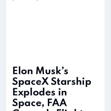
Elon Musk’s
SpaceX Starship
Explodes in
Space, FAA