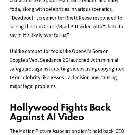
characters like Spider-Man, Darth Vader, and Baby
Yoda, along with celebrities in various scenarios.
“Deadpool” screenwriter
Rhett Reese
responded to
seeing the Tom Cruise/Brad Pitt video with “I hate to
say it. It’s likely over for us.”
Unlike competitor tools like
OpenAI’s
Sora or
Google’s
Veo, Seedance 2.0 launched with minimal
safeguards against creating videos using copyrighted
IP or celebrity likenesses—a decision now causing
major legal problems.
Hollywood Fights Back
Against AI Video
The
Motion Picture Association
didn’t hold back. CEO