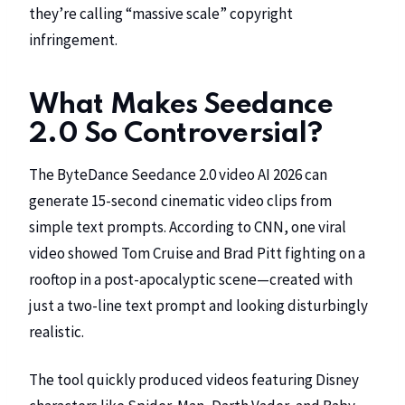
they’re calling “massive scale” copyright
infringement.
What Makes Seedance
2.0 So Controversial?
The ByteDance Seedance 2.0 video AI 2026 can
generate 15-second cinematic video clips from
simple text prompts. According to
CNN
, one viral
video showed Tom Cruise and Brad Pitt fighting on a
rooftop in a post-apocalyptic scene—created with
just a two-line text prompt and looking disturbingly
realistic.
The tool quickly produced videos featuring
Disney