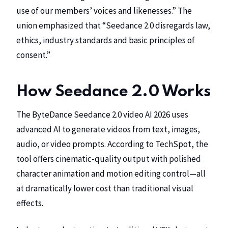
use of our members’ voices and likenesses.” The
union emphasized that “Seedance 2.0 disregards law,
ethics, industry standards and basic principles of
consent.”
How Seedance 2.0 Works
The ByteDance Seedance 2.0 video AI 2026 uses
advanced AI to generate videos from text, images,
audio, or video prompts. According to
TechSpot
, the
tool offers cinematic-quality output with polished
character animation and motion editing control—all
at dramatically lower cost than traditional visual
effects.