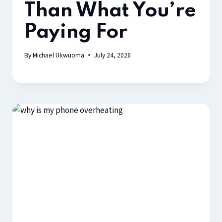
Than What You’re
Paying For
By
Michael Ukwuoma
July 24, 2026