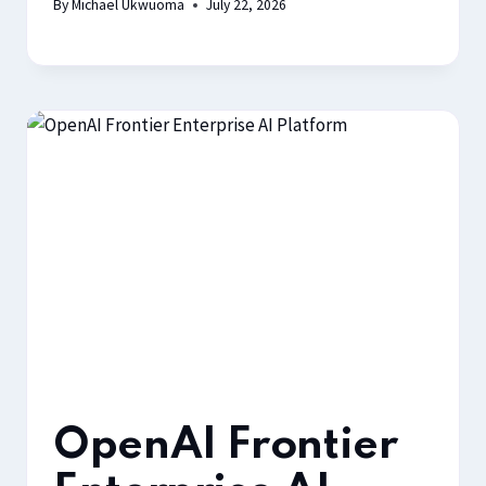
By
Michael Ukwuoma
July 22, 2026
OpenAI Frontier