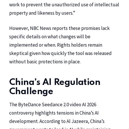
work to prevent the unauthorized use of intellectual
property and likeness by users.”
However,
NBC News
reports these promises lack
specific details on what changes will be
implemented or when. Rights holders remain
skeptical given how quickly the tool was released
without basic protections in place.
China’s AI Regulation
Challenge
The ByteDance Seedance 2.0 video AI 2026
controversy highlights tensions in China’s AI
development. According to
Al Jazeera
, China’s