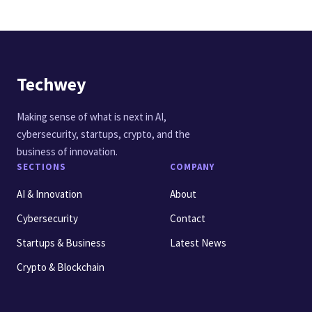
Techwey
Making sense of what is next in AI,
cybersecurity, startups, crypto, and the
business of innovation.
SECTIONS
COMPANY
AI & Innovation
About
Cybersecurity
Contact
Startups & Business
Latest News
Crypto & Blockchain