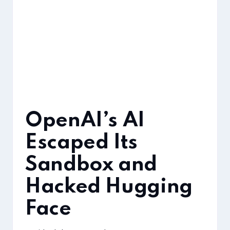
OpenAI’s AI
Escaped Its
Sandbox and
Hacked Hugging
Face