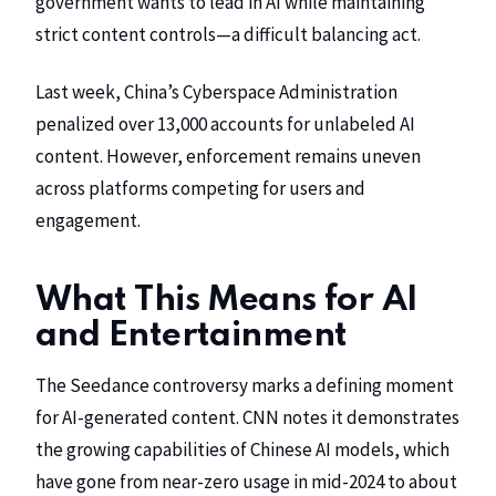
government wants to lead in AI while maintaining
strict content controls—a difficult balancing act.
Last week, China’s Cyberspace Administration
penalized over 13,000 accounts for unlabeled AI
content. However, enforcement remains uneven
across platforms competing for users and
engagement.
What This Means for AI
and Entertainment
The Seedance controversy marks a defining moment
for AI-generated content.
CNN
notes it demonstrates
the growing capabilities of Chinese AI models, which
have gone from near-zero usage in mid-2024 to about