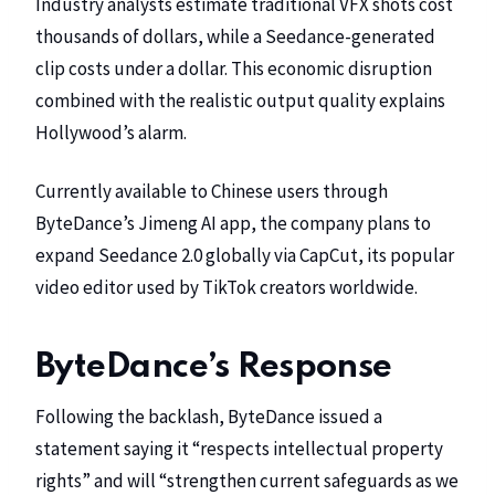
Industry analysts estimate traditional VFX shots cost
thousands of dollars, while a Seedance-generated
clip costs under a dollar. This economic disruption
combined with the realistic output quality explains
Hollywood’s alarm.
Currently available to Chinese users through
ByteDance’s Jimeng AI app, the company plans to
expand Seedance 2.0 globally via
CapCut
, its popular
video editor used by TikTok creators worldwide.
ByteDance’s Response
Following the backlash, ByteDance issued a
statement saying it “respects intellectual property
rights” and will “strengthen current safeguards as we