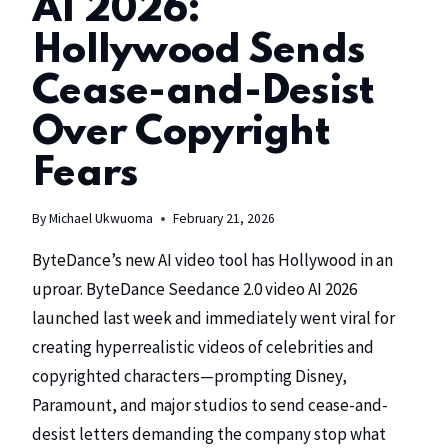
AI 2026:
Hollywood Sends
Cease-and-Desist
Over Copyright
Fears
By
Michael Ukwuoma
February 21, 2026
ByteDance’s
new AI video tool has Hollywood in an
uproar. ByteDance Seedance 2.0 video AI 2026
launched last week and immediately went viral for
creating hyperrealistic videos of celebrities and
copyrighted characters—prompting
Disney
,
Paramount
, and major studios to send cease-and-
desist letters demanding the company stop what