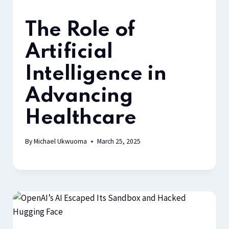
The Role of
Artificial
Intelligence in
Advancing
Healthcare
By
Michael Ukwuoma
March 25, 2025