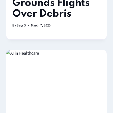
Grounds Flights
Over Debris
By
Seyi O
March 7, 2025