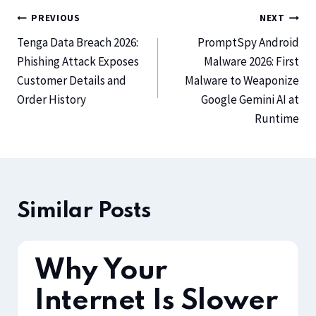
PREVIOUS
NEXT
Tenga Data Breach 2026:
PromptSpy Android
Phishing Attack Exposes
Malware 2026: First
Customer Details and
Malware to Weaponize
Order History
Google Gemini AI at
Runtime
Similar Posts
Why Your
Internet Is Slower