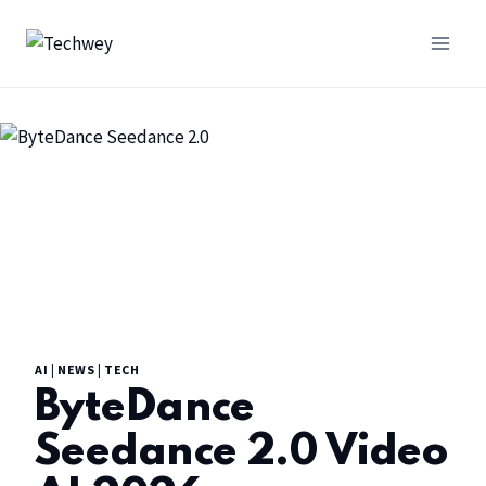
AI
|
NEWS
|
TECH
ByteDance
Seedance 2.0 Video