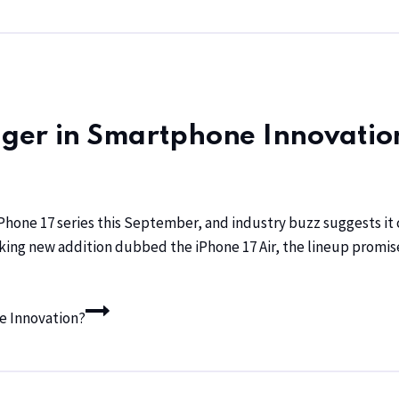
ger in Smartphone Innovatio
Phone 17 series this September, and industry buzz suggests it 
king new addition dubbed the iPhone 17 Air, the lineup promi
e Innovation?