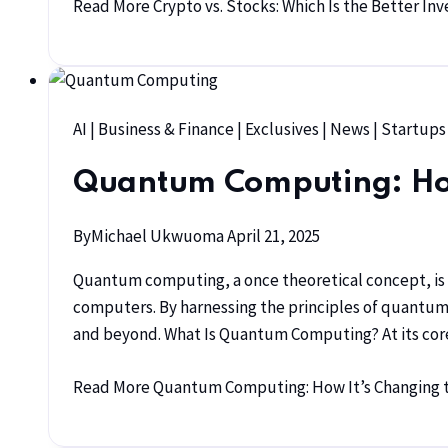
Read More
Crypto vs. Stocks: Which Is the Better In
AI
|
Business & Finance
|
Exclusives
|
News
|
Startups
Quantum Computing: How 
By
Michael Ukwuoma
April 21, 2025
Quantum computing, a once theoretical concept, is n
computers. By harnessing the principles of quantum 
and beyond. What Is Quantum Computing? At its core
Read More
Quantum Computing: How It’s Changing t