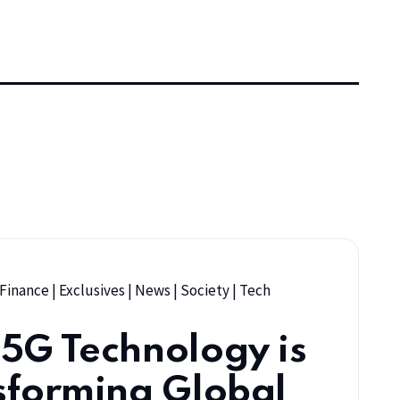
 Finance
|
Exclusives
|
News
|
Society
|
Tech
5G Technology is
sforming Global