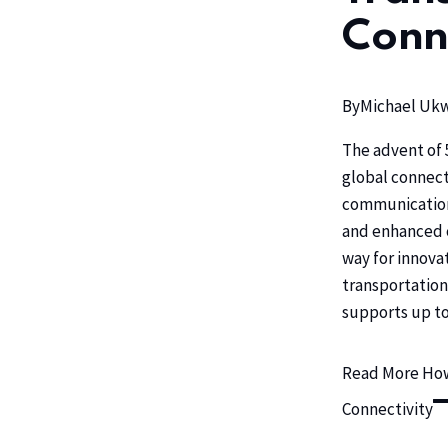
Conn
By
Michael U
The advent of 
global connecti
communication,
and enhanced 
way for innova
transportation
supports up to
Read More
How
Connectivity