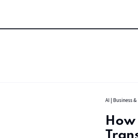
AI
|
Business &
How 
Tran