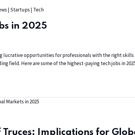
ews
|
Startups
|
Tech
bs in 2025
g lucrative opportunities for professionals with the right skill
ing field. Here are some of the highest-paying tech jobs in 2025
f Truces: Implications for Glo