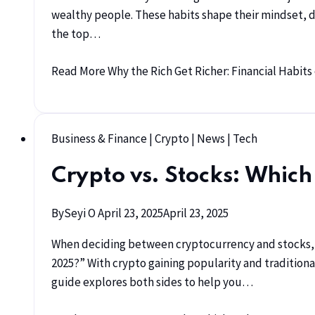
wealthy people. These habits shape their mindset, de
the top…
Read More
Why the Rich Get Richer: Financial Habit
Business & Finance
|
Crypto
|
News
|
Tech
Crypto vs. Stocks: Which
By
Seyi O
April 23, 2025
April 23, 2025
When deciding between cryptocurrency and stocks, m
2025?” With crypto gaining popularity and tradition
guide explores both sides to help you…