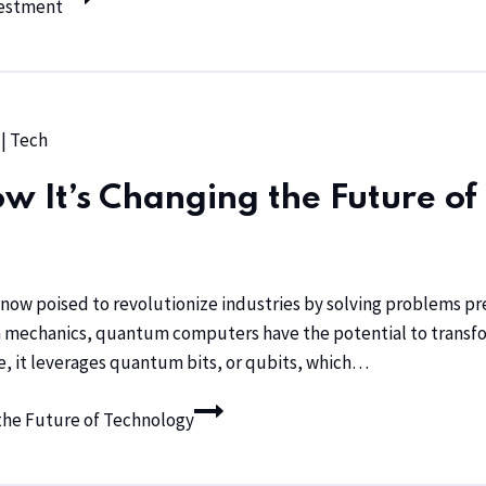
vestment
|
Tech
It’s Changing the Future of
ow poised to revolutionize industries by solving problems pre
mechanics, quantum computers have the potential to transform 
, it leverages quantum bits, or qubits, which…
he Future of Technology