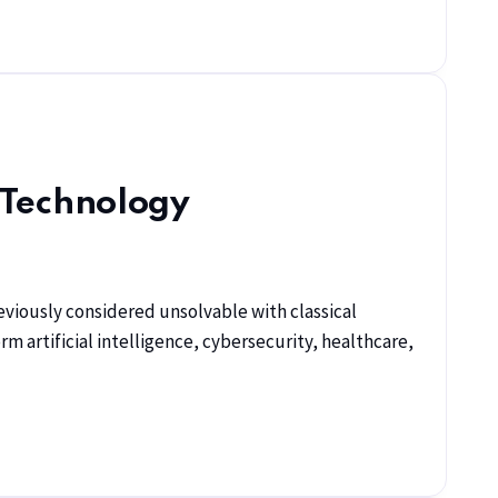
 Technology
viously considered unsolvable with classical
artificial intelligence, cybersecurity, healthcare,