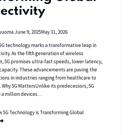
ectivity
kwuoma
June 9, 2025
May 31, 2026
5G technology marks a transformative leap in
vity. As the fifth generation of wireless
 5G promises ultra-fast speeds, lower latency,
capacity. These advancements are paving the
tions in industries ranging from healthcare to
. Why 5G MattersUnlike its predecessors, 5G
 a million devices…
 5G Technology is Transforming Global