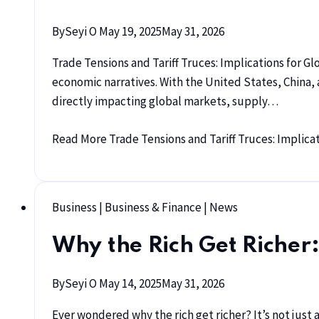
By
Seyi O
May 19, 2025
May 31, 2026
Trade Tensions and Tariff Truces: Implications for Gl
economic narratives. With the United States, China,
directly impacting global markets, supply…
Read More
Trade Tensions and Tariff Truces: Implicat
Business
|
Business & Finance
|
News
Why the Rich Get Richer:
By
Seyi O
May 14, 2025
May 31, 2026
Ever wondered why the rich get richer? It’s not just 