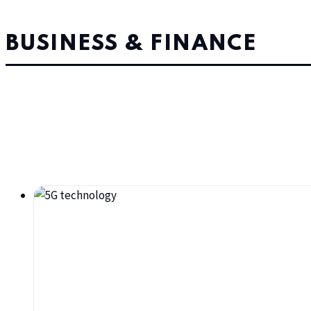
BUSINESS & FINANCE