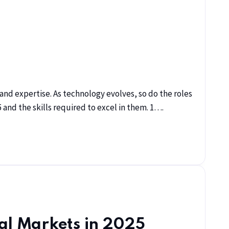
s and expertise. As technology evolves, so do the roles
 and the skills required to excel in them. 1….
bal Markets in 2025