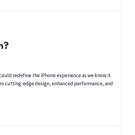
n?
could redefine the iPhone experience as we know it.
ses cutting-edge design, enhanced performance, and