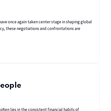
s have once again taken center stage in shaping global
cy, these negotiations and confrontations are
People
ten lies in the consistent financial habits of