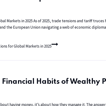
obal Markets in 2025 As of 2025, trade tensions and tariff truce
 and the European Union navigating a web of economic diploma
ions for Global Markets in 2025
 Financial Habits of Wealthy 
about having money, it’s about how they manage it. The answer of