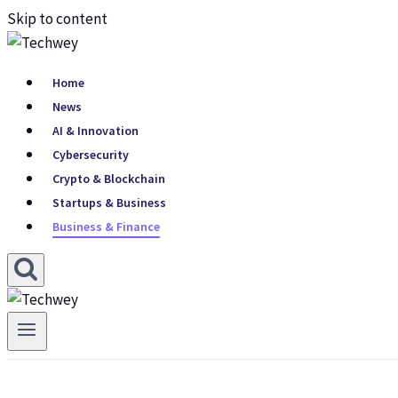
Skip to content
Home
News
AI & Innovation
Cybersecurity
Crypto & Blockchain
Startups & Business
Business & Finance