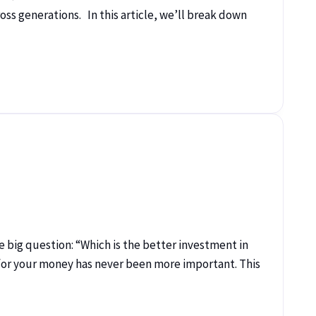
ss generations. In this article, we’ll break down
big question: “Which is the better investment in
 for your money has never been more important. This