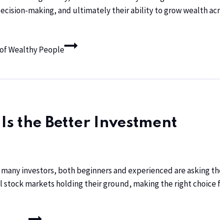
cision-making, and ultimately their ability to grow wealth acro
s of Wealthy People
 Is the Better Investment
any investors, both beginners and experienced are asking the 
al stock markets holding their ground, making the right choice