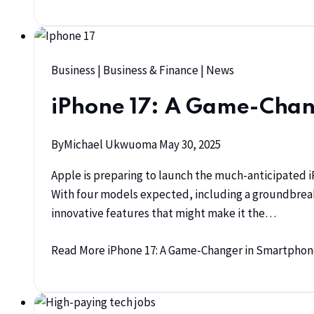
Business
|
Business & Finance
|
News
iPhone 17: A Game-Chan
By
Michael Ukwuoma
May 30, 2025
Apple is preparing to launch the much-anticipated i
With four models expected, including a groundbrea
innovative features that might make it the…
Read More
iPhone 17: A Game-Changer in Smartphon