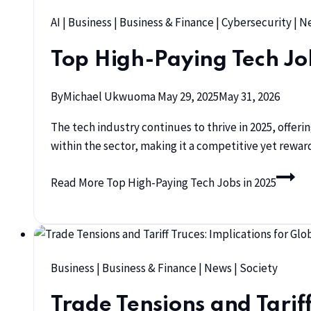
AI
|
Business
|
Business & Finance
|
Cybersecurity
|
N
Top High-Paying Tech Jo
By
Michael Ukwuoma
May 29, 2025
May 31, 2026
The tech industry continues to thrive in 2025, offerin
within the sector, making it a competitive yet reward
Read More
Top High-Paying Tech Jobs in 2025
Business
|
Business & Finance
|
News
|
Society
Trade Tensions and Tarif