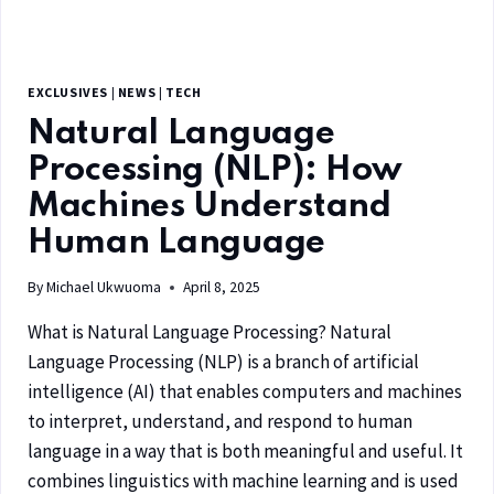
EXCLUSIVES
|
NEWS
|
TECH
Natural Language
Processing (NLP): How
Machines Understand
Human Language
By
Michael Ukwuoma
April 8, 2025
What is Natural Language Processing? Natural
Language Processing (NLP) is a branch of artificial
intelligence (AI) that enables computers and machines
to interpret, understand, and respond to human
language in a way that is both meaningful and useful. It
combines linguistics with machine learning and is used