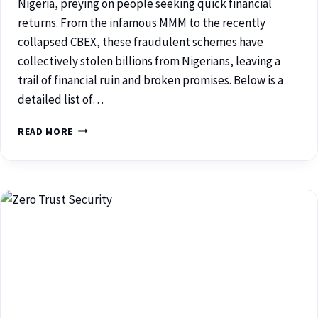
Nigeria, preying on people seeking quick financial
returns. From the infamous MMM to the recently
collapsed CBEX, these fraudulent schemes have
collectively stolen billions from Nigerians, leaving a
trail of financial ruin and broken promises. Below is a
detailed list of…
READ MORE