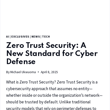
AI
|
EXCLUSIVES
|
NEWS
|
TECH
Zero Trust Security: A
New Standard for Cyber
Defense
By
Michael Ukwuoma
April 8, 2025
What is Zero Trust Security? Zero Trust Security is a
cybersecurity approach that assumes no entity—
whether inside or outside the organization’s network—
should be trusted by default. Unlike traditional
security models that rely on perimeter defenses to