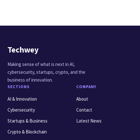
Techwey
Making sense of what is next in AI,
cybersecurity, startups, crypto, and the
business of innovation.
SECTIONS
COMPANY
AI & Innovation
About
Cybersecurity
Contact
Startups & Business
Latest News
Crypto & Blockchain