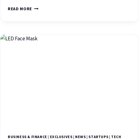
READ MORE
BUSINESS & FINANCE
|
EXCLUSIVES
|
NEWS
|
STARTUPS
|
TECH