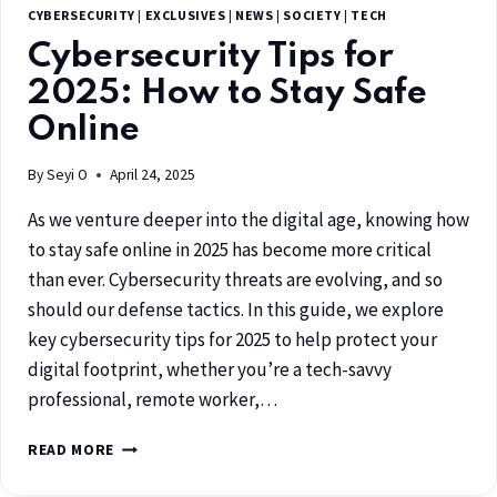
CYBERSECURITY
|
EXCLUSIVES
|
NEWS
|
SOCIETY
|
TECH
Cybersecurity Tips for
2025: How to Stay Safe
Online
By
Seyi O
April 24, 2025
As we venture deeper into the digital age, knowing how
to stay safe online in 2025 has become more critical
than ever. Cybersecurity threats are evolving, and so
should our defense tactics. In this guide, we explore
key cybersecurity tips for 2025 to help protect your
digital footprint, whether you’re a tech-savvy
professional, remote worker,…
READ MORE