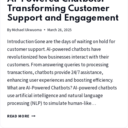
Transforming Customer
Support and Engagement
By
Michael Ukwuoma
March 26, 2025
Introduction Gone are the days of waiting on hold for
customer support. AI-powered chatbots have
revolutionized how businesses interact with their
customers. From answering queries to processing
transactions, chatbots provide 24/7 assistance,
enhancing user experiences and boosting efficiency.
What are AI-Powered Chatbots? AI-powered chatbots
use artificial intelligence and natural language
processing (NLP) to simulate human-like…
READ MORE