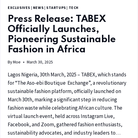
EXCLUSIVES
|
NEWS
|
STARTUPS
|
TECH
Press Release: TABEX
Officially Launches,
Pioneering Sustainable
Fashion in Africa
By
Moe
March 30, 2025
Lagos Nigeria, 30th March, 2025 – TABEX, which stands
for “The Aso-ebi Boutique Exchange”, a revolutionary
sustainable fashion platform, officially launched on
March 30th, marking a significant step in reducing
fashion waste while celebrating African culture. The
virtual launch event, held across Instagram Live,
Facebook, and Zoom, gathered fashion enthusiasts,
sustainability advocates, and industry leaders to…