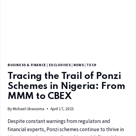
BUSINESS & FINANCE
|
EXCLUSIVES
|
NEWS
|
TECH
Tracing the Trail of Ponzi
Schemes in Nigeria: From
MMM to CBEX
By
Michael Ukwuoma
April 17, 2025
Despite constant warnings from regulators and
financial experts, Ponzi schemes continue to thrive in