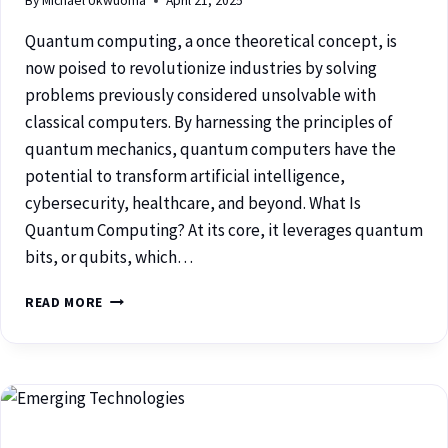
By
Michael Ukwuoma
April 21, 2025
Quantum computing, a once theoretical concept, is
now poised to revolutionize industries by solving
problems previously considered unsolvable with
classical computers. By harnessing the principles of
quantum mechanics, quantum computers have the
potential to transform artificial intelligence,
cybersecurity, healthcare, and beyond. What Is
Quantum Computing? At its core, it leverages quantum
bits, or qubits, which…
READ MORE