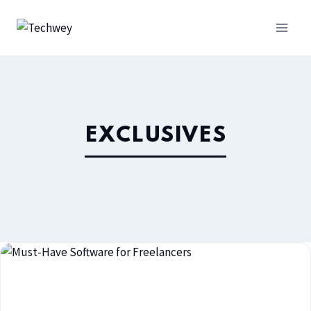
EXCLUSIVES