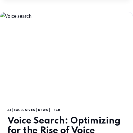
AI
|
EXCLUSIVES
|
NEWS
|
TECH
Voice Search: Optimizing
for the Rise of Voice