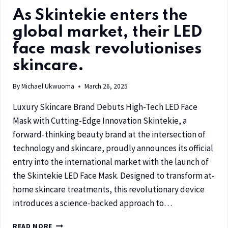
As Skintekie enters the
global market, their LED
face mask revolutionises
skincare.
By
Michael Ukwuoma
March 26, 2025
Luxury Skincare Brand Debuts High-Tech LED Face
Mask with Cutting-Edge Innovation Skintekie, a
forward-thinking beauty brand at the intersection of
technology and skincare, proudly announces its official
entry into the international market with the launch of
the Skintekie LED Face Mask. Designed to transform at-
home skincare treatments, this revolutionary device
introduces a science-backed approach to…
READ MORE