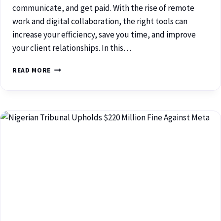
communicate, and get paid. With the rise of remote
work and digital collaboration, the right tools can
increase your efficiency, save you time, and improve
your client relationships. In this…
READ MORE