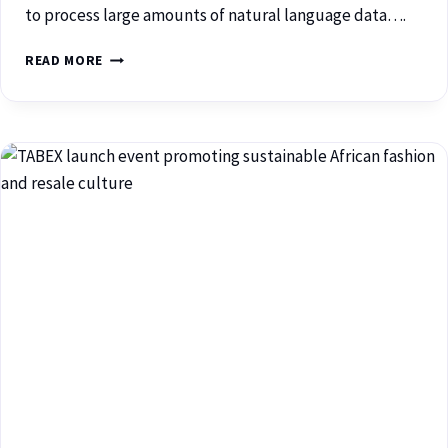
to process large amounts of natural language data….
READ MORE