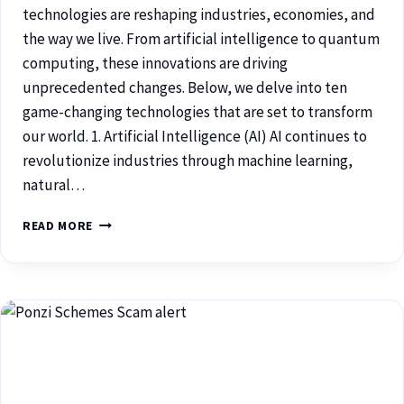
technologies are reshaping industries, economies, and
the way we live. From artificial intelligence to quantum
computing, these innovations are driving
unprecedented changes. Below, we delve into ten
game-changing technologies that are set to transform
our world. 1. Artificial Intelligence (AI) AI continues to
revolutionize industries through machine learning,
natural…
READ MORE