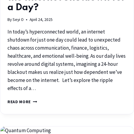
a Day?
By
Seyi O
April 24, 2025
In today’s hyperconnected world, an internet
shutdown for just one day could lead to unexpected
chaos across communication, finance, logistics,
healthcare, and emotional well-being. As our daily lives
revolve around digital systems, imagining a 24-hour
blackout makes us realize just how dependent we’ve
become on the internet. Let’s explore the ripple
effects of a…
READ MORE