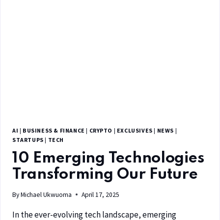
AI
|
BUSINESS & FINANCE
|
CRYPTO
|
EXCLUSIVES
|
NEWS
|
STARTUPS
|
TECH
10 Emerging Technologies
Transforming Our Future
By
Michael Ukwuoma
April 17, 2025
In the ever-evolving tech landscape, emerging