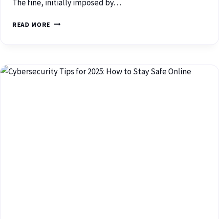
The fine, initially imposed by…
READ MORE