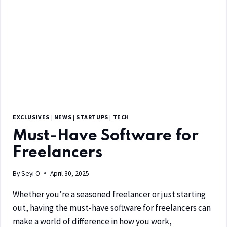
EXCLUSIVES
|
NEWS
|
STARTUPS
|
TECH
Must-Have Software for
Freelancers
By
Seyi O
April 30, 2025
Whether you’re a seasoned freelancer or just starting
out, having the must-have software for freelancers can
make a world of difference in how you work,