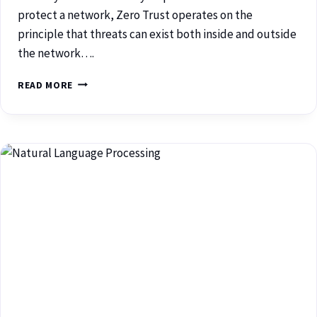
protect a network, Zero Trust operates on the
principle that threats can exist both inside and outside
the network….
READ MORE