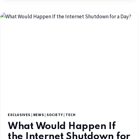
EXCLUSIVES
|
NEWS
|
SOCIETY
|
TECH
What Would Happen If
the Internet Shutdown for