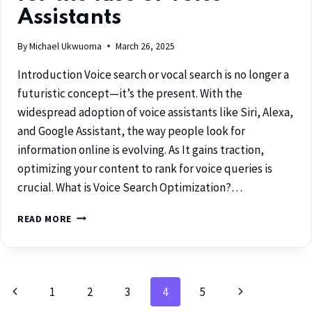
Assistants
By
Michael Ukwuoma
March 26, 2025
Introduction Voice search or vocal search is no longer a
futuristic concept—it’s the present. With the
widespread adoption of voice assistants like Siri, Alexa,
and Google Assistant, the way people look for
information online is evolving. As It gains traction,
optimizing your content to rank for voice queries is
crucial. What is Voice Search Optimization?…
READ MORE
1
2
3
4
5