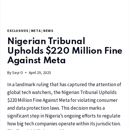
EXCLUSIVES
|
META
|
NEWS
Nigerian Tribunal
Upholds $220 Million Fine
Against Meta
By
Seyi O
April 29, 2025
In a landmark ruling that has captured the attention of
global tech watchers, the Nigerian Tribunal Upholds
$220 Million Fine Against Meta for violating consumer
and data protection laws. This decision marks a
significant step in Nigeria’s ongoing efforts to regulate
how big tech companies operate within its jurisdiction.