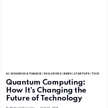
AI
|
BUSINESS & FINANCE
|
EXCLUSIVES
|
NEWS
|
STARTUPS
|
TECH
Quantum Computing:
How It’s Changing the
Future of Technology