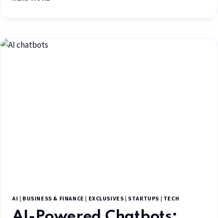
AI
|
BUSINESS & FINANCE
|
EXCLUSIVES
|
STARTUPS
|
TECH
AI-Powered Chatbots: