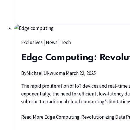
Exclusives
|
News
|
Tech
Edge Computing: Revolut
By
Michael Ukwuoma
March 22, 2025
The rapid proliferation of IoT devices and real-time
exponentially, the need for efficient, low-latency d
solution to traditional cloud computing’s limitati
Read More
Edge Computing: Revolutionizing Data Pro