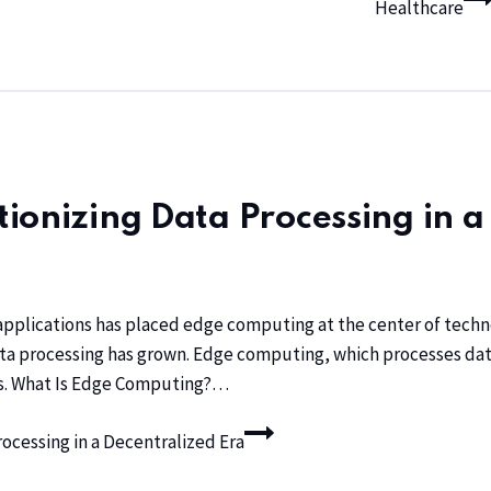
Healthcare
ionizing Data Processing in a
 applications has placed edge computing at the center of techn
ata processing has grown. Edge computing, which processes data
ons. What Is Edge Computing?…
cessing in a Decentralized Era