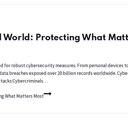
al World: Protecting What Mat
ed for robust cybersecurity measures. From personal devices to
e, data breaches exposed over 20 billion records worldwide. Cy
Attacks:Cybercriminals…
ting What Matters Most