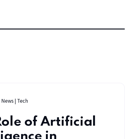
|
News
|
Tech
ole of Artificial
ligence in