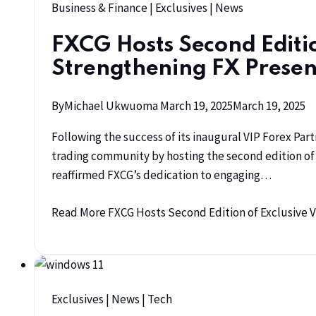
Business & Finance
|
Exclusives
|
News
FXCG Hosts Second Editio
Strengthening FX Presen
By
Michael Ukwuoma
March 19, 2025
March 19, 2025
Following the success of its inaugural VIP Forex Pa
trading community by hosting the second edition of t
reaffirmed FXCG’s dedication to engaging…
Read More
FXCG Hosts Second Edition of Exclusive V
Exclusives
|
News
|
Tech