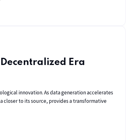
 Decentralized Era
ological innovation. As data generation accelerates
 closer to its source, provides a transformative