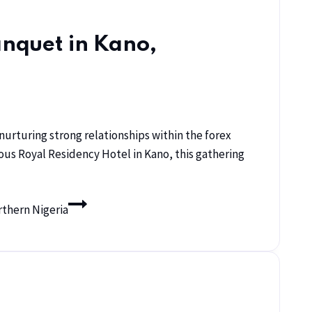
anquet in Kano,
urturing strong relationships within the forex
ious Royal Residency Hotel in Kano, this gathering
rthern Nigeria