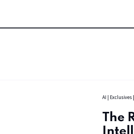
AI
|
Exclusives
The R
Intel