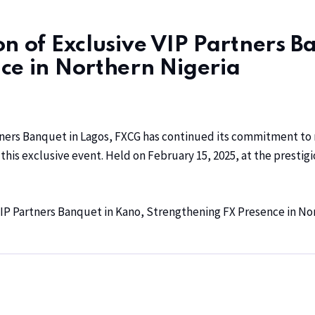
n of Exclusive VIP Partners B
ce in Northern Nigeria
rtners Banquet in Lagos, FXCG has continued its commitment to n
his exclusive event. Held on February 15, 2025, at the prestig
IP Partners Banquet in Kano, Strengthening FX Presence in No