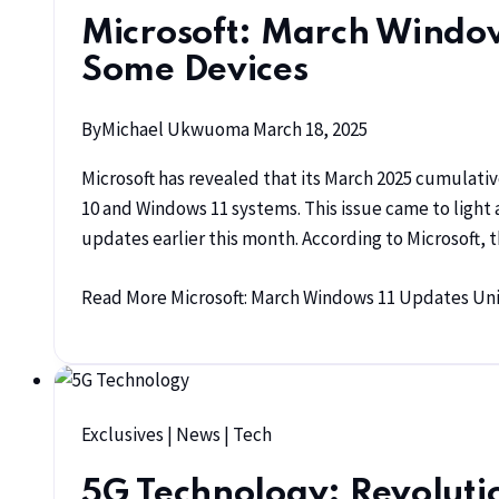
Microsoft: March Window
Some Devices
By
Michael Ukwuoma
March 18, 2025
Microsoft has revealed that its March 2025 cumulati
10 and Windows 11 systems. This issue came to light
updates earlier this month. According to Microsoft,
Read More
Microsoft: March Windows 11 Updates Un
Exclusives
|
News
|
Tech
5G Technology: Revolutio