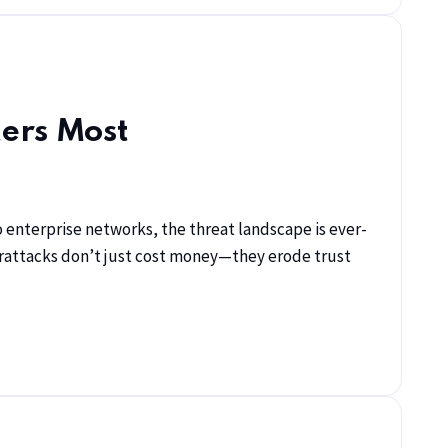
ters Most
 enterprise networks, the threat landscape is ever-
berattacks don’t just cost money—they erode trust