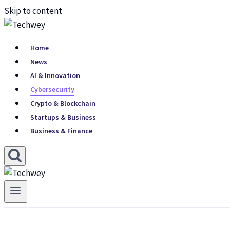
Skip to content
Home
News
AI & Innovation
Cybersecurity
Crypto & Blockchain
Startups & Business
Business & Finance