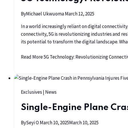
By
Michael Ukwuoma
March 12, 2025
In a world increasingly reliant on digital connectiv
connectivity, 5G is revolutionizing industries and re
its potential to transform the digital landscape. W
Read More
5G Technology: Revolutionizing Connectivi
Exclusives
|
News
Single-Engine Plane Cras
By
Seyi O
March 10, 2025
March 10, 2025