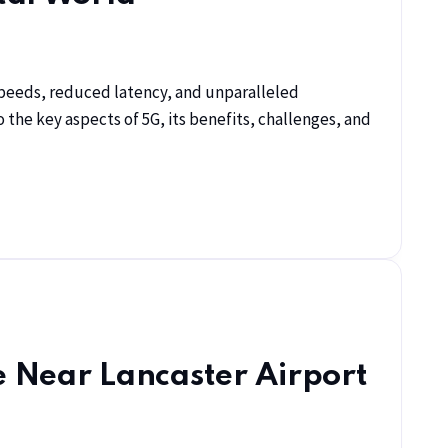
r speeds, reduced latency, and unparalleled
o the key aspects of 5G, its benefits, challenges, and
e Near Lancaster Airport