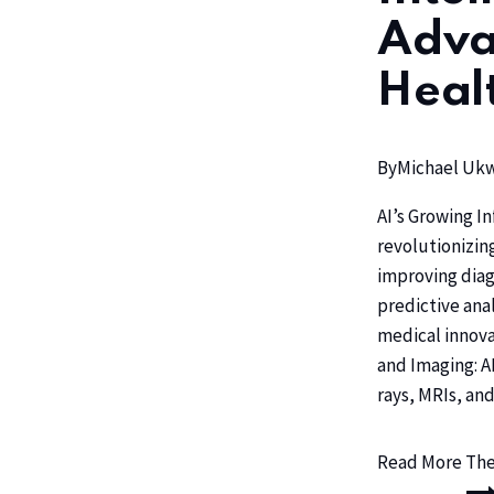
Adva
Heal
By
Michael U
AI’s Growing In
revolutionizin
improving diag
predictive anal
medical innova
and Imaging: A
rays, MRIs, an
Read More
The 