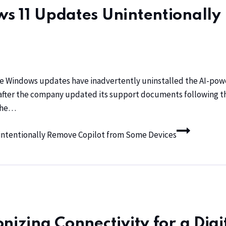
s 11 Updates Unintentionally
ve Windows updates have inadvertently uninstalled the AI-powe
 after the company updated its support documents following the
 the…
intentionally Remove Copilot from Some Devices
nizing Connectivity for a Digi