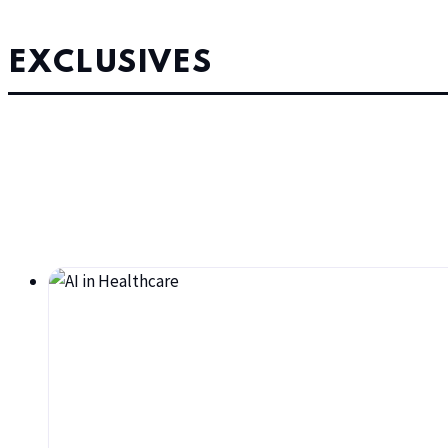
EXCLUSIVES