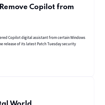
 Remove Copilot from
red Copilot digital assistant from certain Windows
 release of its latest Patch Tuesday security
tal World