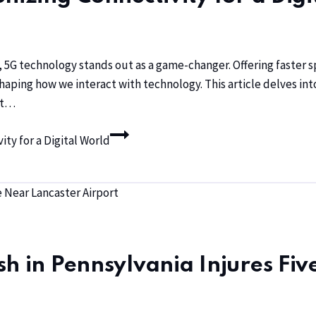
ity, 5G technology stands out as a game-changer. Offering faste
shaping how we interact with technology. This article delves int
hat…
ty for a Digital World
h in Pennsylvania Injures Fiv