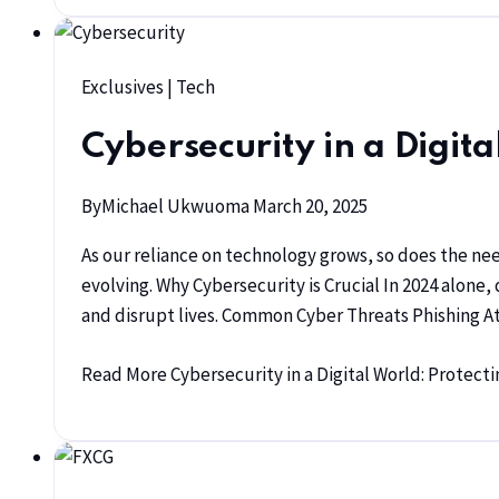
Exclusives
|
Tech
Cybersecurity in a Digit
By
Michael Ukwuoma
March 20, 2025
As our reliance on technology grows, so does the ne
evolving. Why Cybersecurity is Crucial In 2024 alon
and disrupt lives. Common Cyber Threats Phishing 
Read More
Cybersecurity in a Digital World: Protec