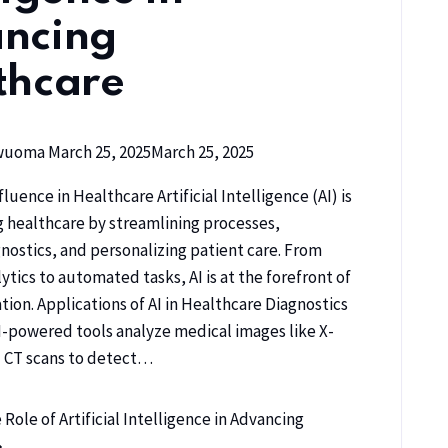
ncing
thcare
kwuoma
March 25, 2025
March 25, 2025
fluence in Healthcare Artificial Intelligence (AI) is
g healthcare by streamlining processes,
nostics, and personalizing patient care. From
ytics to automated tasks, AI is at the forefront of
tion. Applications of AI in Healthcare Diagnostics
I-powered tools analyze medical images like X-
d CT scans to detect…
Role of Artificial Intelligence in Advancing