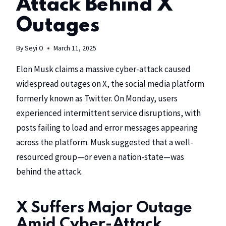
Attack Behind X
Outages
By
Seyi O
March 11, 2025
Elon Musk claims a massive cyber-attack caused
widespread outages on
X,
the social media platform
formerly known as Twitter. On Monday, users
experienced intermittent service disruptions, with
posts failing to load and error messages appearing
across the platform. Musk suggested that a well-
resourced group—or even a nation-state—was
behind the attack.
X Suffers Major Outage
Amid Cyber-Attack