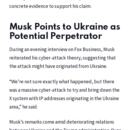
concrete evidence to support his claim.
Musk Points to Ukraine as
Potential Perpetrator
During an evening interview on Fox Business, Musk
reiterated his cyber-attack theory, suggesting that
the attack might have originated from Ukraine.
“We’re not sure exactly what happened, but there
was a massive cyber-attack to try and bring down the
X system with IP addresses originating in the Ukraine
area,” he said.
Musk’s remarks come amid deteriorating relations