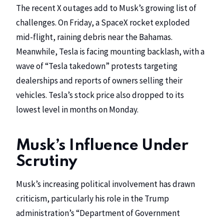
The recent X outages add to Musk’s growing list of
challenges. On Friday, a SpaceX rocket exploded
mid-flight, raining debris near the Bahamas.
Meanwhile, Tesla is facing mounting backlash, with a
wave of “Tesla takedown” protests targeting
dealerships and reports of owners selling their
vehicles. Tesla’s stock price also dropped to its
lowest level in months on Monday.
Musk’s Influence Under
Scrutiny
Musk’s increasing political involvement has drawn
criticism, particularly his role in the Trump
administration’s “Department of Government