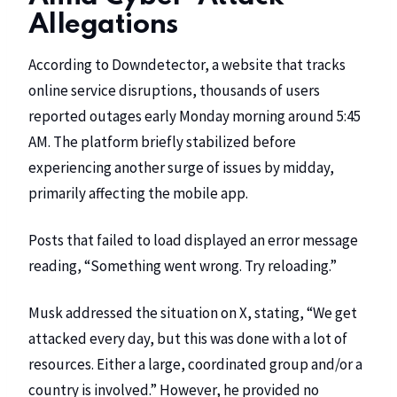
Allegations
According to Downdetector, a website that tracks
online service disruptions, thousands of users
reported outages early Monday morning around 5:45
AM. The platform briefly stabilized before
experiencing another surge of issues by midday,
primarily affecting the mobile app.
Posts that failed to load displayed an error message
reading, “Something went wrong. Try reloading.”
Musk addressed the situation on X, stating, “We get
attacked every day, but this was done with a lot of
resources. Either a large, coordinated group and/or a
country is involved.” However, he provided no