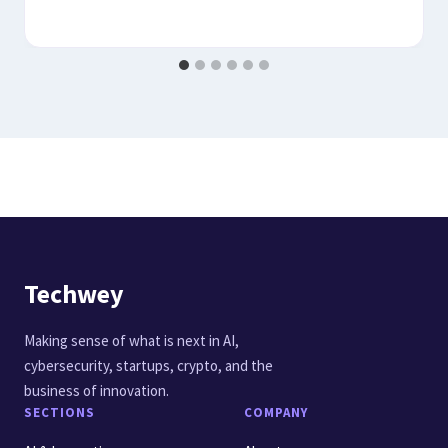
Techwey
Making sense of what is next in AI,
cybersecurity, startups, crypto, and the
business of innovation.
SECTIONS
COMPANY