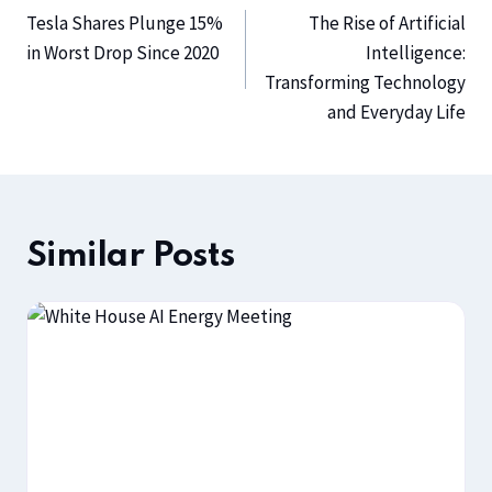
Tesla Shares Plunge 15%
The Rise of Artificial
in Worst Drop Since 2020
Intelligence:
Transforming Technology
and Everyday Life
Similar Posts