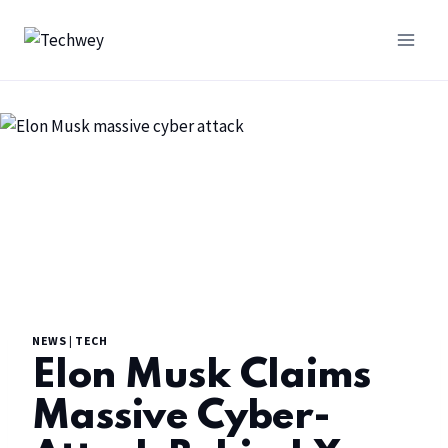
NEWS
|
TECH
Elon Musk Claims
Massive Cyber-