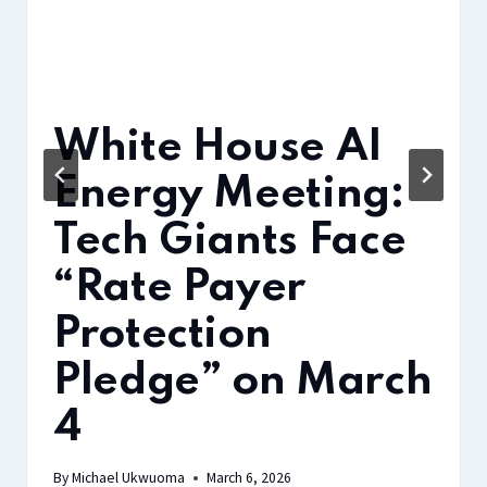
White House AI
Energy Meeting:
Tech Giants Face
“Rate Payer
Protection
Pledge” on March
4
By
Michael Ukwuoma
March 6, 2026