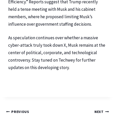
Efficiency.” Reports suggest that Trump recently
held a tense meeting with Musk and his cabinet
members, where he proposed limiting Musk’s
influence over government staffing decisions.
As speculation continues over whether a massive
cyber-attack truly took down X, Musk remains at the
center of political, corporate, and technological
controversy. Stay tuned on
Techwey
for further
updates on this developing story.
PREVIOUS
NEXT