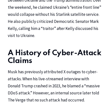
between Ukraine and the Trump administration. Over
the weekend, he claimed Ukraine’s “entire front line”
would collapse without his Starlink satellite service.
He also publicly criticized Democratic Senator Mark
Kelly, calling him a “traitor” after Kelly discussed his
visit to Ukraine.
A History of Cyber-Attack
Claims
Musk has previously attributed X outages to cyber-
attacks. When his live-streamed interview with
Donald Trump crashed in 2023, he blamed a “massive
DDoS attack.” However, an internal source later told
The Verge that no such attack had occurred.