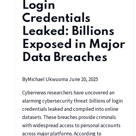
Login
Credentials
Leaked: Billions
Exposed in Major
Data Breaches
By
Michael Ukwuoma
June 20, 2025
Cybernews researchers have uncovered an
alarming cybersecurity threat: billions of login
credentials leaked and compiled into online
datasets. These breaches provide criminals
with widespread access to personal accounts
across major platforms. According to