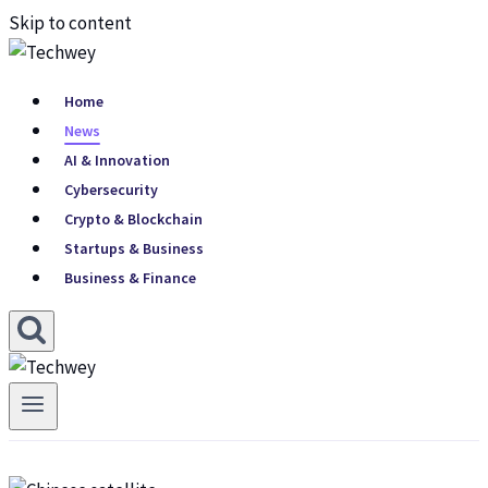
Skip to content
Home
News
AI & Innovation
Cybersecurity
Crypto & Blockchain
Startups & Business
Business & Finance