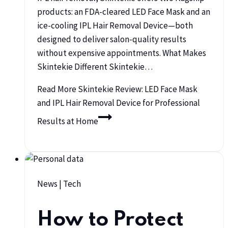
products: an FDA-cleared LED Face Mask and an
ice-cooling IPL Hair Removal Device—both
designed to deliver salon-quality results
without expensive appointments. What Makes
Skintekie Different Skintekie…
Read More
Skintekie Review: LED Face Mask
and IPL Hair Removal Device for Professional
Results at Home
News
|
Tech
How to Protect