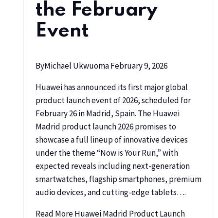
the February
Event
By
Michael Ukwuoma
February 9, 2026
Huawei has announced its first major global
product launch event of 2026, scheduled for
February 26 in Madrid, Spain. The Huawei
Madrid product launch 2026 promises to
showcase a full lineup of innovative devices
under the theme “Now is Your Run,” with
expected reveals including next-generation
smartwatches, flagship smartphones, premium
audio devices, and cutting-edge tablets….
Read More
Huawei Madrid Product Launch