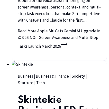
rebuild of the voice assistant, bringing on-
screen awareness, personal context, and multi-
step task execution that make Siri competitive
with ChatGPT and Claude for the first…
Read More
Apple Siri Gets Gemini AI Upgrade in
iOS 26.4: On-Screen Awareness and Multi-Step
Tasks Launch March 2026
Business
|
Business & Finance
|
Society
|
Startups
|
Tech
Skintekie