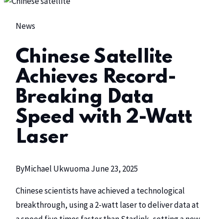
News
Chinese Satellite
Achieves Record-
Breaking Data
Speed with 2-Watt
Laser
By
Michael Ukwuoma
June 23, 2025
Chinese scientists have achieved a technological
breakthrough, using a 2-watt laser to deliver data at
a speed five times faster than
Starlink
, setting a new