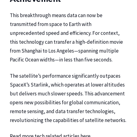
This breakthrough means data can now be
transmitted from space to Earth with
unprecedented speed and efficiency. For context,
this technology can transfer a high-definition movie
from Shanghai to Los Angeles—spanning multiple
Pacific Ocean widths—in less than five seconds.
The satellite’s performance significantly outpaces
SpaceX’s Starlink, which operates at lower altitudes
but delivers much slower speeds. This advancement
opens new possibilities for global communication,
remote sensing, and data transfer technologies,
revolutionizing the capabilities of satellite networks.
Read more tech related articles
here