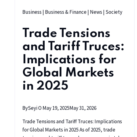
Business
|
Business & Finance
|
News
|
Society
Trade Tensions
and Tariff Truces:
Implications for
Global Markets
in 2025
By
Seyi O
May 19, 2025
May 31, 2026
Trade Tensions and Tariff Truces: Implications
for Global Markets in 2025 As of 2025, trade