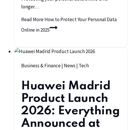
longer…
Read More
How to Protect Your Personal Data
Online in 2025
Business & Finance
|
News
|
Tech
Huawei Madrid
Product Launch
2026: Everything
Announced at