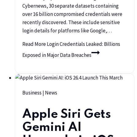
Cybernews, 30 separate datasets containing
over 16 billion compromised credentials were
recently discovered. These include sensitive
login details for platforms like Google,…
Read More
Login Credentials Leaked: Billions
Exposed in Major Data Breaches
Business
|
News
Apple Siri Gets
Gemini AI