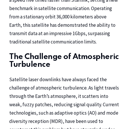
benchmark in satellite communication. Operating
from a stationary orbit 36,000 kilometers above
Earth, this satellite has demonstrated the ability to
transmit data at an impressive 1Gbps, surpassing
traditional satellite communication limits.
The Challenge of Atmospheric
Turbulence
Satellite laser downlinks have always faced the
challenge of atmospheric turbulence. As light travels
through the Earth’s atmosphere, it scatters into
weak, fuzzy patches, reducing signal quality. Current
technologies, such as adaptive optics (AO) and mode
diversity reception (MDR), have been used to