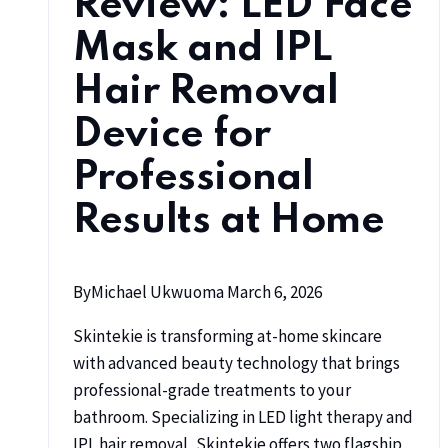
Review: LED Face
Mask and IPL
Hair Removal
Device for
Professional
Results at Home
By
Michael Ukwuoma
March 6, 2026
Skintekie is transforming at-home skincare
with advanced beauty technology that brings
professional-grade treatments to your
bathroom. Specializing in LED light therapy and
IPL hair removal, Skintekie offers two flagship