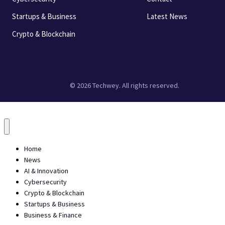
Startups & Business
Latest News
Crypto & Blockchain
© 2026 Techwey. All rights reserved.
Home
News
AI & Innovation
Cybersecurity
Crypto & Blockchain
Startups & Business
Business & Finance