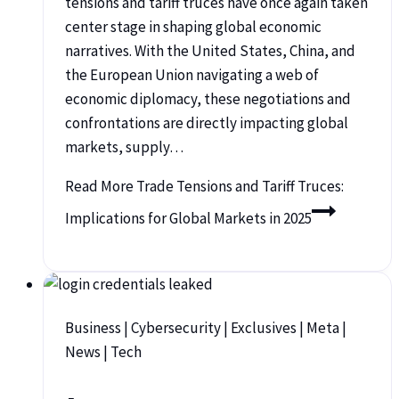
tensions and tariff truces have once again taken
center stage in shaping global economic
narratives. With the United States, China, and
the European Union navigating a web of
economic diplomacy, these negotiations and
confrontations are directly impacting global
markets, supply…
Read More
Trade Tensions and Tariff Truces:
Implications for Global Markets in 2025
Business
|
Cybersecurity
|
Exclusives
|
Meta
|
News
|
Tech