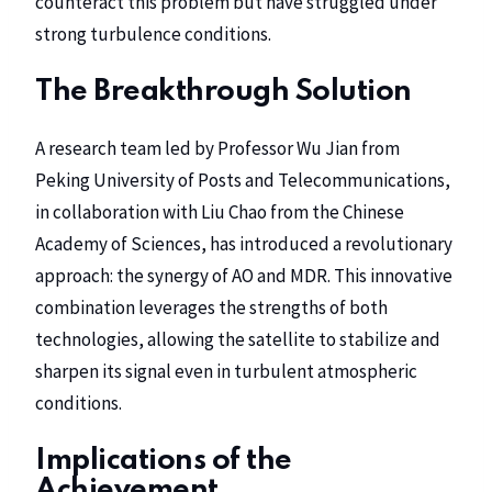
counteract this problem but have struggled under
strong turbulence conditions.
The Breakthrough Solution
A research team led by Professor Wu Jian from
Peking University of Posts and Telecommunications,
in collaboration with Liu Chao from the Chinese
Academy of Sciences, has introduced a revolutionary
approach: the synergy of AO and MDR. This innovative
combination leverages the strengths of both
technologies, allowing the satellite to stabilize and
sharpen its signal even in turbulent atmospheric
conditions.
Implications of the
Achievement