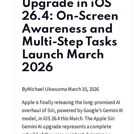
Upgrade in iOS
26.4: On-Screen
Awareness and
Multi-Step Tasks
Launch March
2026
By
Michael Ukwuoma
March 10, 2026
Apple is finally releasing the long-promised AI
overhaul of Siri, powered by Google’s Gemini AI
model, in iOS 26.4 this March. The Apple Siri
Gemini AI upgrade represents a complete