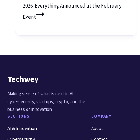
2026: Everything Announced at the February
Event
Techwey
Making sense of what is next in AI,
cybersecurity, startups, crypto, and the
business of innovation.
SECTIONS
COMPANY
AI & Innovation
About
Cybersecurity
Contact