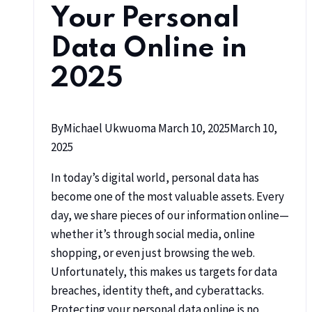
Your Personal
Data Online in
2025
By
Michael Ukwuoma
March 10, 2025
March 10,
2025
In today’s digital world, personal data has
become one of the most valuable assets. Every
day, we share pieces of our information online—
whether it’s through social media, online
shopping, or even just browsing the web.
Unfortunately, this makes us targets for data
breaches, identity theft, and cyberattacks.
Protecting your personal data online is no