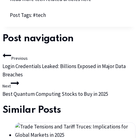
Post Tags:
#
tech
Post navigation
Previous
Login Credentials Leaked: Billions Exposed in Major Data
Breaches
Next
Best Quantum Computing Stocks to Buy in 2025
Similar Posts