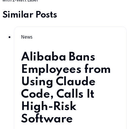
Similar Posts
News
Alibaba Bans
Employees from
Using Claude
Code, Calls It
High-Risk
Software