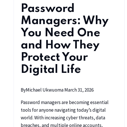
Password
Managers: Why
You Need One
and How They
Protect Your
Digital Life
By
Michael Ukwuoma
March 31, 2026
Password managers are becoming essential
tools for anyone navigating today’s digital
world. With increasing cyber threats, data
breaches, and multiple online accounts,