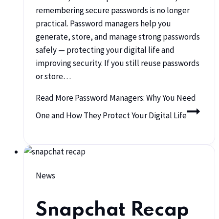
remembering secure passwords is no longer
practical. Password managers help you
generate, store, and manage strong passwords
safely — protecting your digital life and
improving security. If you still reuse passwords
or store…
Read More
Password Managers: Why You Need
One and How They Protect Your Digital Life
News
Snapchat Recap