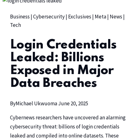
Business
|
Cybersecurity
|
Exclusives
|
Meta
|
News
|
Tech
Login Credentials
Leaked: Billions
Exposed in Major
Data Breaches
By
Michael Ukwuoma
June 20, 2025
Cybernews researchers have uncovered an alarming
cybersecurity threat: billions of login credentials
leaked and compiled into online datasets. These