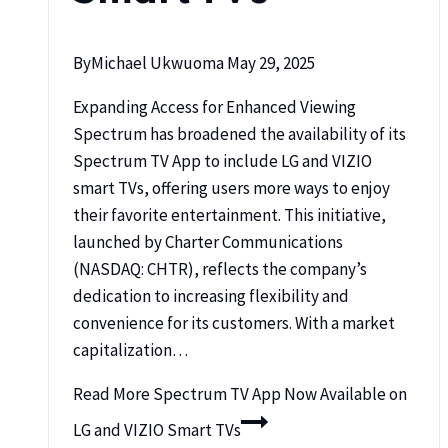
By
Michael Ukwuoma
May 29, 2025
Expanding Access for Enhanced Viewing
Spectrum has broadened the availability of its
Spectrum TV App to include LG and VIZIO
smart TVs, offering users more ways to enjoy
their favorite entertainment. This initiative,
launched by Charter Communications
(NASDAQ: CHTR), reflects the company’s
dedication to increasing flexibility and
convenience for its customers. With a market
capitalization…
Read More
Spectrum TV App Now Available on
LG and VIZIO Smart TVs