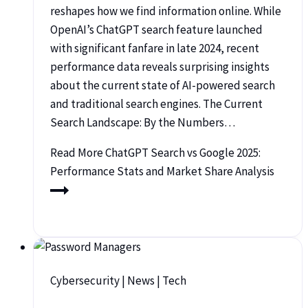
reshapes how we find information online. While
OpenAI’s ChatGPT search feature launched
with significant fanfare in late 2024, recent
performance data reveals surprising insights
about the current state of AI-powered search
and traditional search engines. The Current
Search Landscape: By the Numbers…
Read More
ChatGPT Search vs Google 2025:
Performance Stats and Market Share Analysis
Cybersecurity
|
News
|
Tech