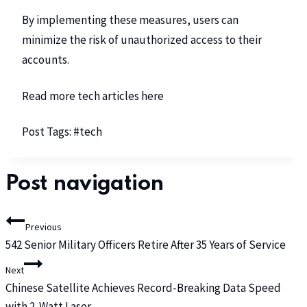
By implementing these measures, users can
minimize the risk of unauthorized access to their
accounts.
Read more tech articles
here
Post Tags:
#
tech
Post navigation
Previous
542 Senior Military Officers Retire After 35 Years of Service
Next
Chinese Satellite Achieves Record-Breaking Data Speed
with 2-Watt Laser