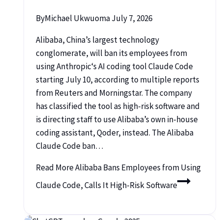
By
Michael Ukwuoma
July 7, 2026
Alibaba, China’s largest technology
conglomerate, will ban its employees from
using Anthropic‘s AI coding tool Claude Code
starting July 10, according to multiple reports
from Reuters and Morningstar. The company
has classified the tool as high-risk software and
is directing staff to use Alibaba’s own in-house
coding assistant, Qoder, instead. The Alibaba
Claude Code ban…
Read More
Alibaba Bans Employees from Using
Claude Code, Calls It High-Risk Software