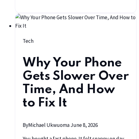
Tech
Why Your Phone
Gets Slower Over
Time, And How
to Fix It
By
Michael Ukwuoma
June 8, 2026
You bought a fast phone. It felt snappy on day