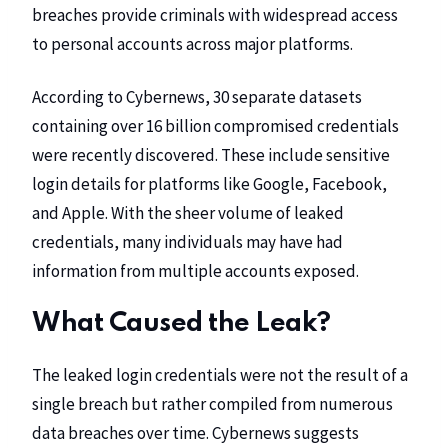
breaches provide criminals with widespread access
to personal accounts across major platforms.
According to Cybernews, 30 separate datasets
containing over 16 billion compromised credentials
were recently discovered. These include sensitive
login details for platforms like Google, Facebook,
and Apple. With the sheer volume of leaked
credentials, many individuals may have had
information from multiple accounts exposed.
What Caused the Leak?
The leaked login credentials were not the result of a
single breach but rather compiled from numerous
data breaches over time. Cybernews suggests