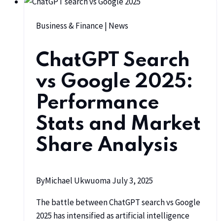
Business & Finance
|
News
ChatGPT Search
vs Google 2025:
Performance
Stats and Market
Share Analysis
By
Michael Ukwuoma
July 3, 2025
The battle between ChatGPT search vs Google
2025 has intensified as artificial intelligence