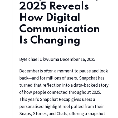
2025 Reveals
How Digital
Communication
Is Changing
By
Michael Ukwuoma
December 16, 2025
December is often a moment to pause and look
back—and for millions of users, Snapchat has
turned that reflection into a data-backed story
of how people connected throughout 2025.
This year’s Snapchat Recap gives users a
personalised highlight reel pulled from their
Snaps, Stories, and Chats, offering a snapshot