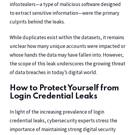
infostealers—a type of malicious software designed
to extract sensitive information—were the primary
culprits behind the leaks.
While duplicates exist within the datasets, it remains
unclear how many unique accounts were impacted or
whose hands the data may have fallen into. However,
the scope of this leak underscores the growing threat
of data breaches in today’s digital world.
How to Protect Yourself from
Login Credential Leaks
In light of the increasing prevalence of login
credential leaks, cybersecurity experts stress the
importance of maintaining strong digital security