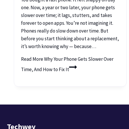
one. Now, a year or two later, your phone gets
slower over time; it lags, stutters, and takes
forever to open apps. You’re not imagining it.
Phones really do slow down over time. But
before you start thinking about a replacement,
it’s worth knowing why — because…
Read More
Why Your Phone Gets Slower Over
Time, And How to Fix It
Techwey