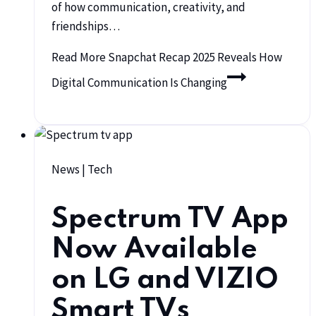
of how communication, creativity, and
friendships…
Read More
Snapchat Recap 2025 Reveals How
Digital Communication Is Changing
News
|
Tech
Spectrum TV App
Now Available
on LG and VIZIO
Smart TVs