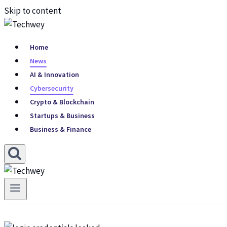
Skip to content
Home
News
AI & Innovation
Cybersecurity
Crypto & Blockchain
Startups & Business
Business & Finance