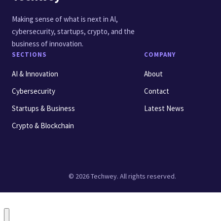
Making sense of what is next in AI,
cybersecurity, startups, crypto, and the
business of innovation.
SECTIONS
COMPANY
AI & Innovation
About
Cybersecurity
Contact
Startups & Business
Latest News
Crypto & Blockchain
© 2026 Techwey. All rights reserved.