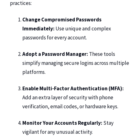
practices:
Change Compromised Passwords
Immediately:
Use unique and complex
passwords for every account.
Adopt a
Password Manager
:
These tools
simplify managing secure logins across multiple
platforms.
Enable Multi-Factor Authentication (MFA):
Add an extra layer of security with phone
verification, email codes, or hardware keys.
Monitor Your Accounts Regularly:
Stay
vigilant for any unusual activity.