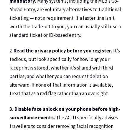
mandatory.
Many systems, including the MLB’s Go-
Ahead Entry, are voluntary alternatives to traditional
ticketing — not a requirement. If a faster line isn’t
worth the trade-off to you, you can usually still use a
standard ticket or ID-based entry.
2.
Read the privacy policy before you register.
It’s
tedious, but look specifically for how long your
faceprint is stored, whether it’s shared with third
parties, and whether you can request deletion
afterward. If none of that information is available,
treat that as a red flag rather than an oversight.
3. Disable face unlock on your phone before high-
surveillance events.
The ACLU specifically advises
travellers to consider removing facial recognition