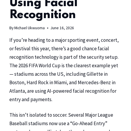
Using Facial
Recognition
By
Michael Ukwuoma
June 16, 2026
If you’re heading to a major sporting event, concert,
or festival this year, there’s a good chance facial
recognition technology is part of the security setup.
The 2026 FIFA World Cup is the clearest example yet
— stadiums across the US, including Gillette in
Boston, Hard Rock in Miami, and Mercedes-Benz in
Atlanta, are using AI-powered facial recognition for
entry and payments.
This isn’t isolated to soccer. Several Major League
Baseball stadiums now use a “Go-Ahead Entry”