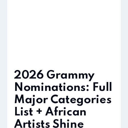
2026 Grammy
Nominations: Full
Major Categories
List + African
Artists Shine