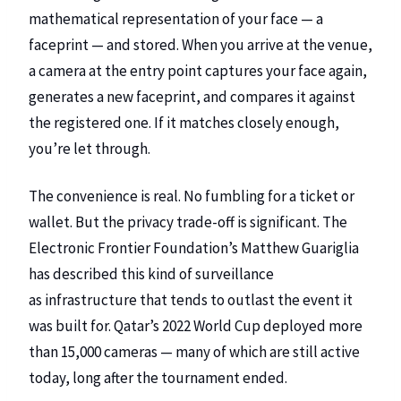
mathematical representation of your face — a
faceprint — and stored. When you arrive at the venue,
a camera at the entry point captures your face again,
generates a new faceprint, and compares it against
the registered one. If it matches closely enough,
you’re let through.
The convenience is real. No fumbling for a ticket or
wallet. But the privacy trade-off is significant. The
Electronic Frontier Foundation’s Matthew Guariglia
has described this kind of surveillance
as
infrastructure that tends to outlast the event it
was built for
. Qatar’s 2022 World Cup deployed more
than 15,000 cameras — many of which are still active
today, long after the tournament ended.