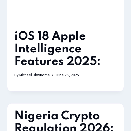
iOS 18 Apple
Intelligence
Features 2025:
By
Michael Ukwuoma
June 25, 2025
Nigeria Crypto
Regulation 2026: