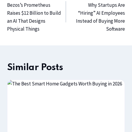
Bezos’s Prometheus
Why Startups Are
Raises $12 Billion to Build
“Hiring” AI Employees
an AI That Designs
Instead of Buying More
Physical Things
Software
Similar Posts