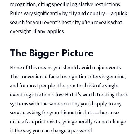
recognition, citing specific legislative restrictions.
Rules vary significantly by city and country — a quick
search for your event’s host city often reveals what
oversight, if any, applies.
The Bigger Picture
None of this means you should avoid major events.
The convenience facial recognition offers is genuine,
and for most people, the practical risk of a single
event registration is low. But it’s worth treating these
systems with the same scrutiny you’d apply to any
service asking for your biometric data — because
once a faceprint exists, you generally cannot change
it the way you can change a password.