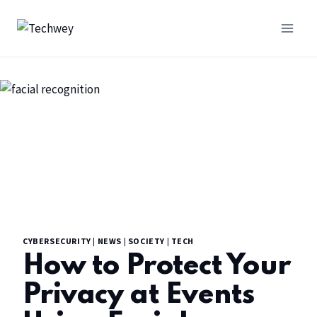
CYBERSECURITY
|
NEWS
|
SOCIETY
|
TECH
How to Protect Your
Privacy at Events