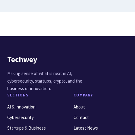
Techwey
Making sense of what is next in AI,
cybersecurity, startups, crypto, and the
business of innovation.
SECTIONS
COMPANY
AI & Innovation
About
Cybersecurity
Contact
Startups & Business
Latest News