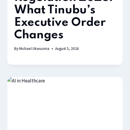
What Tinubu’s
Executive Order
Changes
By
Michael Ukwuoma
August 5, 2026