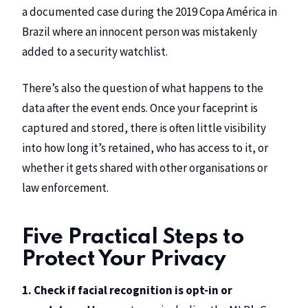
a documented case during the 2019 Copa América in
Brazil where an innocent person was mistakenly
added to a security watchlist.
There’s also the question of what happens to the
data after the event ends. Once your faceprint is
captured and stored, there is often little visibility
into how long it’s retained, who has access to it, or
whether it gets shared with other organisations or
law enforcement.
Five Practical Steps to
Protect Your Privacy
1. Check if facial recognition is opt-in or