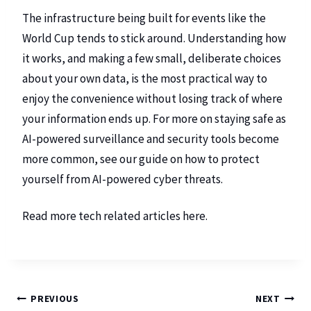
The infrastructure being built for events like the
World Cup tends to stick around. Understanding how
it works, and making a few small, deliberate choices
about your own data, is the most practical way to
enjoy the convenience without losing track of where
your information ends up. For more on staying safe as
AI-powered surveillance and security tools become
more common, see our guide on
how to protect
yourself from AI-powered cyber threats
.
Read more tech related articles
here
.
PREVIOUS
NEXT