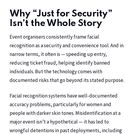
Why “Just for Security”
Isn’t the Whole Story
Event organisers consistently frame facial
recognition as a security and convenience tool. And in
narrow terms, it often is — speeding up entry,
reducing ticket fraud, helping identify banned
individuals. But the technology comes with
documented risks that go beyond its stated purpose.
Facial recognition systems have well-documented
accuracy problems, particularly for women and
people with darker skin tones. Misidentification at a
major event isn’t a hypothetical — it has led to
wrongful detentions in past deployments, including