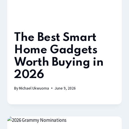
The Best Smart
Home Gadgets
Worth Buying in
2026
By
Michael Ukwuoma
June 9, 2026