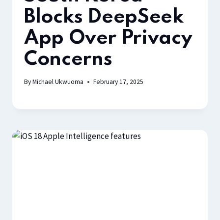
Blocks DeepSeek
App Over Privacy
Concerns
By
Michael Ukwuoma
February 17, 2025