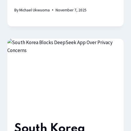
By
Michael Ukwuoma
November 7, 2025
South Korea