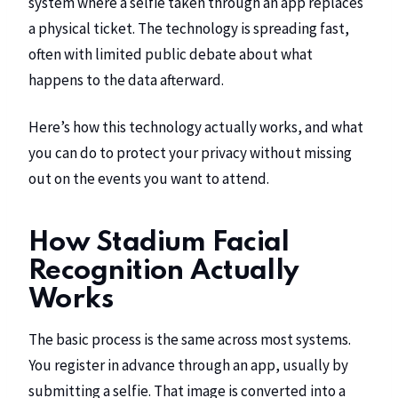
system where a selfie taken through an app replaces
a physical ticket. The technology is spreading fast,
often with limited public debate about what
happens to the data afterward.
Here’s how this technology actually works, and what
you can do to protect your privacy without missing
out on the events you want to attend.
How Stadium Facial
Recognition Actually
Works
The basic process is the same across most systems.
You register in advance through an app, usually by
submitting a selfie. That image is converted into a