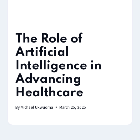
The Role of
Artificial
Intelligence in
Advancing
Healthcare
By
Michael Ukwuoma
March 25, 2025