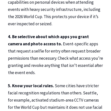
capabilities on personal devices when attending
events with heavy security infrastructure, including
the 2026 World Cup. This protects your device if it’s
ever inspected or seized.
4. Be selective about which apps you grant
camera and photo access to.
Event-specific apps
that request a selfie for entry often request broader
permissions than necessary. Check what access you’re
granting and revoke anything that isn’t essential after
the event ends.
5. Know your local rules.
Some cities have stricter
facial recognition regulations than others. Seattle,
for example, activated stadium-area CCTV cameras
for the World Cup but maintains it does not use facial