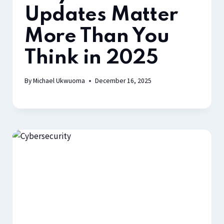
Updates Matter
More Than You
Think in 2025
By
Michael Ukwuoma
December 16, 2025