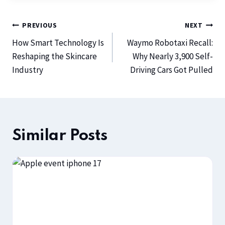
PREVIOUS
NEXT
How Smart Technology Is
Waymo Robotaxi Recall:
Reshaping the Skincare
Why Nearly 3,900 Self-
Industry
Driving Cars Got Pulled
Similar Posts