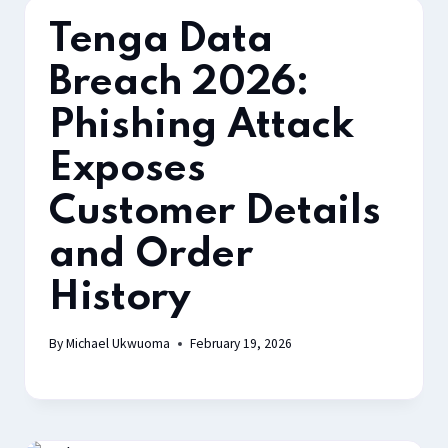
Tenga Data
Breach 2026:
Phishing Attack
Exposes
Customer Details
and Order
History
By
Michael Ukwuoma
February 19, 2026