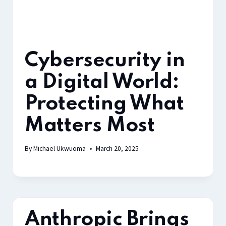
Cybersecurity in
a Digital World:
Protecting What
Matters Most
By
Michael Ukwuoma
March 20, 2025
Anthropic Brings