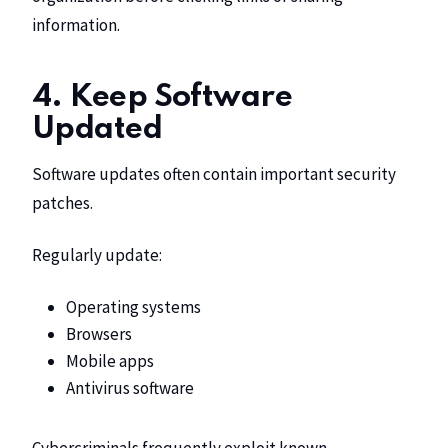
information.
4. Keep Software
Updated
Software updates often contain important security
patches.
Regularly update:
Operating systems
Browsers
Mobile apps
Antivirus software