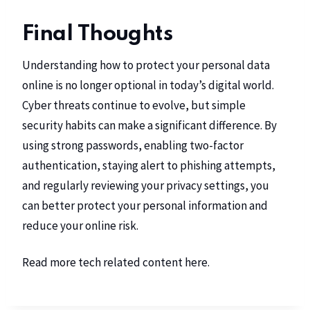
Final Thoughts
Understanding how to protect your personal data
online is no longer optional in today’s digital world.
Cyber threats continue to evolve, but simple
security habits can make a significant difference. By
using strong passwords, enabling two-factor
authentication, staying alert to phishing attempts,
and regularly reviewing your privacy settings, you
can better protect your personal information and
reduce your online risk.
Read more tech related content
here
.