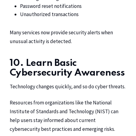
Password reset notifications
Unauthorized transactions
Many services now provide security alerts when
unusual activity is detected.
10. Learn Basic
Cybersecurity Awareness
Technology changes quickly, and so do cyber threats.
Resources from organizations like the National
Institute of Standards and Technology (NIST) can
help users stay informed about current
cybersecurity best practices and emerging risks.