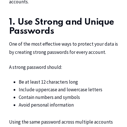
accounts.
1. Use Strong and Unique
Passwords
One of the most effective ways to protect your data is
by creating strong passwords for every account.
A strong password should:
Be at least 12 characters long
Include uppercase and lowercase letters
Contain numbers and symbols
Avoid personal information
Using the same password across multiple accounts