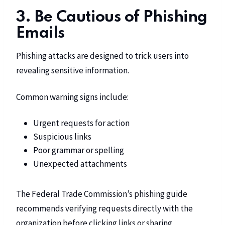
3. Be Cautious of Phishing
Emails
Phishing attacks are designed to trick users into
revealing sensitive information.
Common warning signs include:
Urgent requests for action
Suspicious links
Poor grammar or spelling
Unexpected attachments
The Federal Trade Commission’s phishing guide
recommends verifying requests directly with the
organization before clicking links or sharing