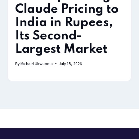
Claude Pricing to
India in Rupees,
Its Second-
Largest Market
By
Michael Ukwuoma
July 15, 2026