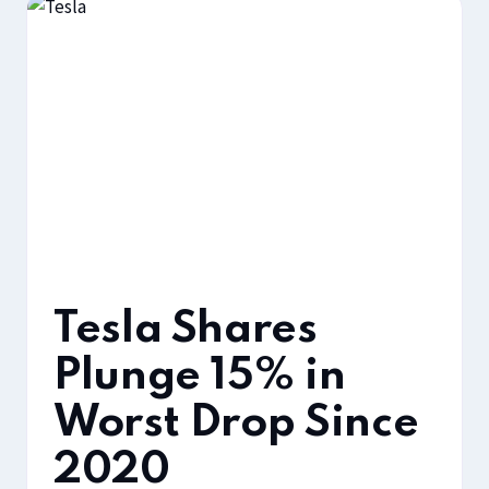
Tesla Shares
Plunge 15% in
Worst Drop Since
2020