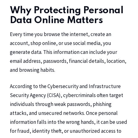
Why Protecting Personal
Data Online Matters
Every time you browse the internet, create an
account, shop online, or use social media, you
generate data. This information can include your
email address, passwords, financial details, location,
and browsing habits.
According to the Cybersecurity and Infrastructure
Security Agency (CISA), cybercriminals often target
individuals through weak passwords, phishing
attacks, and unsecured networks. Once personal
information falls into the wrong hands, it can be used
for fraud, identity theft, or unauthorized access to