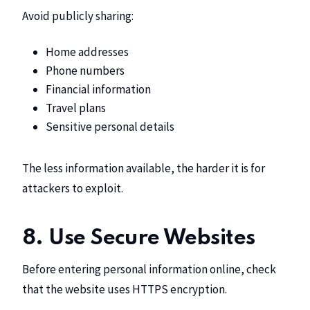
Avoid publicly sharing:
Home addresses
Phone numbers
Financial information
Travel plans
Sensitive personal details
The less information available, the harder it is for
attackers to exploit.
8. Use Secure Websites
Before entering personal information online, check
that the website uses HTTPS encryption.