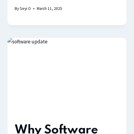
By
Seyi O
March 11, 2025
Why Software