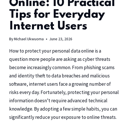
Online: 10 Practical
Tips for Everyday
Internet Users
By
Michael Ukwuoma
June 23, 2026
How to protect your personal data online is a
question more people are asking as cyber threats
become increasingly common. From phishing scams
and identity theft to data breaches and malicious
software, internet users face a growing number of
risks every day. Fortunately, protecting your personal
information doesn’t require advanced technical
knowledge. By adopting a few simple habits, you can
significantly reduce your exposure to online threats.