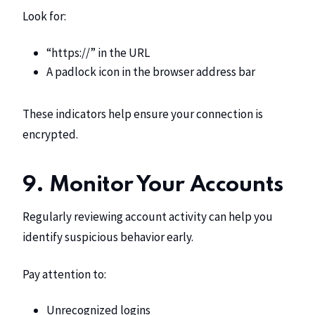
Look for:
“https://” in the URL
A padlock icon in the browser address bar
These indicators help ensure your connection is
encrypted.
9. Monitor Your Accounts
Regularly reviewing account activity can help you
identify suspicious behavior early.
Pay attention to:
Unrecognized logins