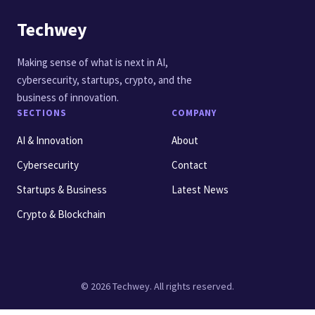
Techwey
Making sense of what is next in AI,
cybersecurity, startups, crypto, and the
business of innovation.
SECTIONS
COMPANY
AI & Innovation
About
Cybersecurity
Contact
Startups & Business
Latest News
Crypto & Blockchain
© 2026 Techwey. All rights reserved.