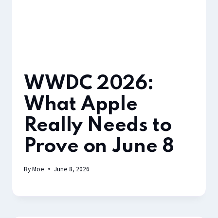
WWDC 2026:
What Apple
Really Needs to
Prove on June 8
By
Moe
June 8, 2026