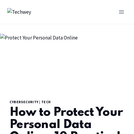
CYBERSECURITY
|
TECH
How to Protect Your
Personal Data