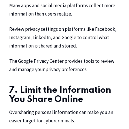
Many apps and social media platforms collect more
information than users realize.
Review privacy settings on platforms like Facebook,
Instagram, LinkedIn, and Google to control what
information is shared and stored.
The Google Privacy Center provides tools to review
and manage your privacy preferences.
7. Limit the Information
You Share Online
Oversharing personal information can make you an
easier target for cybercriminals.