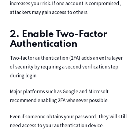
increases your risk. If one account is compromised,
attackers may gain access to others.
2. Enable Two-Factor
Authentication
Two-factor authentication (2FA) adds an extra layer
of security by requiring a second verification step
during login.
Major platforms such as Google and Microsoft
recommend enabling 2FA whenever possible.
Even if someone obtains your password, they will still
need access to your authentication device.