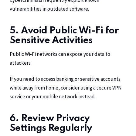
Cybercriminals frequently exploit known
vulnerabilities in outdated software.
5. Avoid Public Wi-Fi for
Sensitive Activities
Public Wi-Fi networks can expose your data to
attackers.
If you need to access banking or sensitive accounts
while away from home, consider using a secure VPN
service or your mobile network instead.
6. Review Privacy
Settings Regularly