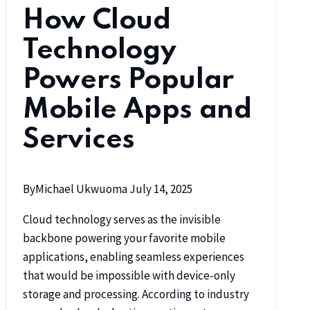
How Cloud
Technology
Powers Popular
Mobile Apps and
Services
By
Michael Ukwuoma
July 14, 2025
Cloud technology serves as the invisible
backbone powering your favorite mobile
applications, enabling seamless experiences
that would be impossible with device-only
storage and processing. According to industry