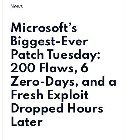
News
Microsoft’s
Biggest-Ever
Patch Tuesday:
200 Flaws, 6
Zero-Days, and a
Fresh Exploit
Dropped Hours
Later