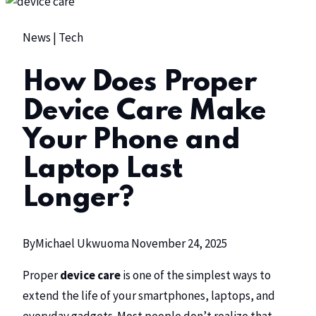
News
|
Tech
How Does Proper
Device Care Make
Your Phone and
Laptop Last
Longer?
By
Michael Ukwuoma
November 24, 2025
Proper
device care
is one of the simplest ways to
extend the life of your smartphones, laptops, and
everyday gadgets. Most people don’t realize that