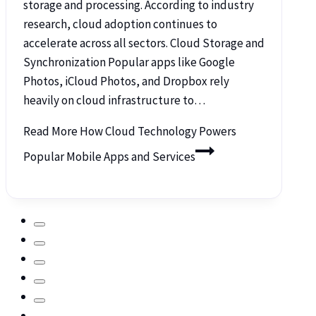
storage and processing. According to industry
research, cloud adoption continues to
accelerate across all sectors. Cloud Storage and
Synchronization Popular apps like Google
Photos, iCloud Photos, and Dropbox rely
heavily on cloud infrastructure to…
Read More
How Cloud Technology Powers
Popular Mobile Apps and Services