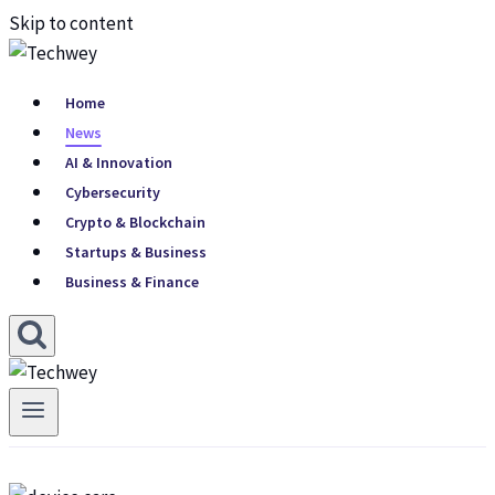
Skip to content
Home
News
AI & Innovation
Cybersecurity
Crypto & Blockchain
Startups & Business
Business & Finance