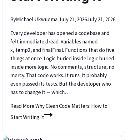
By
Michael Ukwuoma
July 21, 2026
July 21, 2026
Every developer has opened a codebase and
felt immediate dread. Variables named
x, temp2, and finalFinal. Functions that do five
things at once. Logic buried inside logic buried
inside more logic. No comments, structure, no
mercy. That code works. It runs. It probably
even passed its tests. But the developer who
has to change it — which…
Read More
Why Clean Code Matters: How to
Start Writing It