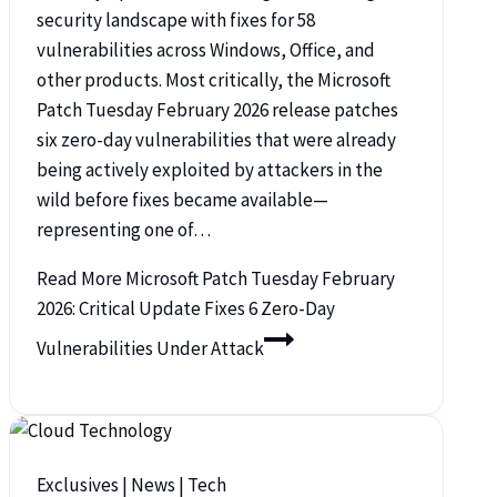
security landscape with fixes for 58
vulnerabilities across Windows, Office, and
other products. Most critically, the Microsoft
Patch Tuesday February 2026 release patches
six zero-day vulnerabilities that were already
being actively exploited by attackers in the
wild before fixes became available—
representing one of…
Read More
Microsoft Patch Tuesday February
2026: Critical Update Fixes 6 Zero-Day
Vulnerabilities Under Attack
Exclusives
|
News
|
Tech