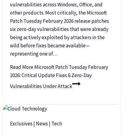
vulnerabilities across Windows, Office, and
other products. Most critically, the Microsoft
Patch Tuesday February 2026 release patches
six zero-day vulnerabilities that were already
being actively exploited by attackers in the
wild before fixes became available—
representing one of…
Read More
Microsoft Patch Tuesday February
2026: Critical Update Fixes 6 Zero-Day
Vulnerabilities Under Attack
Exclusives
|
News
|
Tech