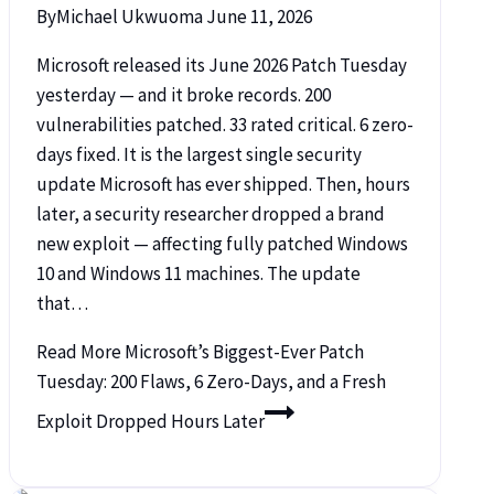
By
Michael Ukwuoma
June 11, 2026
Microsoft released its June 2026 Patch Tuesday
yesterday — and it broke records. 200
vulnerabilities patched. 33 rated critical. 6 zero-
days fixed. It is the largest single security
update Microsoft has ever shipped. Then, hours
later, a security researcher dropped a brand
new exploit — affecting fully patched Windows
10 and Windows 11 machines. The update
that…
Read More
Microsoft’s Biggest-Ever Patch
Tuesday: 200 Flaws, 6 Zero-Days, and a Fresh
Exploit Dropped Hours Later