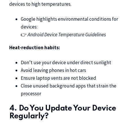
devices to high temperatures.
Google highlights environmental conditions for
devices:
👉
Android Device Temperature Guidelines
Heat-reduction habits:
Don’t use your device under direct sunlight
Avoid leaving phones in hot cars
Ensure laptop vents are not blocked
Close unused background apps that strain the
processor
4. Do You Update Your Device
Regularly?