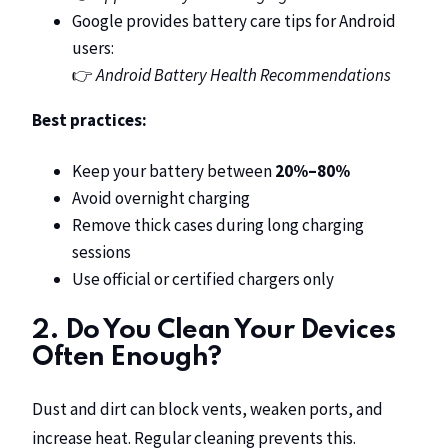
Google provides battery care tips for Android
users:
👉
Android Battery Health Recommendations
Best practices:
Keep your battery between
20%–80%
Avoid overnight charging
Remove thick cases during long charging
sessions
Use official or certified chargers only
2. Do You Clean Your Devices
Often Enough?
Dust and dirt can block vents, weaken ports, and
increase heat. Regular cleaning prevents this.