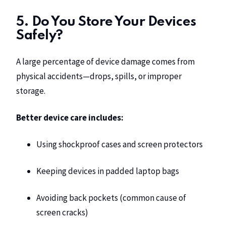
5. Do You Store Your Devices
Safely?
A large percentage of device damage comes from
physical accidents—drops, spills, or improper
storage.
Better device care includes:
Using shockproof cases and screen protectors
Keeping devices in padded laptop bags
Avoiding back pockets (common cause of
screen cracks)