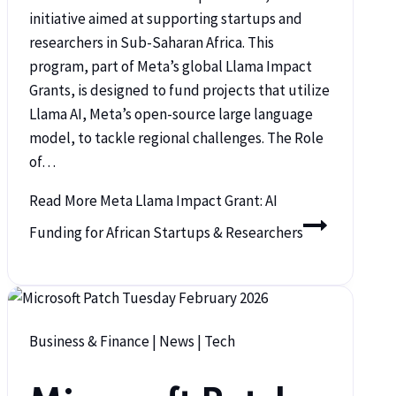
initiative aimed at supporting startups and
researchers in Sub-Saharan Africa. This
program, part of Meta’s global Llama Impact
Grants, is designed to fund projects that utilize
Llama AI, Meta’s open-source large language
model, to tackle regional challenges. The Role
of…
Read More
Meta Llama Impact Grant: AI
Funding for African Startups & Researchers
Business & Finance
|
News
|
Tech