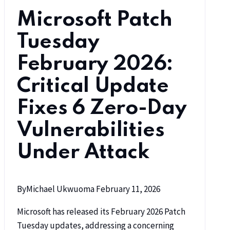
Microsoft Patch
Tuesday
February 2026:
Critical Update
Fixes 6 Zero-Day
Vulnerabilities
Under Attack
By
Michael Ukwuoma
February 11, 2026
Microsoft has released its February 2026 Patch
Tuesday updates, addressing a concerning