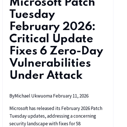
Microsoft Patch
Tuesday
February 2026:
Critical Update
Fixes 6 Zero-Day
Vulnerabilities
Under Attack
By
Michael Ukwuoma
February 11, 2026
Microsoft has released its February 2026 Patch
Tuesday updates, addressing a concerning
security landscape with fixes for 58