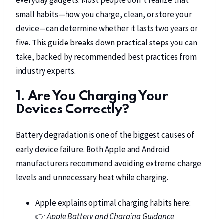
small habits—how you charge, clean, or store your
device—can determine whether it lasts two years or
five. This guide breaks down practical steps you can
take, backed by recommended best practices from
industry experts.
1. Are You Charging Your
Devices Correctly?
Battery degradation is one of the biggest causes of
early device failure. Both Apple and Android
manufacturers recommend avoiding extreme charge
levels and unnecessary heat while charging.
Apple explains optimal charging habits here:
👉
Apple Battery and Charging Guidance