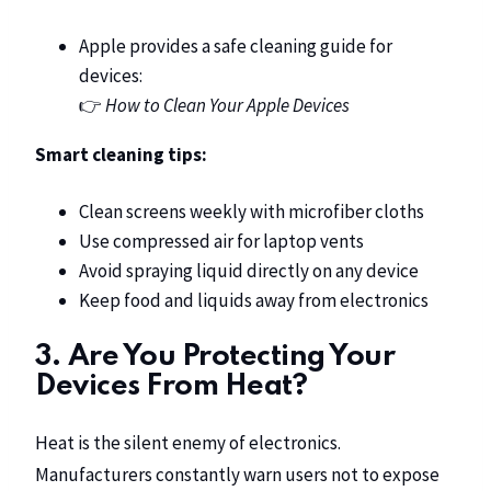
Apple provides a safe cleaning guide for
devices:
👉
How to Clean Your Apple Devices
Smart cleaning tips:
Clean screens weekly with microfiber cloths
Use compressed air for laptop vents
Avoid spraying liquid directly on any device
Keep food and liquids away from electronics
3. Are You Protecting Your
Devices From Heat?
Heat is the silent enemy of electronics.
Manufacturers constantly warn users not to expose