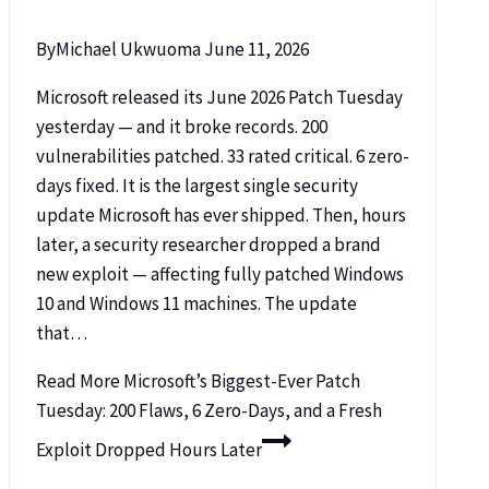
By
Michael Ukwuoma
June 11, 2026
Microsoft released its June 2026 Patch Tuesday
yesterday — and it broke records. 200
vulnerabilities patched. 33 rated critical. 6 zero-
days fixed. It is the largest single security
update Microsoft has ever shipped. Then, hours
later, a security researcher dropped a brand
new exploit — affecting fully patched Windows
10 and Windows 11 machines. The update
that…
Read More
Microsoft’s Biggest-Ever Patch
Tuesday: 200 Flaws, 6 Zero-Days, and a Fresh
Exploit Dropped Hours Later