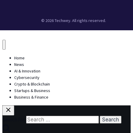
© 2026 Techwey. All rights reserved.
Home
News
AI & Innovation
Cybersecurity
Crypto & Blockchain
Startups & Business
Business & Finance
Search for: