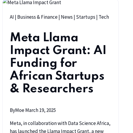
AI
|
Business & Finance
|
News
|
Startups
|
Tech
Meta Llama
Impact Grant: AI
Funding for
African Startups
& Researchers
By
Moe
March 19, 2025
Meta, in collaboration with Data Science Africa,
has launched the Llama Impact Grant, a new