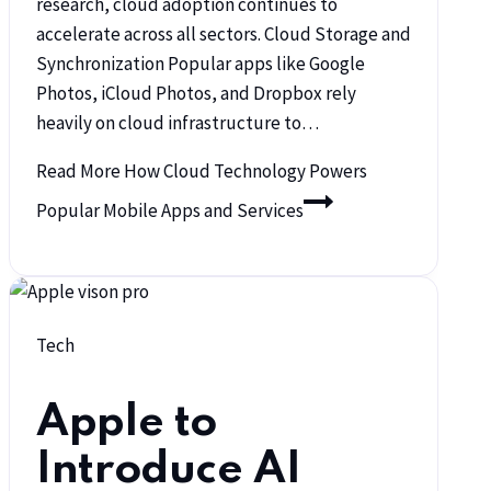
research, cloud adoption continues to
accelerate across all sectors. Cloud Storage and
Synchronization Popular apps like Google
Photos, iCloud Photos, and Dropbox rely
heavily on cloud infrastructure to…
Read More
How Cloud Technology Powers
Popular Mobile Apps and Services
Tech
Apple to
Introduce AI