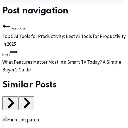
Post navigation
Previous
Top 5 AI Tools for Productivity: Best AI Tools for Productivity
in 2025
Next
What Features Matter Most in a Smart TV Today? A Simple
Buyer’s Guide
Similar Posts