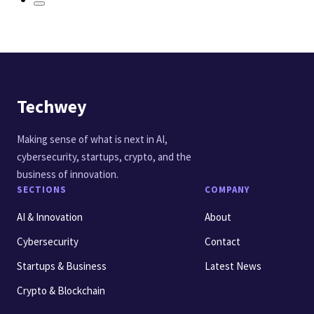
Techwey
Making sense of what is next in AI,
cybersecurity, startups, crypto, and the
business of innovation.
SECTIONS
COMPANY
AI & Innovation
About
Cybersecurity
Contact
Startups & Business
Latest News
Crypto & Blockchain