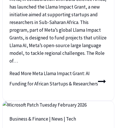
has launched the Llama Impact Grant, a new
initiative aimed at supporting startups and
researchers in Sub-Saharan Africa. This
program, part of Meta’s global Llama Impact
Grants, is designed to fund projects that utilize
Llama AI, Meta’s open-source large language
model, to tackle regional challenges. The Role
of…
Read More
Meta Llama Impact Grant: AI
Funding for African Startups & Researchers
Business & Finance
|
News
|
Tech