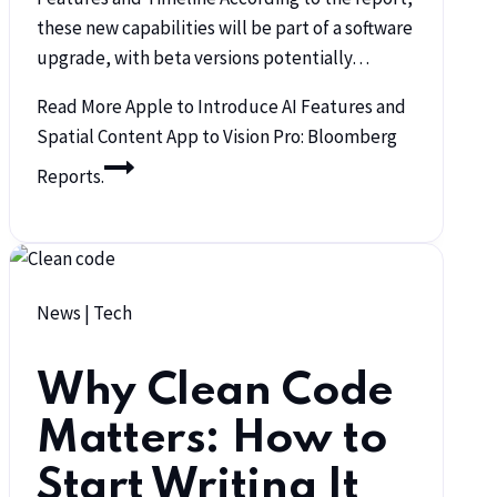
these new capabilities will be part of a software
upgrade, with beta versions potentially…
Read More
Apple to Introduce AI Features and
Spatial Content App to Vision Pro: Bloomberg
Reports.
News
|
Tech
Why Clean Code
Matters: How to
Start Writing It