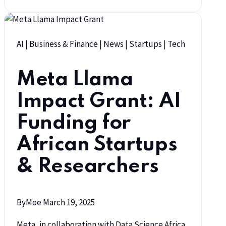
AI
|
Business & Finance
|
News
|
Startups
|
Tech
Meta Llama
Impact Grant: AI
Funding for
African Startups
& Researchers
By
Moe
March 19, 2025
Meta, in collaboration with Data Science Africa,