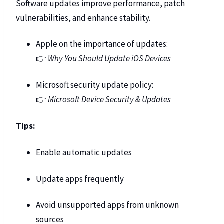
Software updates improve performance, patch
vulnerabilities, and enhance stability.
Apple on the importance of updates:
👉
Why You Should Update iOS Devices
Microsoft security update policy:
👉
Microsoft Device Security & Updates
Tips:
Enable automatic updates
Update apps frequently
Avoid unsupported apps from unknown
sources