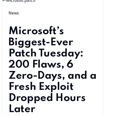
News
Microsoft’s
Biggest-Ever
Patch Tuesday:
200 Flaws, 6
Zero-Days, and a
Fresh Exploit
Dropped Hours
Later