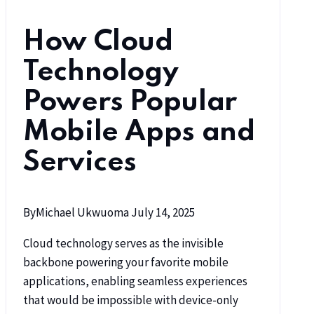
How Cloud
Technology
Powers Popular
Mobile Apps and
Services
By
Michael Ukwuoma
July 14, 2025
Cloud technology serves as the invisible
backbone powering your favorite mobile
applications, enabling seamless experiences
that would be impossible with device-only