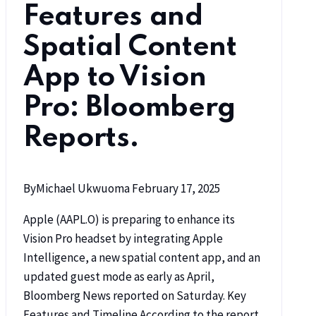
Features and
Spatial Content
App to Vision
Pro: Bloomberg
Reports.
By
Michael Ukwuoma
February 17, 2025
Apple (AAPL.O) is preparing to enhance its
Vision Pro headset by integrating Apple
Intelligence, a new spatial content app, and an
updated guest mode as early as April,
Bloomberg News reported on Saturday. Key
Features and Timeline According to the report,