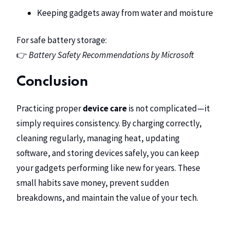
Keeping gadgets away from water and moisture
For safe battery storage:
👉
Battery Safety Recommendations by Microsoft
Conclusion
Practicing proper
device care
is not complicated—it
simply requires consistency. By charging correctly,
cleaning regularly, managing heat, updating
software, and storing devices safely, you can keep
your gadgets performing like new for years. These
small habits save money, prevent sudden
breakdowns, and maintain the value of your tech.