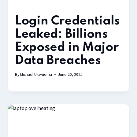
Login Credentials
Leaked: Billions
Exposed in Major
Data Breaches
By
Michael Ukwuoma
June 20, 2025