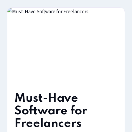
Must-Have
Software for
Freelancers