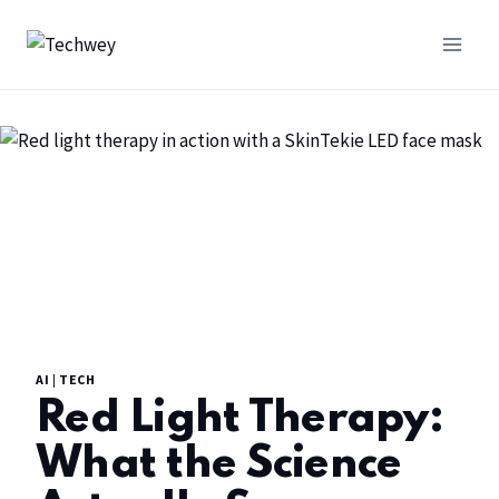
AI
|
TECH
Red Light Therapy:
What the Science