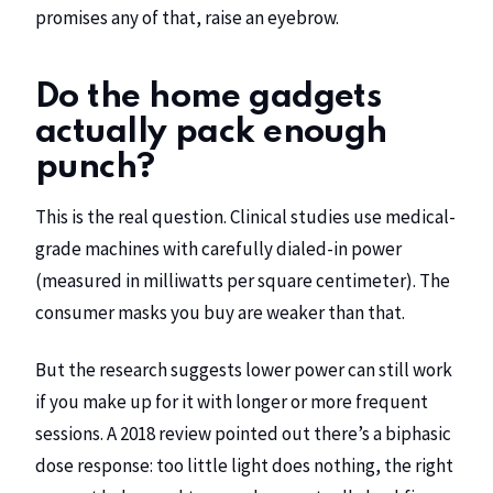
promises any of that, raise an eyebrow.
Do the home gadgets
actually pack enough
punch?
This is the real question. Clinical studies use medical-
grade machines with carefully dialed-in power
(measured in milliwatts per square centimeter). The
consumer masks you buy are weaker than that.
But the research suggests lower power can still work
if you make up for it with longer or more frequent
sessions. A 2018 review pointed out there’s a biphasic
dose response: too little light does nothing, the right