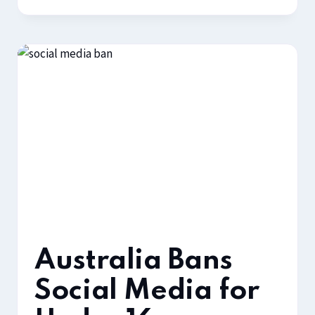
Australia Bans
Social Media for