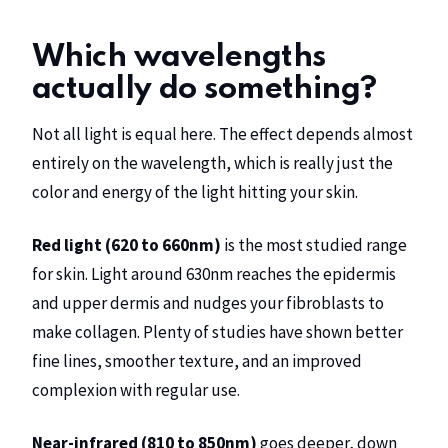
Which wavelengths
actually do something?
Not all light is equal here. The effect depends almost
entirely on the wavelength, which is really just the
color and energy of the light hitting your skin.
Red light (620 to 660nm)
is the most studied range
for skin. Light around 630nm reaches the epidermis
and upper dermis and nudges your fibroblasts to
make collagen. Plenty of studies have shown better
fine lines, smoother texture, and an improved
complexion with regular use.
Near-infrared (810 to 850nm)
goes deeper, down