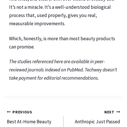
It’s not a miracle. It’s a well-understood biological
process that, used properly, gives you real,
measurable improvements.
Which, honestly, is more than most beauty products
can promise.
The studies referenced here are available in peer-
reviewed journals indexed on PubMed. Techwey doesn’t
take payment for editorial recommendations.
PREVIOUS
NEXT
Best At-Home Beauty
Anthropic Just Passed