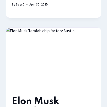
By
Seyi O
April 30, 2025
Elon Musk