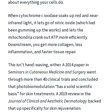
about everything your cells do.
When cytochrome c oxidase soaks up red and near-
infrared light, it lets go of nitric oxide (which had
been gumming up the works) and lets the
mitochondria crank out ATP more efficiently.
Downstream, you get more collagen, less
inflammation, and faster tissue repair.
This isn’t hand-waving, either. A 2014 paper in
Seminars in Cutaneous Medicine and Surgery
went
through more than 40 clinical trials and concluded
that photobiomodulation “has a solid scientific
basis” for skin treatments. A 2019 review in the
Journal of Clinical and Aesthetic Dermatology
backed
that up specifically for skin rejuvenation.