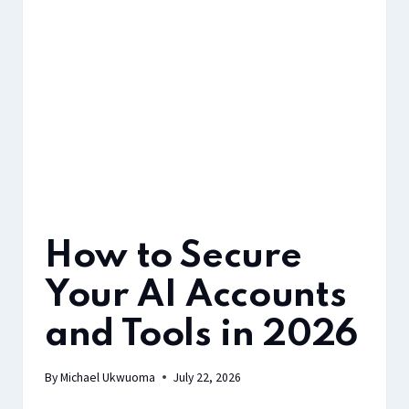
How to Secure
Your AI Accounts
and Tools in 2026
By
Michael Ukwuoma
July 22, 2026