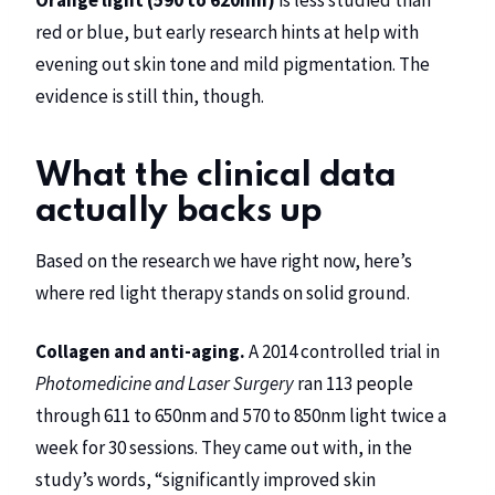
Orange light (590 to 620nm)
is less studied than
red or blue, but early research hints at help with
evening out skin tone and mild pigmentation. The
evidence is still thin, though.
What the clinical data
actually backs up
Based on the research we have right now, here’s
where red light therapy stands on solid ground.
Collagen and anti-aging.
A 2014 controlled trial in
Photomedicine and Laser Surgery
ran 113 people
through 611 to 650nm and 570 to 850nm light twice a
week for 30 sessions. They came out with, in the
study’s words, “significantly improved skin