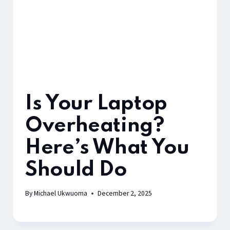
Is Your Laptop
Overheating?
Here’s What You
Should Do
By
Michael Ukwuoma
December 2, 2025