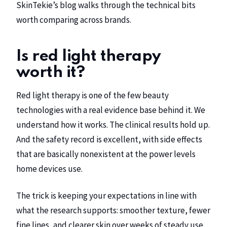
SkinTekie’s blog
walks through the technical bits
worth comparing across brands.
Is red light therapy
worth it?
Red light therapy is one of the few beauty
technologies with a real evidence base behind it. We
understand how it works. The clinical results hold up.
And the safety record is excellent, with side effects
that are basically nonexistent at the power levels
home devices use.
The trick is keeping your expectations in line with
what the research supports: smoother texture, fewer
fine lines, and clearer skin over weeks of steady use.