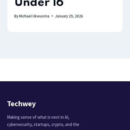
Under 16
By
Michael Ukwuoma
January 29, 2026
Techwey
Making sense of what is next in AI,
cybersecurity, startups, crypto, and the