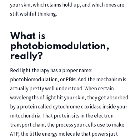
your skin, which claims hold up, and which ones are
still wishful thinking.
What is
photobiomodulation,
really?
Red light therapy has a proper name:
photobiomodulation, or PBM. And the mechanism is
actually pretty well understood. When certain
wavelengths of light hit your skin, they get absorbed
by a protein called cytochrome c oxidase inside your
mitochondria. That protein sits in the electron
transport chain, the process your cells use to make
ATP, the little energy molecule that powers just