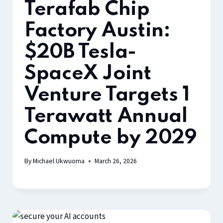
Terafab Chip
Factory Austin:
$20B Tesla-
SpaceX Joint
Venture Targets 1
Terawatt Annual
Compute by 2029
By
Michael Ukwuoma
March 26, 2026