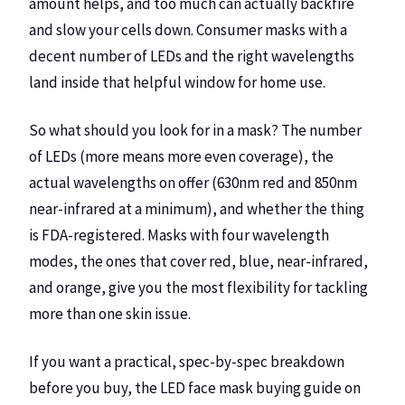
amount helps, and too much can actually backfire
and slow your cells down. Consumer masks with a
decent number of LEDs and the right wavelengths
land inside that helpful window for home use.
So what should you look for in a mask? The number
of LEDs (more means more even coverage), the
actual wavelengths on offer (630nm red and 850nm
near-infrared at a minimum), and whether the thing
is FDA-registered.
Masks with four wavelength
modes
, the ones that cover red, blue, near-infrared,
and orange, give you the most flexibility for tackling
more than one skin issue.
If you want a practical, spec-by-spec breakdown
before you buy, the
LED face mask buying guide on