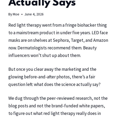
Actually Says
By
Moe
June 4, 2026
Red light therapy went from a fringe biohacker thing
to a mainstream product in under five years. LED face
masks are on shelves at Sephora, Target, and Amazon
now. Dermatologists recommend them. Beauty
influencers won’t shut up about them.
But once you clear away the marketing and the
glowing before-and-after photos, there’s a fair
question left: what does the science actually say?
We dug through the peer-reviewed research, not the
blog posts and not the brand-funded white papers,
to figure out what red light therapy really does in