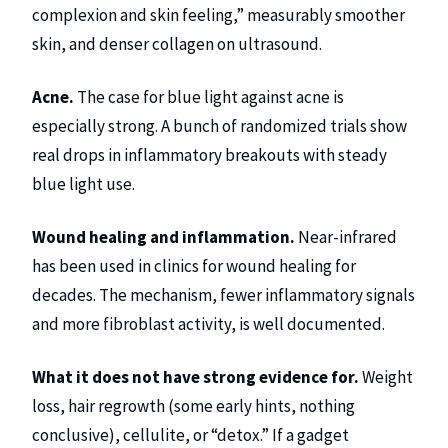
complexion and skin feeling,” measurably smoother
skin, and denser collagen on ultrasound.
Acne.
The case for blue light against acne is
especially strong. A bunch of randomized trials show
real drops in inflammatory breakouts with steady
blue light use.
Wound healing and inflammation.
Near-infrared
has been used in clinics for wound healing for
decades. The mechanism, fewer inflammatory signals
and more fibroblast activity, is well documented.
What it does not have strong evidence for.
Weight
loss, hair regrowth (some early hints, nothing
conclusive), cellulite, or “detox.” If a gadget