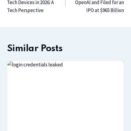
Tech Devices in 2026: A
OpenAI and Filed for an
Tech Perspective
IPO at $965 Billion
Similar Posts