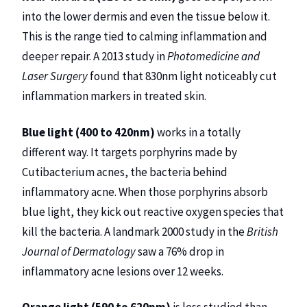
into the lower dermis and even the tissue below it.
This is the range tied to calming inflammation and
deeper repair. A 2013 study in
Photomedicine and
Laser Surgery
found that 830nm light noticeably cut
inflammation markers in treated skin.
Blue light (400 to 420nm)
works in a totally
different way. It targets porphyrins made by
Cutibacterium acnes, the bacteria behind
inflammatory acne. When those porphyrins absorb
blue light, they kick out reactive oxygen species that
kill the bacteria. A landmark 2000 study in the
British
Journal of Dermatology
saw a 76% drop in
inflammatory acne lesions over 12 weeks.