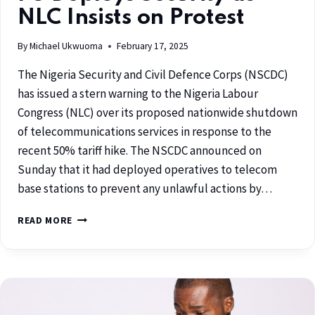
NLC Insists on Protest
By
Michael Ukwuoma
February 17, 2025
The Nigeria Security and Civil Defence Corps (NSCDC)
has issued a stern warning to the Nigeria Labour
Congress (NLC) over its proposed nationwide shutdown
of telecommunications services in response to the
recent 50% tariff hike. The NSCDC announced on
Sunday that it had deployed operatives to telecom
base stations to prevent any unlawful actions by…
READ MORE