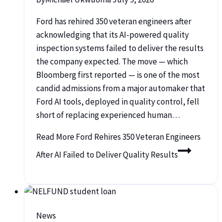
Ford has rehired 350 veteran engineers after
acknowledging that its AI-powered quality
inspection systems failed to deliver the results
the company expected. The move — which
Bloomberg first reported — is one of the most
candid admissions from a major automaker that
Ford AI tools, deployed in quality control, fell
short of replacing experienced human…
Read More
Ford Rehires 350 Veteran Engineers
After AI Failed to Deliver Quality Results
News