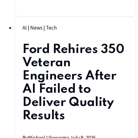
AI
|
News
|
Tech
Ford Rehires 350
Veteran
Engineers After
AI Failed to
Deliver Quality
Results
By
Michael Ukwuoma
July 9, 2026