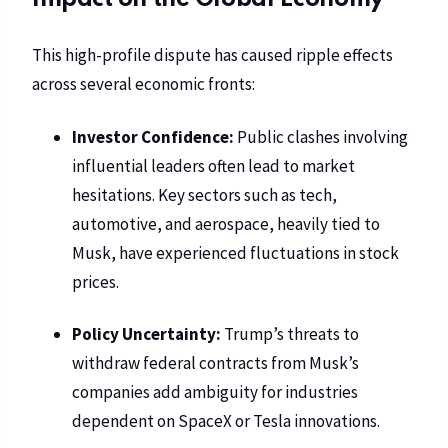
This high-profile dispute has caused ripple effects
across several economic fronts:
Investor Confidence:
Public clashes involving
influential leaders often lead to market
hesitations. Key sectors such as tech,
automotive, and aerospace, heavily tied to
Musk, have experienced fluctuations in stock
prices.
Policy Uncertainty:
Trump’s threats to
withdraw federal contracts from Musk’s
companies add ambiguity for industries
dependent on SpaceX or Tesla innovations.