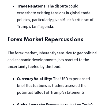
Trade Relations:
The dispute could
exacerbate existing tensions in global trade
policies, particularly given Musk’s criticism of
Trump’s tariff agenda.
Forex Market Repercussions
The forex market, inherently sensitive to geopolitical
and economic developments, has reacted to the
uncertainty fueled by this feud:
Currency Volatility:
The USD experienced
brief fluctuations as traders assessed the
potential fallout of Trump’s statements.
Global Impacts:
Economies reliant on
Tesla’s