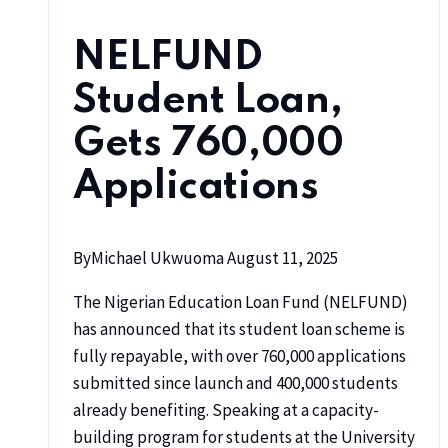
NELFUND
Student Loan,
Gets 760,000
Applications
By
Michael Ukwuoma
August 11, 2025
The Nigerian Education Loan Fund (NELFUND)
has announced that its student loan scheme is
fully repayable, with over 760,000 applications
submitted since launch and 400,000 students
already benefiting. Speaking at a capacity-
building program for students at the University