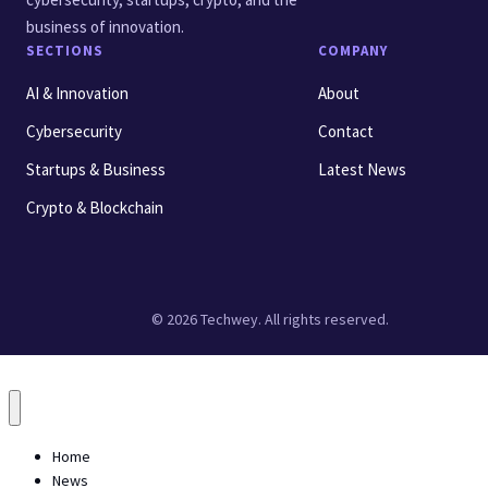
business of innovation.
SECTIONS
COMPANY
AI & Innovation
About
Cybersecurity
Contact
Startups & Business
Latest News
Crypto & Blockchain
© 2026 Techwey. All rights reserved.
Home
News