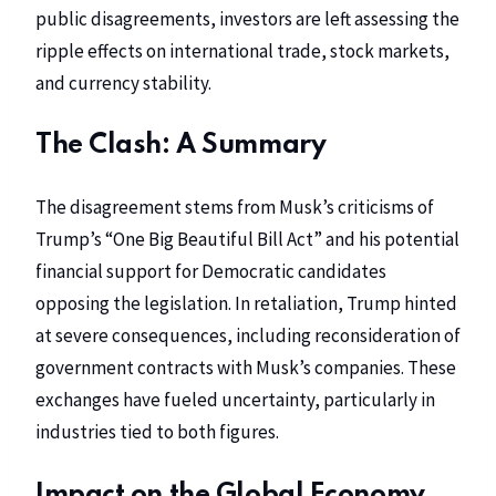
public disagreements, investors are left assessing the
ripple effects on international trade, stock markets,
and currency stability.
The Clash: A Summary
The disagreement stems from Musk’s criticisms of
Trump’s “One Big Beautiful Bill Act” and his potential
financial support for Democratic candidates
opposing the legislation. In retaliation, Trump hinted
at severe consequences, including reconsideration of
government contracts with Musk’s companies. These
exchanges have fueled uncertainty, particularly in
industries tied to both figures.
Impact on the Global Economy