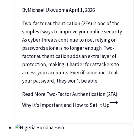
By
Michael Ukwuoma
April 1, 2026
Two-factor authentication (2FA) is one of the
simplest ways to improve your online security.
As cyber threats continue to rise, relying on
passwords alone is no longer enough. Two-
factor authentication adds an extra layer of
protection, making it harder for attackers to
access your accounts. Even if someone steals
your password, they won’t be able…
Read More
Two-Factor Authentication (2FA):
Why It’s Important and How to Set It Up