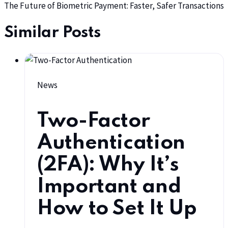
The Future of Biometric Payment: Faster, Safer Transactions
Similar Posts
News
Two-Factor
Authentication
(2FA): Why It’s
Important and
How to Set It Up