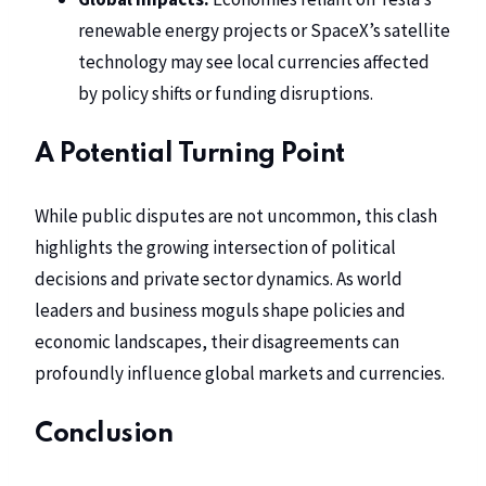
renewable energy projects
or
SpaceX’s satellite
technology
may see local currencies affected
by policy shifts or funding disruptions.
A Potential Turning Point
While public disputes are not uncommon, this clash
highlights the growing intersection of political
decisions and private sector dynamics. As world
leaders and business moguls shape policies and
economic landscapes, their disagreements can
profoundly influence global markets and currencies.
Conclusion