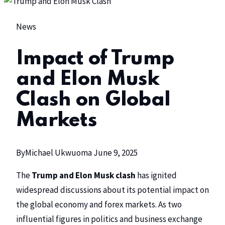
News
Impact of Trump
and Elon Musk
Clash on Global
Markets
By
Michael Ukwuoma
June 9, 2025
The
Trump and Elon Musk clash
has ignited
widespread discussions about its potential impact on
the global economy and forex markets. As two
influential figures in politics and business exchange