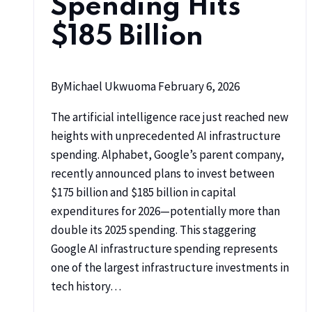
Spending Hits
$185 Billion
By
Michael Ukwuoma
February 6, 2026
The artificial intelligence race just reached new
heights with unprecedented AI infrastructure
spending. Alphabet, Google’s parent company,
recently announced plans to invest between
$175 billion and $185 billion in capital
expenditures for 2026—potentially more than
double its 2025 spending. This staggering
Google AI infrastructure spending represents
one of the largest infrastructure investments in
tech history…