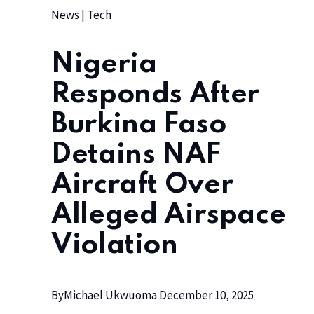
News
|
Tech
Nigeria
Responds After
Burkina Faso
Detains NAF
Aircraft Over
Alleged Airspace
Violation
By
Michael Ukwuoma
December 10, 2025