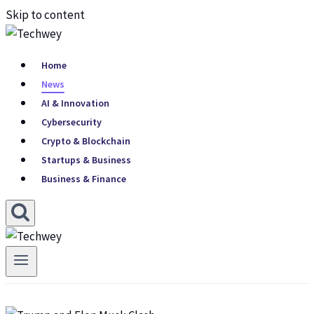
Skip to content
Home
News
AI & Innovation
Cybersecurity
Crypto & Blockchain
Startups & Business
Business & Finance