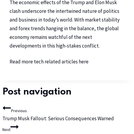
The economic effects of the Trump and Elon Musk
clash underscore the intertwined nature of politics
and business in today’s world. With market stability
and forex trends hanging in the balance, the global
economy remains watchful of the next
developments in this high-stakes conflict.
Read more tech related articles
here
Post navigation
Previous
Trump Musk Fallout: Serious Consequences Warned
Next