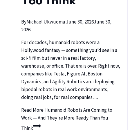
You Think
By
Michael Ukwuoma
June 30, 2026
June 30,
2026
For decades, humanoid robots were a
Hollywood fantasy — something you’d see in a
sci-fi film but never in a real factory,
warehouse, or office. That era is over. Right now,
companies like Tesla, Figure AI, Boston
Dynamics, and Agility Robotics are deploying
bipedal robots in real work environments,
doing real jobs, for real companies….
Read More
Humanoid Robots Are Coming to
Work — And They’re More Ready Than You
Think