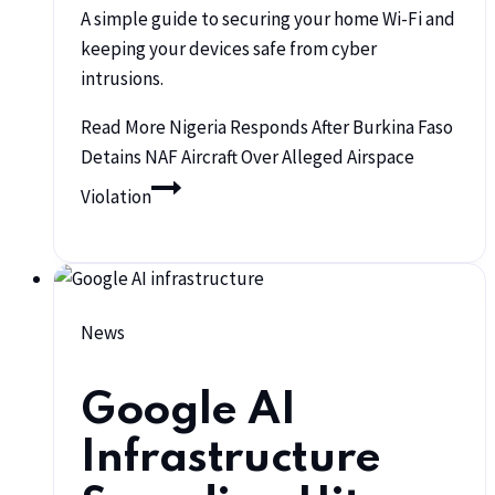
A simple guide to securing your home Wi-Fi and
keeping your devices safe from cyber
intrusions.
Read More
Nigeria Responds After Burkina Faso
Detains NAF Aircraft Over Alleged Airspace
Violation
News
Google AI
Infrastructure