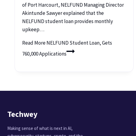
of Port Harcourt, NELFUND Managing Director
Akintunde Sawyer explained that the
NELFUND student loan provides monthly
upkeep…
Read More
NELFUND Student Loan, Gets
760,000 Applications
Techwey
Making sense of what is next in AI,
cybersecurity, startups, crypto, and the