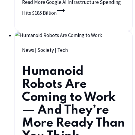
Read More
Google AI Infrastructure Spending
Hits $185 Billion
News
|
Society
|
Tech
Humanoid
Robots Are
Coming to Work
— And They’re
More Ready Than