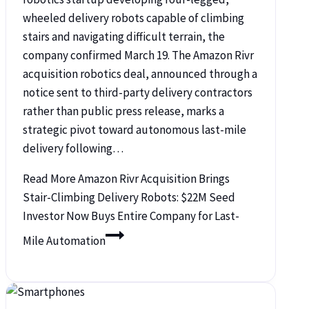
wheeled delivery robots capable of climbing
stairs and navigating difficult terrain, the
company confirmed March 19. The Amazon Rivr
acquisition robotics deal, announced through a
notice sent to third-party delivery contractors
rather than public press release, marks a
strategic pivot toward autonomous last-mile
delivery following…
Read More
Amazon Rivr Acquisition Brings
Stair-Climbing Delivery Robots: $22M Seed
Investor Now Buys Entire Company for Last-
Mile Automation