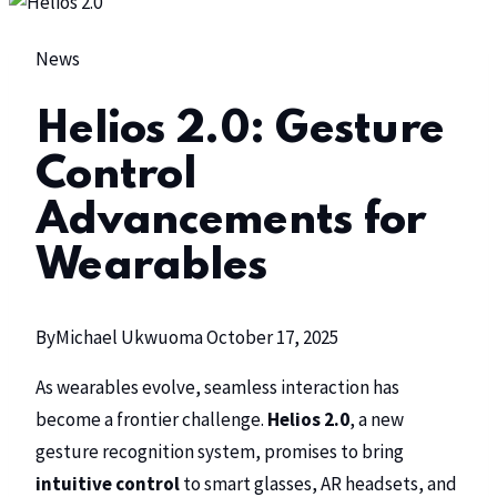
News
Helios 2.0: Gesture
Control
Advancements for
Wearables
By
Michael Ukwuoma
October 17, 2025
As wearables evolve, seamless interaction has
become a frontier challenge.
Helios 2.0
, a new
gesture recognition system, promises to bring
intuitive control
to smart glasses, AR headsets, and