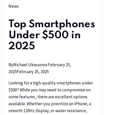
News
Top Smartphones
Under $500 in
2025
By
Michael Ukwuoma
February 25,
2025
February 25, 2025
Looking for a high-quality smartphones under
$500? While you may need to compromise on
some features, there are excellent options
available. Whether you prioritize an iPhone, a
smooth 120Hz display, or water resistance,