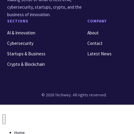
cybersecurity, startups, crypto, and the
business of innovation.
SECTIONS
COMPANY
AI & Innovation
About
Cybersecurity
Contact
Startups & Business
Latest News
Crypto & Blockchain
© 2026 Techwey. All rights reserved.
Home