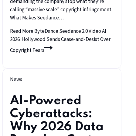
demanding the company stop what they’re
calling “massive scale” copyright infringement.
What Makes Seedance…
Read More
ByteDance Seedance 2.0 Video AI
2026: Hollywood Sends Cease-and-Desist Over
Copyright Fears
News
AI-Powered
Cyberattacks:
Why 2026 Data