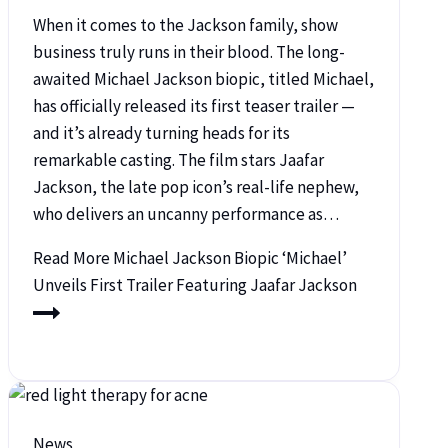
When it comes to the Jackson family, show
business truly runs in their blood. The long-
awaited Michael Jackson biopic, titled Michael,
has officially released its first teaser trailer —
and it’s already turning heads for its
remarkable casting. The film stars Jaafar
Jackson, the late pop icon’s real-life nephew,
who delivers an uncanny performance as…
Read More
Michael Jackson Biopic ‘Michael’
Unveils First Trailer Featuring Jaafar Jackson
News