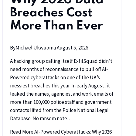
Breaches Cost
More Than Ever
By
Michael Ukwuoma
August 5, 2026
A hacking group calling itself ExfilSquad didn’t
need months of reconnaissance to pull off AI-
Powered cyberattacks on one of the UK’s
messiest breaches this year. In early August, it
leaked the names, agencies, and work emails of
more than 100,000 police staff and government
contacts lifted from the Police National Legal
Database. No ransom note,…
Read More
AI-Powered Cyberattacks: Why 2026