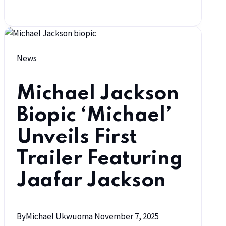
News
Michael Jackson
Biopic ‘Michael’
Unveils First
Trailer Featuring
Jaafar Jackson
By
Michael Ukwuoma
November 7, 2025