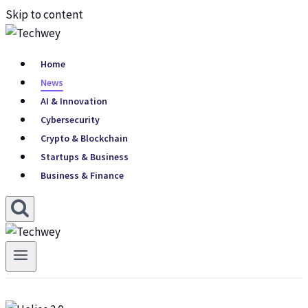
Skip to content
Home
News
AI & Innovation
Cybersecurity
Crypto & Blockchain
Startups & Business
Business & Finance