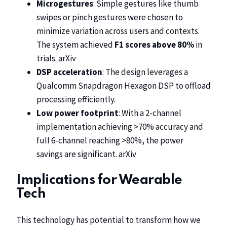
Microgestures
: Simple gestures like thumb
swipes or pinch gestures were chosen to
minimize variation across users and contexts.
The system achieved
F1 scores above 80%
in
trials.
arXiv
DSP acceleration
: The design leverages a
Qualcomm Snapdragon Hexagon DSP to offload
processing efficiently.
Low power footprint
: With a 2-channel
implementation achieving >70% accuracy and
full 6-channel reaching >80%, the power
savings are significant.
arXiv
Implications for Wearable
Tech
This technology has potential to transform how we