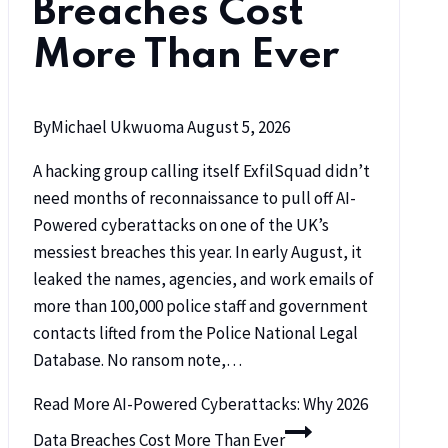
Breaches Cost
More Than Ever
By
Michael Ukwuoma
August 5, 2026
A hacking group calling itself ExfilSquad didn’t
need months of reconnaissance to pull off AI-
Powered cyberattacks on one of the UK’s
messiest breaches this year. In early August, it
leaked the names, agencies, and work emails of
more than 100,000 police staff and government
contacts lifted from the Police National Legal
Database. No ransom note,…
Read More
AI-Powered Cyberattacks: Why 2026
Data Breaches Cost More Than Ever