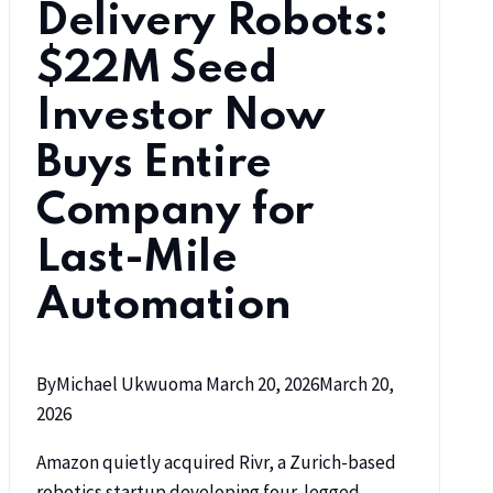
Delivery Robots:
$22M Seed
Investor Now
Buys Entire
Company for
Last-Mile
Automation
By
Michael Ukwuoma
March 20, 2026
March 20,
2026
Amazon quietly acquired Rivr, a Zurich-based
robotics startup developing four-legged,