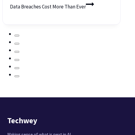
Data Breaches Cost More Than Ever
Techwey
Making sense of what is next in AI,