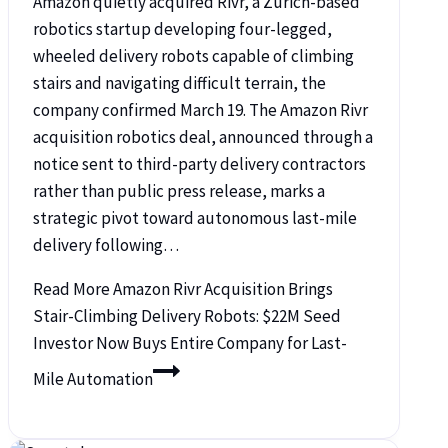
Amazon quietly acquired Rivr, a Zurich-based
robotics startup developing four-legged,
wheeled delivery robots capable of climbing
stairs and navigating difficult terrain, the
company confirmed March 19. The Amazon Rivr
acquisition robotics deal, announced through a
notice sent to third-party delivery contractors
rather than public press release, marks a
strategic pivot toward autonomous last-mile
delivery following…
Read More
Amazon Rivr Acquisition Brings
Stair-Climbing Delivery Robots: $22M Seed
Investor Now Buys Entire Company for Last-
Mile Automation