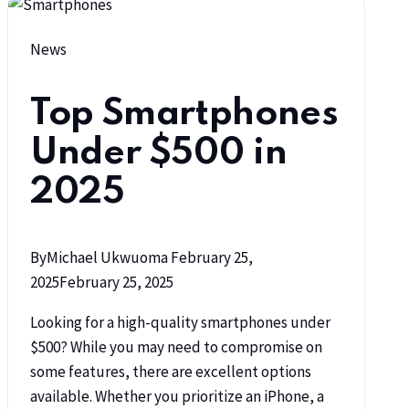
News
Top Smartphones
Under $500 in
2025
By
Michael Ukwuoma
February 25,
2025
February 25, 2025
Looking for a high-quality smartphones under
$500? While you may need to compromise on
some features, there are excellent options
available. Whether you prioritize an iPhone, a