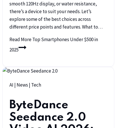
smooth 120Hz display, or water resistance,
there’s a device to suit your needs. Let’s
explore some of the best choices across
different price points and features. What to…
Read More
Top Smartphones Under $500 in
2025
AI
|
News
|
Tech
ByteDance
Seedance 2.0