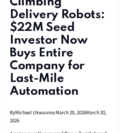
Climbing
Delivery Robots:
$22M Seed
Investor Now
Buys Entire
Company for
Last-Mile
Automation
By
Michael Ukwuoma
March 20, 2026
March 20,
2026