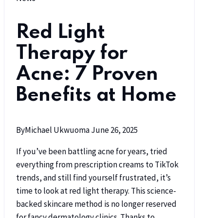
Red Light
Therapy for
Acne: 7 Proven
Benefits at Home
By
Michael Ukwuoma
June 26, 2025
If you’ve been battling acne for years, tried
everything from prescription creams to TikTok
trends, and still find yourself frustrated, it’s
time to look at red light therapy. This science-
backed skincare method is no longer reserved
for fancy dermatology clinics. Thanks to