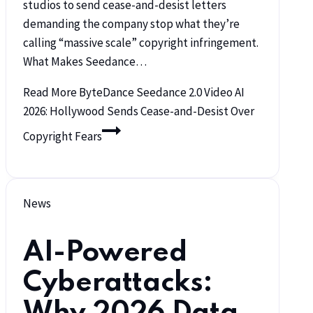
studios to send cease-and-desist letters
demanding the company stop what they’re
calling “massive scale” copyright infringement.
What Makes Seedance…
Read More
ByteDance Seedance 2.0 Video AI
2026: Hollywood Sends Cease-and-Desist Over
Copyright Fears
News
AI-Powered
Cyberattacks:
Why 2026 Data