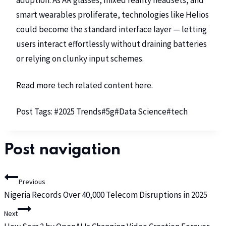
adoption. As AR glasses, mixed reality headsets, and
smart wearables proliferate, technologies like Helios
could become the standard interface layer — letting
users interact effortlessly without draining batteries
or relying on clunky input schemes.
Read more tech related content
here
.
Post Tags:
#
2025 Trends
#
5g
#
Data Science
#
tech
Post navigation
Previous
Nigeria Records Over 40,000 Telecom Disruptions in 2025
Next