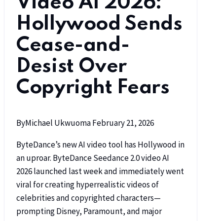
Video AI 2026:
Hollywood Sends
Cease-and-
Desist Over
Copyright Fears
By
Michael Ukwuoma
February 21, 2026
ByteDance’s new AI video tool has Hollywood in
an uproar. ByteDance Seedance 2.0 video AI
2026 launched last week and immediately went
viral for creating hyperrealistic videos of
celebrities and copyrighted characters—
prompting Disney, Paramount, and major