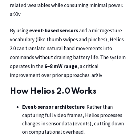
related wearables while consuming minimal power.
arXiv
By using
event-based sensors
and a microgesture
vocabulary (like thumb swipes and pinches), Helios
2.0 can translate natural hand movements into
commands without draining battery life. The system
operates in the
6–8 mW range
, a critical
improvement over prior approaches.
arXiv
How Helios 2.0 Works
Event-sensor architecture
: Rather than
capturing full video frames, Helios processes
changes in sensor data (events), cutting down
on computational overhead.