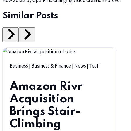
How Sora 2 by OpenAI Is Changing Video Creation Forever
Similar Posts
Business
|
Business & Finance
|
News
|
Tech
Amazon Rivr
Acquisition
Brings Stair-
Climbing