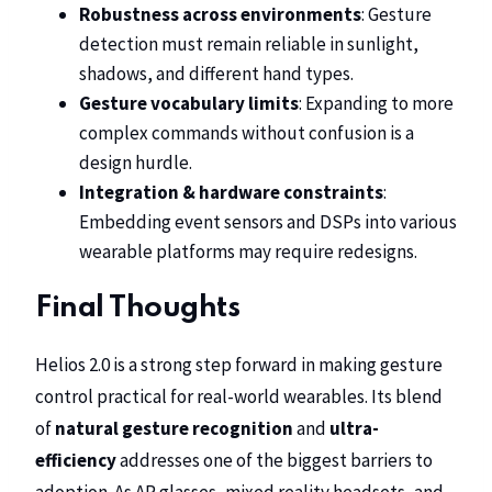
Robustness across environments
: Gesture
detection must remain reliable in sunlight,
shadows, and different hand types.
Gesture vocabulary limits
: Expanding to more
complex commands without confusion is a
design hurdle.
Integration & hardware constraints
:
Embedding event sensors and DSPs into various
wearable platforms may require redesigns.
Final Thoughts
Helios 2.0 is a strong step forward in making gesture
control practical for real-world wearables. Its blend
of
natural gesture recognition
and
ultra-
efficiency
addresses one of the biggest barriers to