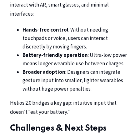
interact with AR, smart glasses, and minimal
interfaces:
Hands-free control
: Without needing
touchpads or voice, users can interact
discreetly by moving fingers.
Battery-friendly operation
: Ultra-low power
means longer wearable use between charges.
Broader adoption
: Designers can integrate
gesture input into smaller, lighter wearables
without huge power penalties.
Helios 2.0 bridges a key gap: intuitive input that
doesn’t “eat your battery.”
Challenges & Next Steps