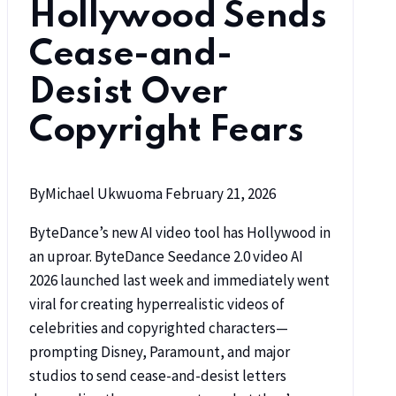
Hollywood Sends
Cease-and-
Desist Over
Copyright Fears
By
Michael Ukwuoma
February 21, 2026
ByteDance’s new AI video tool has Hollywood in
an uproar. ByteDance Seedance 2.0 video AI
2026 launched last week and immediately went
viral for creating hyperrealistic videos of
celebrities and copyrighted characters—
prompting Disney, Paramount, and major
studios to send cease-and-desist letters