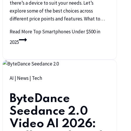
there’s a device to suit your needs. Let’s
explore some of the best choices across
different price points and features. What to…
Read More
Top Smartphones Under $500 in
2025
AI
|
News
|
Tech
ByteDance
Seedance 2.0
Video AI 2026: