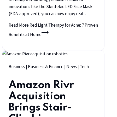
innovations like the Skintekie LED Face Mask
(FDA-approved), you can now enjoy real…
Read More
Red Light Therapy for Acne: 7 Proven
Benefits at Home
Business
|
Business & Finance
|
News
|
Tech
Amazon Rivr
Acquisition
Brings Stair-