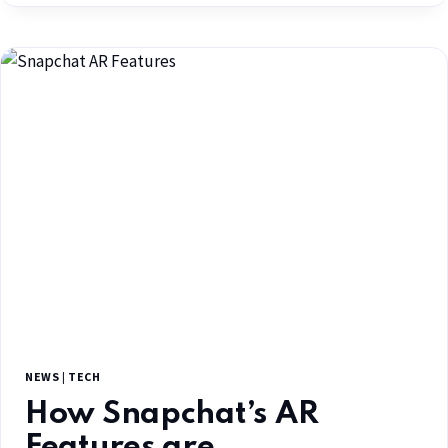
NEWS
|
TECH
How Snapchat’s AR
Features are