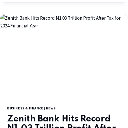
BUSINESS & FINANCE
|
NEWS
Zenith Bank Hits Record