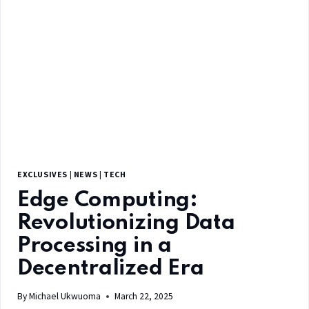
EXCLUSIVES
|
NEWS
|
TECH
Edge Computing:
Revolutionizing Data
Processing in a
Decentralized Era
By
Michael Ukwuoma
March 22, 2025