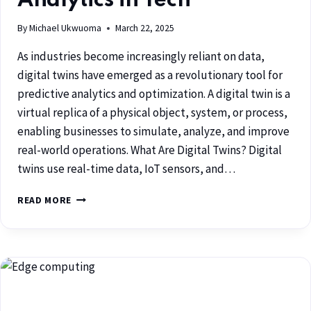
Analytics in Tech
By
Michael Ukwuoma
March 22, 2025
As industries become increasingly reliant on data,
digital twins have emerged as a revolutionary tool for
predictive analytics and optimization. A digital twin is a
virtual replica of a physical object, system, or process,
enabling businesses to simulate, analyze, and improve
real-world operations. What Are Digital Twins? Digital
twins use real-time data, IoT sensors, and…
READ MORE