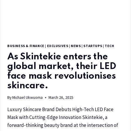
BUSINESS & FINANCE
|
EXCLUSIVES
|
NEWS
|
STARTUPS
|
TECH
As Skintekie enters the
global market, their LED
face mask revolutionises
skincare.
By
Michael Ukwuoma
March 26, 2025
Luxury Skincare Brand Debuts High-Tech LED Face
Mask with Cutting-Edge Innovation Skintekie, a
forward-thinking beauty brand at the intersection of