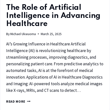
The Role of Artificial
Intelligence in Advancing
Healthcare
By
Michael Ukwuoma
March 25, 2025
AI’s Growing Influence in Healthcare Artificial
Intelligence (AI) is revolutionizing healthcare by
streamlining processes, improving diagnostics, and
personalizing patient care. From predictive analytics to
automated tasks, AI is at the forefront of medical
innovation. Applications of AI in Healthcare Diagnostics
and Imaging: AI-powered tools analyze medical images
like X-rays, MRIs, and CT scans to detect…
READ MORE