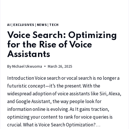
AI
|
EXCLUSIVES
|
NEWS
|
TECH
Voice Search: Optimizing
for the Rise of Voice
Assistants
By
Michael Ukwuoma
March 26, 2025
Introduction Voice search or vocal search is no longer a
futuristic concept—it’s the present. With the
widespread adoption of voice assistants like Siri, Alexa,
and Google Assistant, the way people look for
information online is evolving. As It gains traction,
optimizing your content to rank for voice queries is
crucial. What is Voice Search Optimization?…