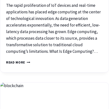
The rapid proliferation of IoT devices and real-time
applications has placed edge computing at the center
of technological innovation. As data generation
accelerates exponentially, the need for efficient, low-
latency data processing has grown. Edge computing,
which processes data closer to its source, provides a
transformative solution to traditional cloud
computing’s limitations. What Is Edge Computing?…
READ MORE