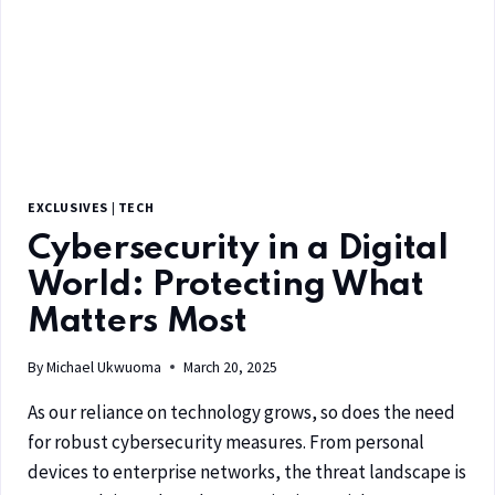
EXCLUSIVES
|
TECH
Cybersecurity in a Digital
World: Protecting What
Matters Most
By
Michael Ukwuoma
March 20, 2025
As our reliance on technology grows, so does the need
for robust cybersecurity measures. From personal
devices to enterprise networks, the threat landscape is