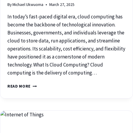
By
Michael Ukwuoma
March 27, 2025
In today’s fast-paced digital era, cloud computing has
become the backbone of technological innovation.
Businesses, governments, and individuals leverage the
cloud to store data, run applications, and streamline
operations. Its scalability, cost efficiency, and flexibility
have positioned it as a cornerstone of modern
technology. What Is Cloud Computing? Cloud
computing is the delivery of computing…
READ MORE