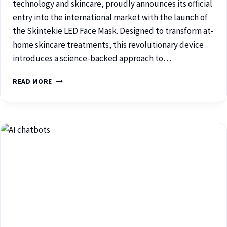
technology and skincare, proudly announces its official
entry into the international market with the launch of
the Skintekie LED Face Mask. Designed to transform at-
home skincare treatments, this revolutionary device
introduces a science-backed approach to…
READ MORE