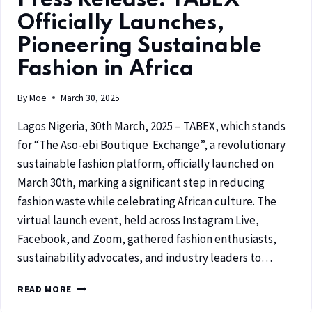
Press Release: TABEX
Officially Launches,
Pioneering Sustainable
Fashion in Africa
By
Moe
March 30, 2025
Lagos Nigeria, 30th March, 2025 – TABEX, which stands
for “The Aso-ebi Boutique Exchange”, a revolutionary
sustainable fashion platform, officially launched on
March 30th, marking a significant step in reducing
fashion waste while celebrating African culture. The
virtual launch event, held across Instagram Live,
Facebook, and Zoom, gathered fashion enthusiasts,
sustainability advocates, and industry leaders to…
READ MORE