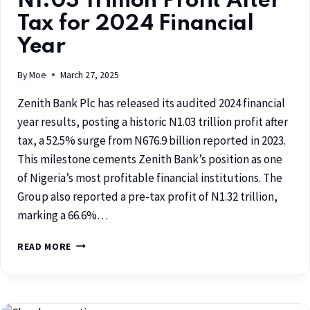
N1.03 Trillion Profit After
Tax for 2024 Financial
Year
By
Moe
March 27, 2025
Zenith Bank Plc has released its audited 2024 financial
year results, posting a historic N1.03 trillion profit after
tax, a 52.5% surge from N676.9 billion reported in 2023.
This milestone cements Zenith Bank’s position as one
of Nigeria’s most profitable financial institutions. The
Group also reported a pre-tax profit of N1.32 trillion,
marking a 66.6%…
READ MORE