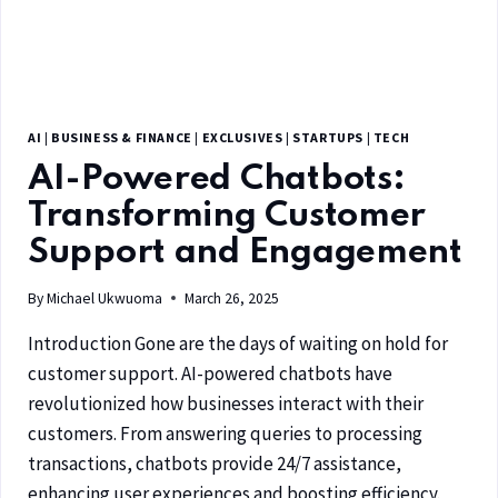
AI
|
BUSINESS & FINANCE
|
EXCLUSIVES
|
STARTUPS
|
TECH
AI-Powered Chatbots:
Transforming Customer
Support and Engagement
By
Michael Ukwuoma
March 26, 2025
Introduction Gone are the days of waiting on hold for
customer support. AI-powered chatbots have
revolutionized how businesses interact with their
customers. From answering queries to processing
transactions, chatbots provide 24/7 assistance,
enhancing user experiences and boosting efficiency.