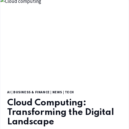
AI
|
BUSINESS & FINANCE
|
NEWS
|
TECH
Cloud Computing:
Transforming the Digital
Landscape