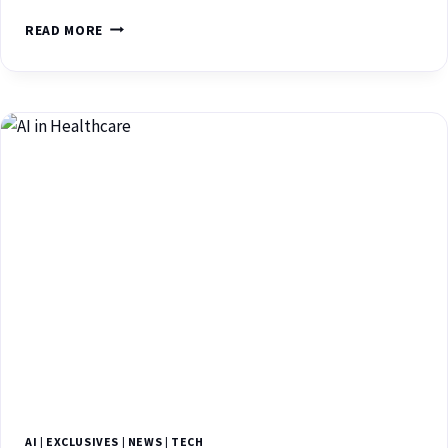
READ MORE
AI
|
EXCLUSIVES
|
NEWS
|
TECH