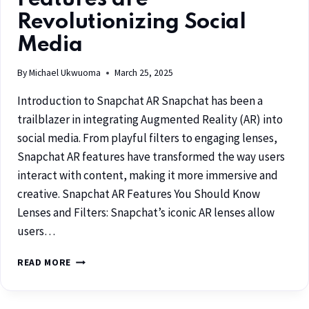
Revolutionizing Social
Media
By
Michael Ukwuoma
March 25, 2025
Introduction to Snapchat AR Snapchat has been a
trailblazer in integrating Augmented Reality (AR) into
social media. From playful filters to engaging lenses,
Snapchat AR features have transformed the way users
interact with content, making it more immersive and
creative. Snapchat AR Features You Should Know
Lenses and Filters: Snapchat’s iconic AR lenses allow
users…
READ MORE