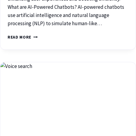
What are AI-Powered Chatbots? AI-powered chatbots
use artificial intelligence and natural language
processing (NLP) to simulate human-like…
READ MORE