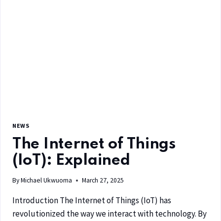
NEWS
The Internet of Things
(IoT): Explained
By
Michael Ukwuoma
March 27, 2025
Introduction The Internet of Things (IoT) has
revolutionized the way we interact with technology. By