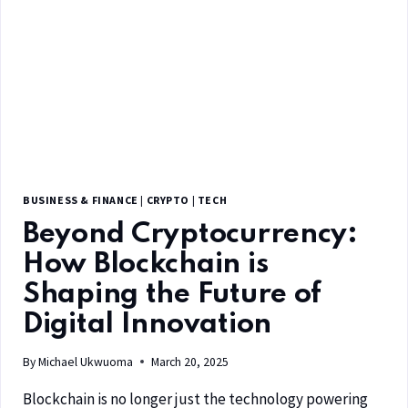
BUSINESS & FINANCE
|
CRYPTO
|
TECH
Beyond Cryptocurrency:
How Blockchain is
Shaping the Future of
Digital Innovation
By
Michael Ukwuoma
March 20, 2025
Blockchain is no longer just the technology powering