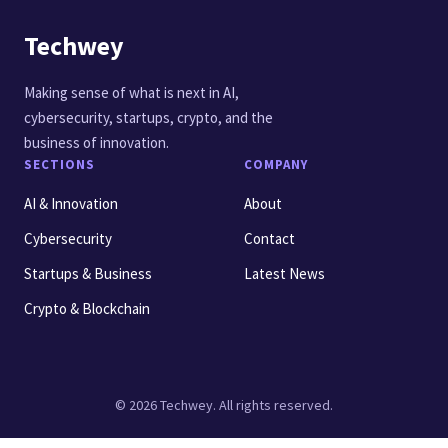
Techwey
Making sense of what is next in AI,
cybersecurity, startups, crypto, and the
business of innovation.
SECTIONS
COMPANY
AI & Innovation
About
Cybersecurity
Contact
Startups & Business
Latest News
Crypto & Blockchain
© 2026 Techwey. All rights reserved.