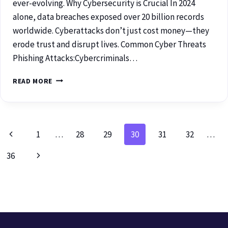
ever-evolving. Why Cybersecurity is Crucial In 2024
alone, data breaches exposed over 20 billion records
worldwide. Cyberattacks don’t just cost money—they
erode trust and disrupt lives. Common Cyber Threats
Phishing Attacks:Cybercriminals…
READ MORE
1
…
28
29
30
31
32
…
36