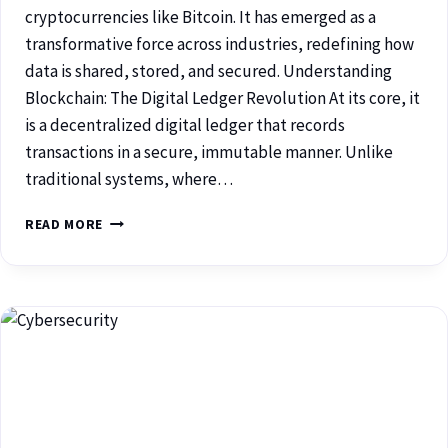
cryptocurrencies like Bitcoin. It has emerged as a
transformative force across industries, redefining how
data is shared, stored, and secured. Understanding
Blockchain: The Digital Ledger Revolution At its core, it
is a decentralized digital ledger that records
transactions in a secure, immutable manner. Unlike
traditional systems, where…
READ MORE