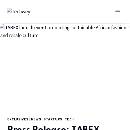
EXCLUSIVES
|
NEWS
|
STARTUPS
|
TECH