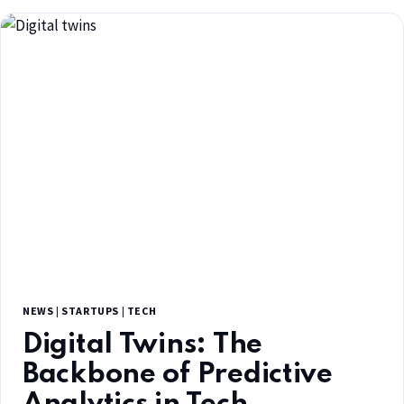
NEWS
|
STARTUPS
|
TECH
Digital Twins: The
Backbone of Predictive