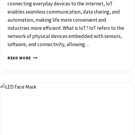
connecting everyday devices to the internet, IoT
enables seamless communication, data sharing, and
automation, making life more convenient and
industries more efficient. What is IoT? IoT refers to the
network of physical devices embedded with sensors,
software, and connectivity, allowing…
READ MORE