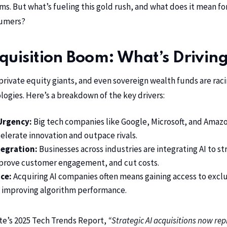
s. But what’s fueling this gold rush, and what does it mean fo
sumers?
quisition Boom: What’s Driving
private equity giants, and even sovereign wealth funds are rac
logies. Here’s a breakdown of the key drivers:
Urgency:
Big tech companies like Google, Microsoft, and Amazo
elerate innovation and outpace rivals.
tegration:
Businesses across industries are integrating AI to s
mprove customer engagement, and cut costs.
ce:
Acquiring AI companies often means gaining access to exclu
 in improving algorithm performance.
te’s 2025 Tech Trends Report,
“Strategic AI acquisitions now re