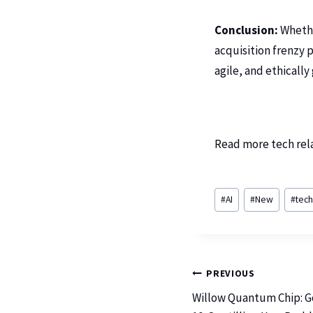
Conclusion:
Whether
acquisition frenzy 
agile, and ethically
Read more tech rel
#
AI
#
New
#
tec
PREVIOUS
Willow Quantum Chip: G