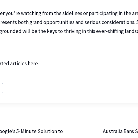
 you’re watching from the sidelines or participating in the are
presents both grand opportunities and serious considerations.
 grounded will be the keys to thriving in this ever-shifting lands
ated articles
here
.
h
oogle’s 5-Minute Solution to
Australia Bans 