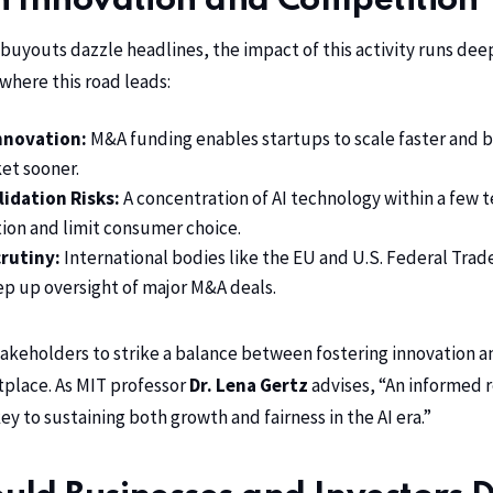
n Innovation and Competition
r buyouts dazzle headlines, the impact of this activity runs de
 where this road leads:
nnovation:
M&A funding enables startups to scale faster and 
ket sooner.
idation Risks:
A concentration of AI technology within a few t
tion and limit consumer choice.
rutiny:
International bodies like the EU and U.S. Federal Tra
tep up oversight of major M&A deals.
stakeholders to strike a balance between fostering innovation a
place. As MIT professor
Dr. Lena Gertz
advises, “An informed 
y to sustaining both growth and fairness in the AI era.”