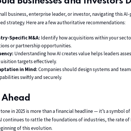
ld Businesses and Investors 
all business, enterprise leader, or investor, navigating this 
ed strategy. Here are a few authoritative recommendations:
try-Specific M&A:
Identify how acquisitions within your secto
ions or partnership opportunities.
luency:
Understanding how AI creates value helps leaders asses
uisition targets effectively.
aptation in Mind:
Companies should design systems and teams
abilities swiftly and securely.
 Ahead
stone in 2025 is more than a financial headline — it’s a symbol o
AI continues to rattle the foundations of industries, the rate o
ginning of this evolution.