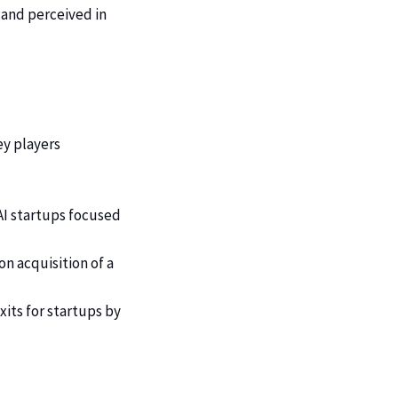
d and perceived in
ey players
 AI startups focused
on acquisition of a
xits for startups by