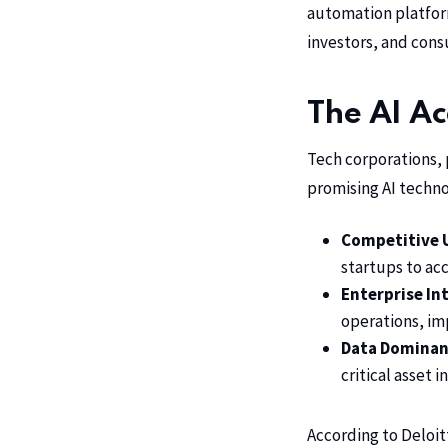
automation platform
investors, and con
The AI Ac
Tech corporations, 
promising AI techno
Competitive 
startups to acc
Enterprise In
operations, i
Data Dominan
critical asset
According to Deloit