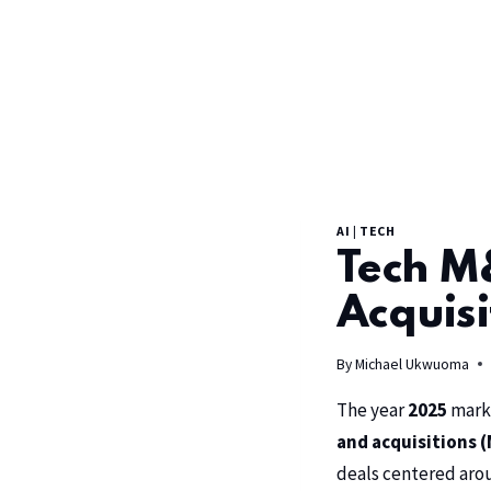
AI
|
TECH
Tech M&
Acquisi
By
Michael Ukwuoma
The year
2025
marke
and acquisitions (
deals centered aroun