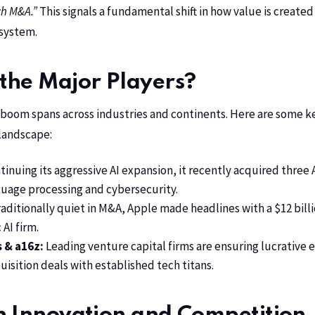
ch M&A.”
This signals a fundamental shift in how value is create
system.
the Major Players?
boom spans across industries and continents. Here are some k
landscape:
inuing its aggressive AI expansion, it recently acquired three
guage processing and cybersecurity.
aditionally quiet in M&A, Apple made headlines with a $12 billi
 AI firm.
s & a16z:
Leading venture capital firms are ensuring lucrative e
quisition deals with established tech titans.