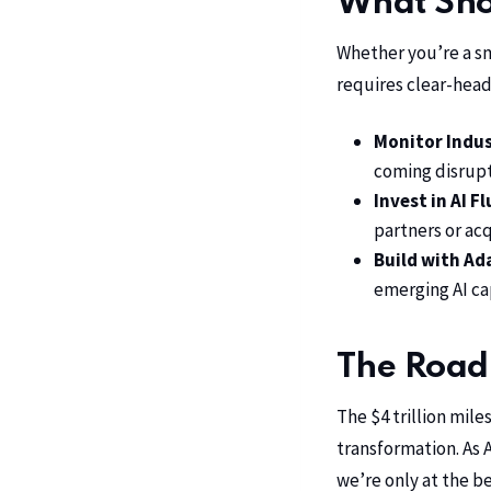
What Shou
Whether you’re a sm
requires clear-head
Monitor Indus
coming disrupt
Invest in AI F
partners or acq
Build with Ad
emerging AI cap
The Road
The $4 trillion mile
transformation. As 
we’re only at the be