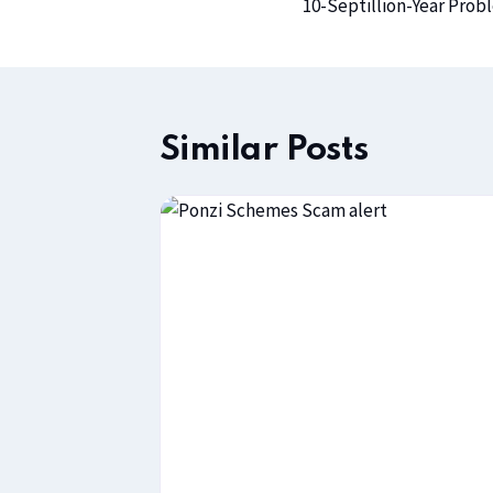
10-Septillion-Year Prob
Similar Posts