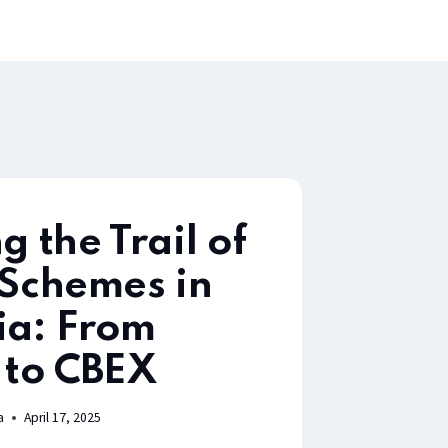
g the Trail of
 Schemes in
ia: From
to CBEX
a
April 17, 2025