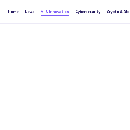
Home
News
AI & Innovation
Cybersecurity
Crypto & Bl