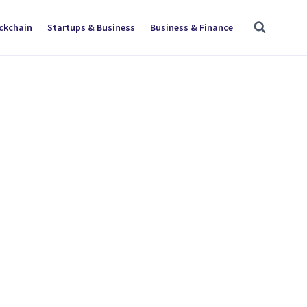
ockchain
Startups & Business
Business & Finance