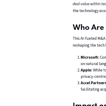
deal value within te
the technology eco
Who Are 
This AI-fueled
M&A
reshaping the tech 
Microsoft:
Cont
on natural lan
Apple:
While tr
privacy-centric
Accel Partner
facilitating ac