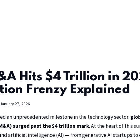
A Hits $4 Trillion in 20
tion Frenzy Explained
January 27, 2026
d an unprecedented milestone in the technology sector:
glo
M&A) surged past the $4 trillion mark
. At the heart of this su
d artificial intelligence (AI) — from generative AI startups to