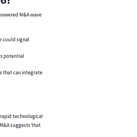
Do?
AI-powered M&A wave
r could signal
s potential
 that can integrate
f rapid technological
f M&A suggests that