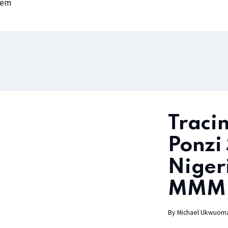
lem
Tracin
Ponzi
Niger
MMM 
By
Michael Ukwuom