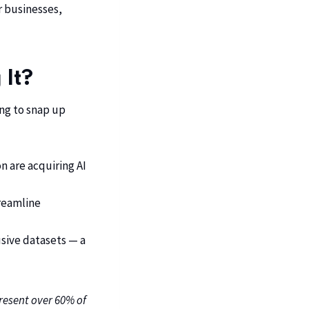
r businesses,
 It?
ing to snap up
n are acquiring AI
treamline
sive datasets — a
present over 60% of