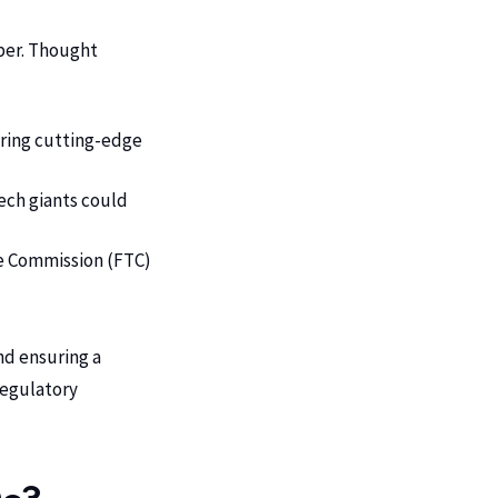
eper. Thought
bring cutting-edge
ech giants could
de Commission (FTC)
nd ensuring a
regulatory