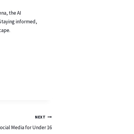
na, the AI
 Staying informed,
cape.
NEXT
Social Media for Under 16