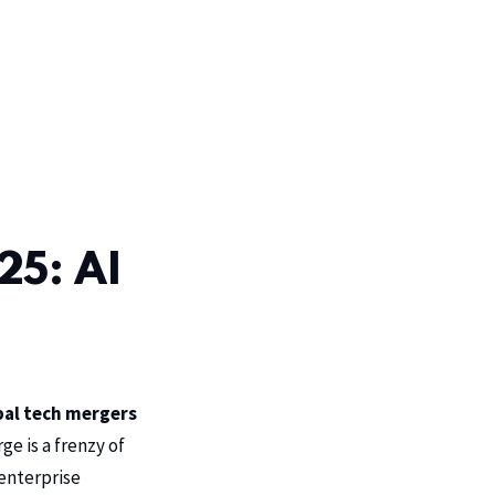
25: AI
bal tech mergers
rge is a frenzy of
 enterprise