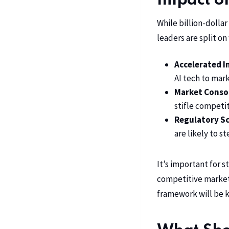
Impact o
While billion-dolla
leaders are split on
Accelerated I
AI tech to mar
Market Consol
stifle competi
Regulatory Sc
are likely to s
It’s important for 
competitive market
framework will be ke