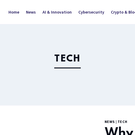
Home
News
AI & Innovation
Cybersecurity
Crypto & Bl
TECH
NEWS
|
TECH
Why 