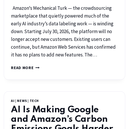
Amazon‘s Mechanical Turk — the crowdsourcing
marketplace that quietly powered much of the
early AI industry’s data labeling work — is winding
down. Starting July 30, 2026, the platform will no
longer accept new customers. Existing users can
continue, but Amazon Web Services has confirmed
it has no plans to add new features. The…
READ MORE
AI
|
NEWS
|
TECH
AI Is Making Google
and Amazon’s Carbon
Emissions Goals Harder