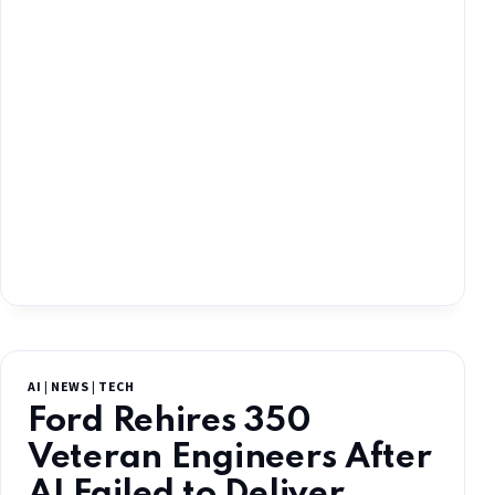
AI
|
NEWS
|
TECH
Ford Rehires 350
Veteran Engineers After
AI Failed to Deliver