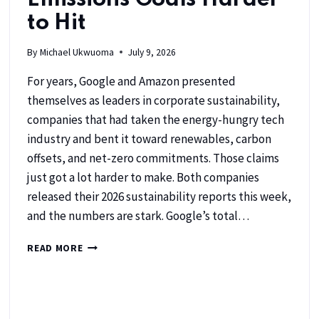
to Hit
By
Michael Ukwuoma
July 9, 2026
For years, Google and Amazon presented
themselves as leaders in corporate sustainability,
companies that had taken the energy-hungry tech
industry and bent it toward renewables, carbon
offsets, and net-zero commitments. Those claims
just got a lot harder to make. Both companies
released their 2026 sustainability reports this week,
and the numbers are stark. Google’s total…
READ MORE