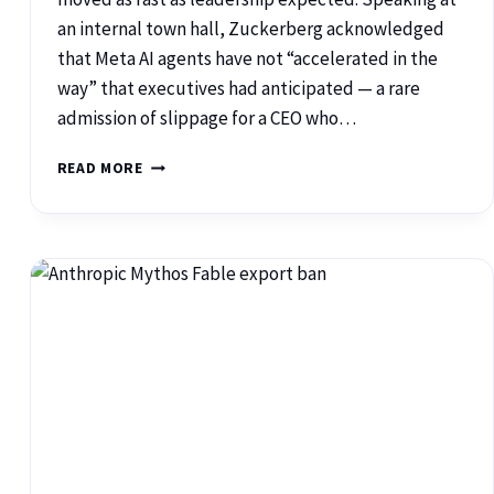
an internal town hall, Zuckerberg acknowledged
that Meta AI agents have not “accelerated in the
way” that executives had anticipated — a rare
admission of slippage for a CEO who…
READ MORE