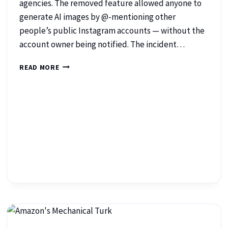
agencies. The removed feature allowed anyone to
generate AI images by @-mentioning other
people’s public Instagram accounts — without the
account owner being notified. The incident…
READ MORE