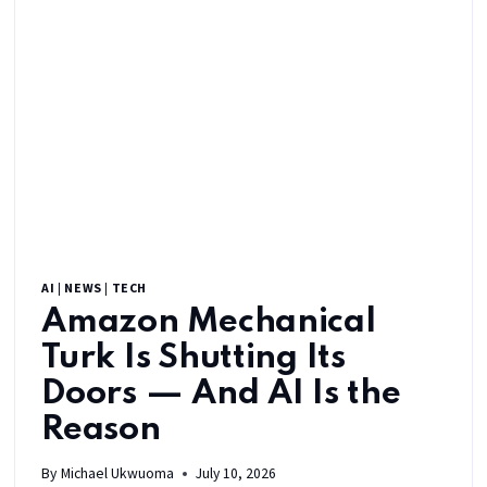
AI
|
NEWS
|
TECH
Amazon Mechanical
Turk Is Shutting Its
Doors — And AI Is the
Reason
By
Michael Ukwuoma
July 10, 2026