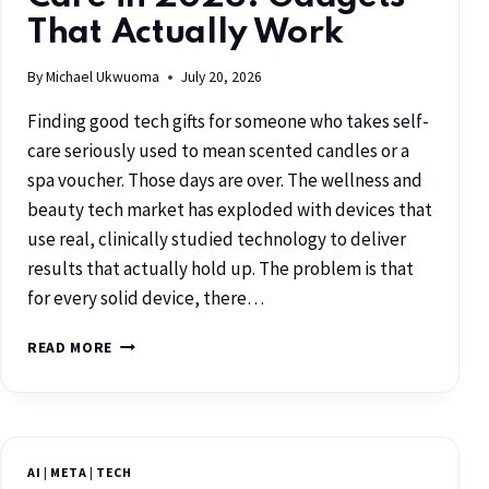
That Actually Work
By
Michael Ukwuoma
July 20, 2026
Finding good tech gifts for someone who takes self-
care seriously used to mean scented candles or a
spa voucher. Those days are over. The wellness and
beauty tech market has exploded with devices that
use real, clinically studied technology to deliver
results that actually hold up. The problem is that
for every solid device, there…
READ MORE
AI
|
META
|
TECH