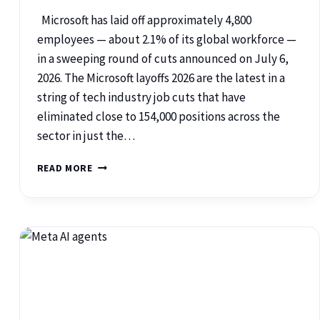
Microsoft has laid off approximately 4,800
employees — about 2.1% of its global workforce —
in a sweeping round of cuts announced on July 6,
2026. The Microsoft layoffs 2026 are the latest in a
string of tech industry job cuts that have
eliminated close to 154,000 positions across the
sector in just the…
READ MORE