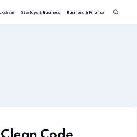
ockchain
Startups & Business
Business & Finance
Clean Code