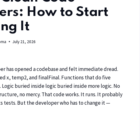
ers: How to Start
ng It
oma
July 21, 2026
er has opened a codebase and felt immediate dread.
d x, temp2, and finalFinal. Functions that do five
. Logic buried inside logic buried inside more logic. No
ucture, no mercy. That code works. It runs. It probably
s tests. But the developer who has to change it —