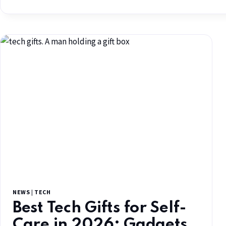
NEWS
|
TECH
Best Tech Gifts for Self-
Care in 2026: Gadgets