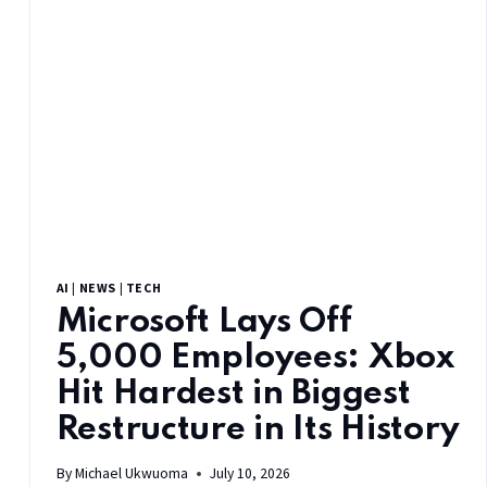
AI
|
NEWS
|
TECH
Microsoft Lays Off
5,000 Employees: Xbox
Hit Hardest in Biggest
Restructure in Its History
By
Michael Ukwuoma
July 10, 2026