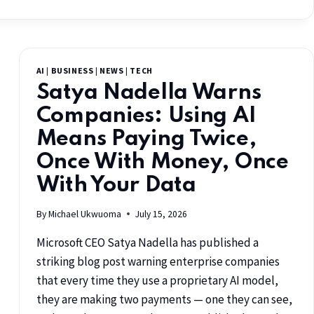
AI
|
BUSINESS
|
NEWS
|
TECH
Satya Nadella Warns
Companies: Using AI
Means Paying Twice,
Once With Money, Once
With Your Data
By
Michael Ukwuoma
July 15, 2026
Microsoft CEO Satya Nadella has published a
striking blog post warning enterprise companies
that every time they use a proprietary AI model,
they are making two payments — one they can see,