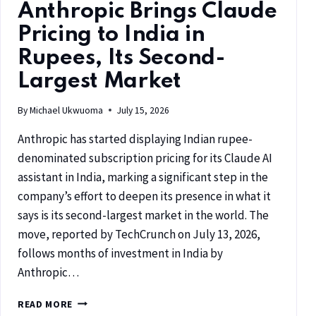
Anthropic Brings Claude
Pricing to India in
Rupees, Its Second-
Largest Market
By
Michael Ukwuoma
July 15, 2026
Anthropic has started displaying Indian rupee-
denominated subscription pricing for its Claude AI
assistant in India, marking a significant step in the
company’s effort to deepen its presence in what it
says is its second-largest market in the world. The
move, reported by TechCrunch on July 13, 2026,
follows months of investment in India by
Anthropic…
READ MORE