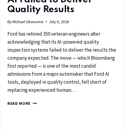
Quality Results
By
Michael Ukwuoma
July 9, 2026
Ford has rehired 350 veteran engineers after
acknowledging that its AI-powered quality
inspection systems failed to deliver the results the
company expected. The move — which Bloomberg
first reported — is one of the most candid
admissions from a major automaker that Ford AI
tools, deployed in quality control, fell short of
replacing experienced human…
READ MORE