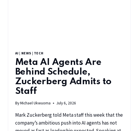
AI
|
NEWS
|
TECH
Meta AI Agents Are
Behind Schedule,
Zuckerberg Admits to
Staff
By
Michael Ukwuoma
July 6, 2026
Mark Zuckerberg told Meta staff this week that the
company’s ambitious push into AI agents has not
moved as fast as leadership expected. Speaking at