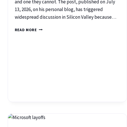
and one they cannot. The post, published on July
13, 2026, on his personal blog, has triggered
widespread discussion in Silicon Valley because…
READ MORE