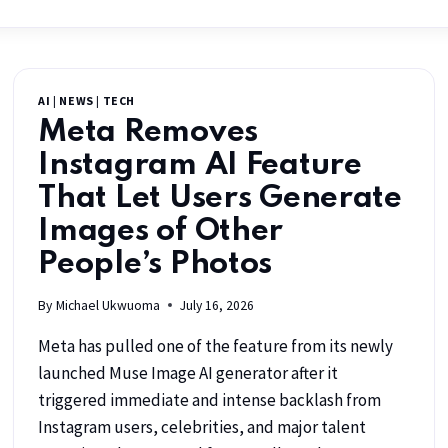
AI
|
NEWS
|
TECH
Meta Removes
Instagram AI Feature
That Let Users Generate
Images of Other
People’s Photos
By
Michael Ukwuoma
July 16, 2026
Meta has pulled one of the feature from its newly
launched Muse Image AI generator after it
triggered immediate and intense backlash from
Instagram users, celebrities, and major talent