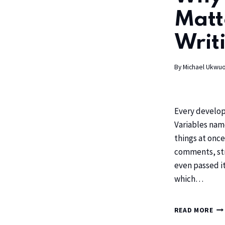
Matt
Writi
By
Michael Ukwu
Every develop
Variables name
things at once
comments, str
even passed it
which…
READ MORE