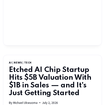
AI
|
NEWS
|
TECH
Etched AI Chip Startup
Hits $5B Valuation With
$1B in Sales — and It’s
Just Getting Started
By
Michael Ukwuoma
July 2, 2026