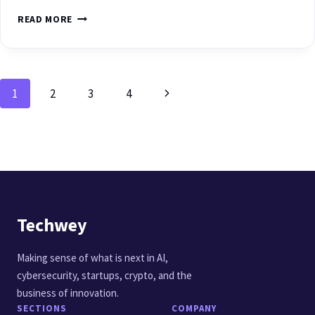
READ MORE
1
2
3
4
Techwey
Making sense of what is next in AI,
cybersecurity, startups, crypto, and the
business of innovation.
SECTIONS
COMPANY