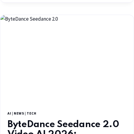
AI
|
NEWS
|
TECH
ByteDance Seedance 2.0