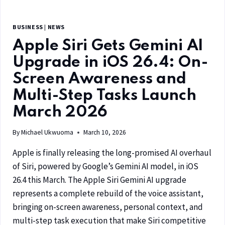
BUSINESS
|
NEWS
Apple Siri Gets Gemini AI
Upgrade in iOS 26.4: On-
Screen Awareness and
Multi-Step Tasks Launch
March 2026
By
Michael Ukwuoma
March 10, 2026
Apple is finally releasing the long-promised AI overhaul
of Siri, powered by Google’s Gemini AI model, in iOS
26.4 this March. The Apple Siri Gemini AI upgrade
represents a complete rebuild of the voice assistant,
bringing on-screen awareness, personal context, and
multi-step task execution that make Siri competitive