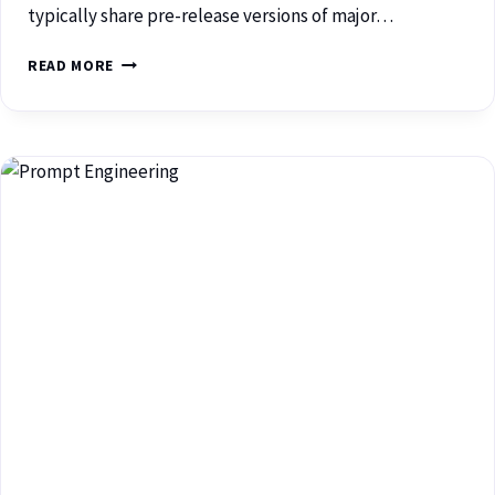
typically share pre-release versions of major…
READ MORE