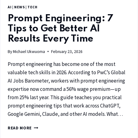
AI
|
NEWS
|
TECH
Prompt Engineering: 7
Tips to Get Better AI
Results Every Time
By
Michael Ukwuoma
February 23, 2026
Prompt engineering has become one of the most
valuable tech skills in 2026. According to PwC’s Global
AI Jobs Barometer, workers with prompt engineering
expertise now command a 56% wage premium—up
from 25% last year. This guide teaches you practical
prompt engineering tips that work across ChatGPT,
Google Gemini, Claude, and other AI models. What…
READ MORE