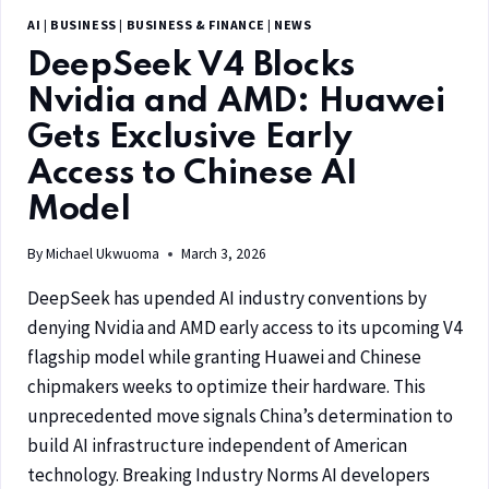
AI
|
BUSINESS
|
BUSINESS & FINANCE
|
NEWS
DeepSeek V4 Blocks
Nvidia and AMD: Huawei
Gets Exclusive Early
Access to Chinese AI
Model
By
Michael Ukwuoma
March 3, 2026
DeepSeek has upended AI industry conventions by
denying Nvidia and AMD early access to its upcoming V4
flagship model while granting Huawei and Chinese
chipmakers weeks to optimize their hardware. This
unprecedented move signals China’s determination to
build AI infrastructure independent of American
technology. Breaking Industry Norms AI developers