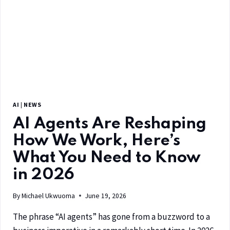
AI
|
NEWS
AI Agents Are Reshaping
How We Work, Here’s
What You Need to Know
in 2026
By
Michael Ukwuoma
June 19, 2026
The phrase “AI agents” has gone from a buzzword to a