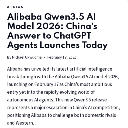
AI
|
NEWS
Alibaba Qwen3.5 AI
Model 2026: China’s
Answer to ChatGPT
Agents Launches Today
By
Michael Ukwuoma
February 17, 2026
Alibaba has unveiled its latest artificial intelligence
breakthrough with the Alibaba Qwen3.5 AI model 2026,
launching on February 17 as China’s most ambitious
entry yet into the rapidly evolving world of
autonomous AI agents. This new Qwen3.5 release
represents a major escalation in China’s AI competition,
positioning Alibaba to challenge both domestic rivals
and Western…