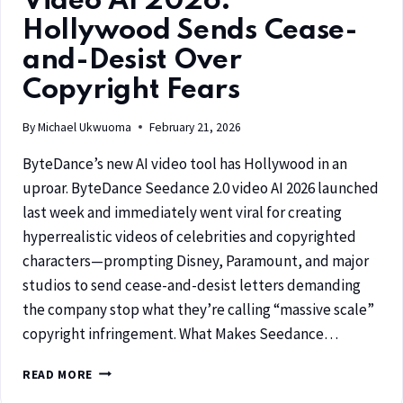
Video AI 2026:
Hollywood Sends Cease-
and-Desist Over
Copyright Fears
By
Michael Ukwuoma
February 21, 2026
ByteDance’s new AI video tool has Hollywood in an
uproar. ByteDance Seedance 2.0 video AI 2026 launched
last week and immediately went viral for creating
hyperrealistic videos of celebrities and copyrighted
characters—prompting Disney, Paramount, and major
studios to send cease-and-desist letters demanding
the company stop what they’re calling “massive scale”
copyright infringement. What Makes Seedance…
READ MORE