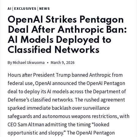
AI
|
EXCLUSIVES
|
NEWS
OpenAI Strikes Pentagon
Deal After Anthropic Ban:
AI Models Deployed to
Classified Networks
By
Michael Ukwuoma
March 9, 2026
Hours after President Trump banned Anthropic from
federal use, OpenAI announced the OpenAI Pentagon
deal to deploy its AI models across the Department of
Defense’s classified networks. The rushed agreement
sparked immediate backlash over surveillance
safeguards and autonomous weapons restrictions, with
CEO Sam Altman admitting the timing “looked
opportunistic and sloppy.” The OpenAI Pentagon