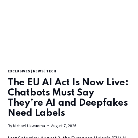
EXCLUSIVES
|
NEWS
|
TECH
The EU AI Act Is Now Live:
Chatbots Must Say
They’re AI and Deepfakes
Need Labels
By
Michael Ukwuoma
August 7, 2026