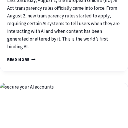
Last Saturday, August 2, the European Union’s (EU) AI
Act transparency rules officially came into force. From
August 2, new transparency rules started to apply,
requiring certain AI systems to tell users when they are
interacting with AI and when content has been
generated or altered by it. This is the world’s first
binding AI…
READ MORE