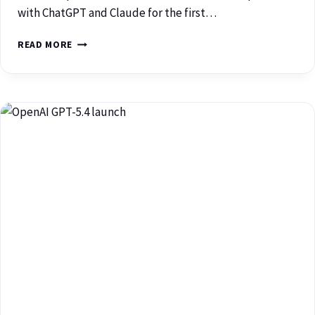
with ChatGPT and Claude for the first…
READ MORE