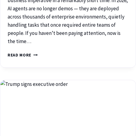
business imperative in a remarkably short time. In 2026,
AI agents are no longer demos — they are deployed
across thousands of enterprise environments, quietly
handling tasks that once required entire teams of
people. If you haven’t been paying attention, now is
the time…
READ MORE