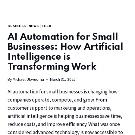
BUSINESS
|
NEWS
|
TECH
AI Automation for Small
Businesses: How Artificial
Intelligence is
Transforming Work
By
Michael Ukwuoma
March 31, 2026
AI automation for small businesses is changing how
companies operate, compete, and grow. From
customer support to marketing and operations,
artificial intelligence is helping businesses save time,
reduce costs, and improve efficiency. What was once
considered advanced technology is now accessible to