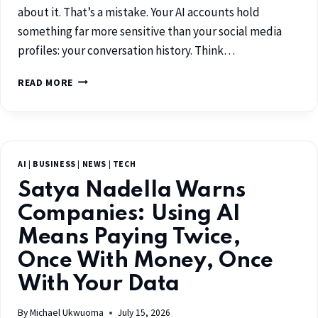
about it. That’s a mistake. Your AI accounts hold
something far more sensitive than your social media
profiles: your conversation history. Think…
READ MORE
AI
|
BUSINESS
|
NEWS
|
TECH
Satya Nadella Warns
Companies: Using AI
Means Paying Twice,
Once With Money, Once
With Your Data
By
Michael Ukwuoma
July 15, 2026