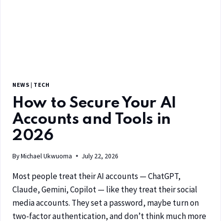
NEWS
|
TECH
How to Secure Your AI
Accounts and Tools in
2026
By
Michael Ukwuoma
July 22, 2026
Most people treat their AI accounts — ChatGPT,
Claude, Gemini, Copilot — like they treat their social
media accounts. They set a password, maybe turn on
two-factor authentication, and don’t think much more