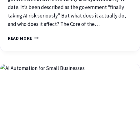
date. It’s been described as the government “finally
taking AI risk seriously.” But what does it actually do,
and who does it affect? The Core of the…
READ MORE