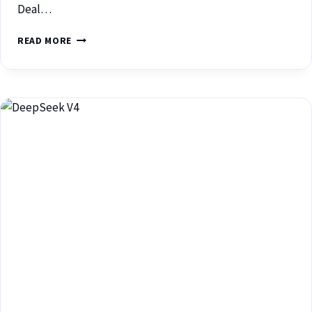
Deal…
READ MORE