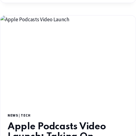
NEWS
|
TECH
Apple Podcasts Video