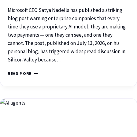
Microsoft CEO Satya Nadella has published a striking
blog post warning enterprise companies that every
time they use a proprietary AI model, they are making
two payments — one they can see, and one they
cannot. The post, published on July 13, 2026, on his
personal blog, has triggered widespread discussion in
Silicon Valley because…
READ MORE