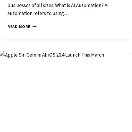
businesses of all sizes. What is AI Automation? AI
automation refers to using…
READ MORE