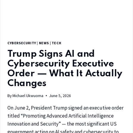
CYBERSECURITY
|
NEWS
|
TECH
Trump Signs AI and
Cybersecurity Executive
Order — What It Actually
Changes
By
Michael Ukwuoma
June 5, 2026
On June 2, President Trump signed an executive order
titled “Promoting Advanced Artificial Intelligence
Innovation and Security” — the most significant US
government action on AI safety and cybersecurity to