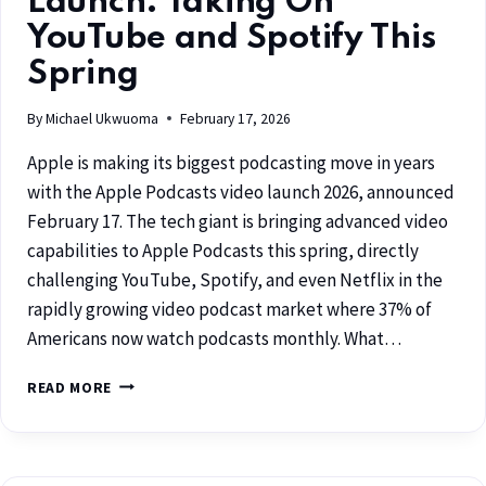
Launch: Taking On
YouTube and Spotify This
Spring
By
Michael Ukwuoma
February 17, 2026
Apple is making its biggest podcasting move in years
with the Apple Podcasts video launch 2026, announced
February 17. The tech giant is bringing advanced video
capabilities to Apple Podcasts this spring, directly
challenging YouTube, Spotify, and even Netflix in the
rapidly growing video podcast market where 37% of
Americans now watch podcasts monthly. What…
READ MORE