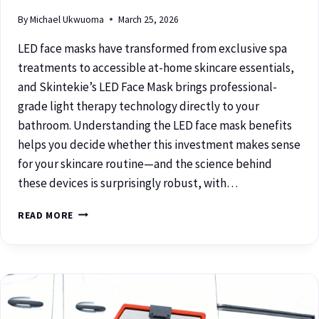
By
Michael Ukwuoma
March 25, 2026
LED face masks have transformed from exclusive spa
treatments to accessible at-home skincare essentials,
and Skintekie’s LED Face Mask brings professional-
grade light therapy technology directly to your
bathroom. Understanding the LED face mask benefits
helps you decide whether this investment makes sense
for your skincare routine—and the science behind
these devices is surprisingly robust, with…
READ MORE