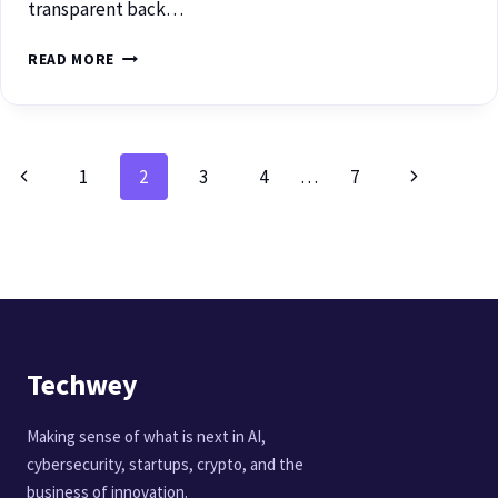
transparent back…
READ MORE
1
2
3
4
…
7
Techwey
Making sense of what is next in AI,
cybersecurity, startups, crypto, and the
business of innovation.