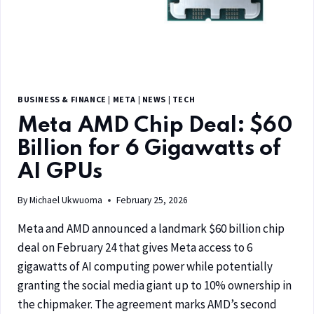
BUSINESS & FINANCE
|
META
|
NEWS
|
TECH
Meta AMD Chip Deal: $60
Billion for 6 Gigawatts of
AI GPUs
By
Michael Ukwuoma
February 25, 2026
Meta and AMD announced a landmark $60 billion chip
deal on February 24 that gives Meta access to 6
gigawatts of AI computing power while potentially
granting the social media giant up to 10% ownership in
the chipmaker. The agreement marks AMD’s second