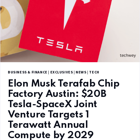
BUSINESS & FINANCE
|
EXCLUSIVES
|
NEWS
|
TECH
Elon Musk Terafab Chip
Factory Austin: $20B
Tesla-SpaceX Joint
Venture Targets 1
Terawatt Annual
Compute by 2029