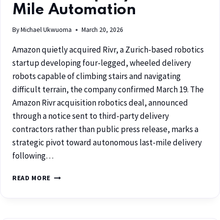
Mile Automation
By
Michael Ukwuoma
March 20, 2026
Amazon quietly acquired Rivr, a Zurich-based robotics
startup developing four-legged, wheeled delivery
robots capable of climbing stairs and navigating
difficult terrain, the company confirmed March 19. The
Amazon Rivr acquisition robotics deal, announced
through a notice sent to third-party delivery
contractors rather than public press release, marks a
strategic pivot toward autonomous last-mile delivery
following…
READ MORE