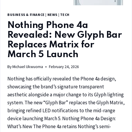
BUSINESS & FINANCE
|
NEWS
|
TECH
Nothing Phone 4a
Revealed: New Glyph Bar
Replaces Matrix for
March 5 Launch
By
Michael Ukwuoma
February 24, 2026
Nothing has officially revealed the Phone 4a design,
showcasing the brand’s signature transparent
aesthetic alongside a major change to its Glyph lighting
system. The new “Glyph Bar” replaces the Glyph Matrix,
bringing refined LED notifications to the mid-range
device launching March 5. Nothing Phone 4a Design:
What’s New The Phone 4a retains Nothing’s semi-