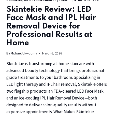
Skintekie Review: LED
Face Mask and IPL Hair
Removal Device for
Professional Results at
Home
By
Michael Ukwuoma
March 6, 2026
Skintekie is transforming at-home skincare with
advanced beauty technology that brings professional-
grade treatments to your bathroom. Specializing in
LED light therapy and IPL hair removal, Skintekie offers
two flagship products: an FDA-cleared LED Face Mask
and an ice-cooling IPL Hair Removal Device—both
designed to deliver salon-quality results without
expensive appointments. What Makes Skintekie