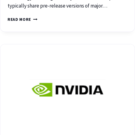
typically share pre-release versions of major…
READ MORE