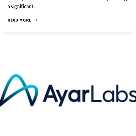
a significant…
READ MORE