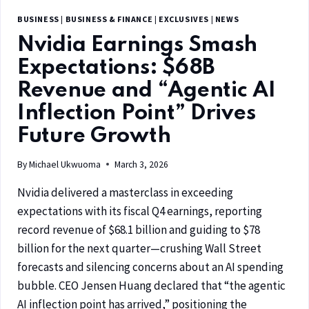
BUSINESS
|
BUSINESS & FINANCE
|
EXCLUSIVES
|
NEWS
Nvidia Earnings Smash
Expectations: $68B
Revenue and “Agentic AI
Inflection Point” Drives
Future Growth
By
Michael Ukwuoma
March 3, 2026
Nvidia delivered a masterclass in exceeding
expectations with its fiscal Q4 earnings, reporting
record revenue of $68.1 billion and guiding to $78
billion for the next quarter—crushing Wall Street
forecasts and silencing concerns about an AI spending
bubble. CEO Jensen Huang declared that “the agentic
AI inflection point has arrived,” positioning the