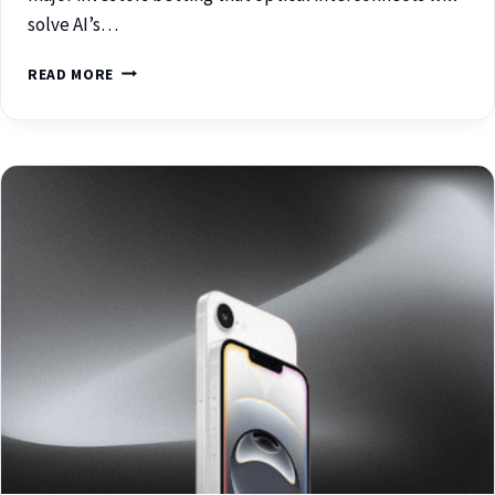
solve AI’s…
READ MORE