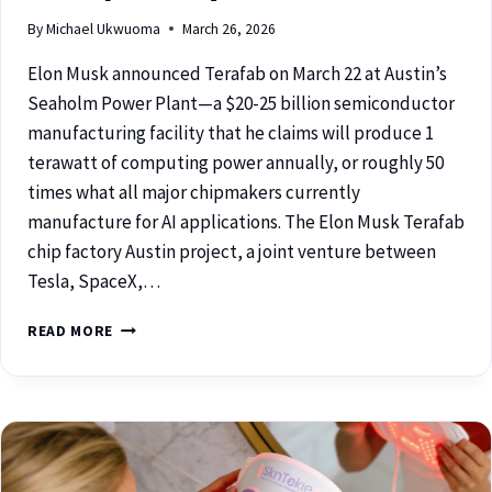
By
Michael Ukwuoma
March 26, 2026
Elon Musk announced Terafab on March 22 at Austin’s
Seaholm Power Plant—a $20-25 billion semiconductor
manufacturing facility that he claims will produce 1
terawatt of computing power annually, or roughly 50
times what all major chipmakers currently
manufacture for AI applications. The Elon Musk Terafab
chip factory Austin project, a joint venture between
Tesla, SpaceX,…
READ MORE