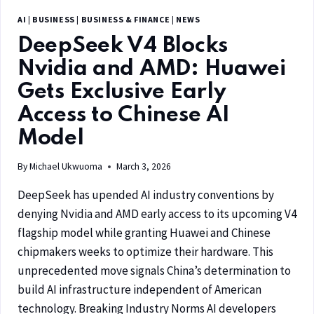
AI
|
BUSINESS
|
BUSINESS & FINANCE
|
NEWS
DeepSeek V4 Blocks
Nvidia and AMD: Huawei
Gets Exclusive Early
Access to Chinese AI
Model
By
Michael Ukwuoma
March 3, 2026
DeepSeek has upended AI industry conventions by
denying Nvidia and AMD early access to its upcoming V4
flagship model while granting Huawei and Chinese
chipmakers weeks to optimize their hardware. This
unprecedented move signals China’s determination to
build AI infrastructure independent of American
technology. Breaking Industry Norms AI developers