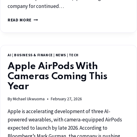
company for continued…
READ MORE
AI
|
BUSINESS & FINANCE
|
NEWS
|
TECH
Apple AirPods With
Cameras Coming This
Year
By
Michael Ukwuoma
February 27, 2026
Apple is accelerating development of three AI-
powered wearables, with camera-equipped AirPods
expected to launch by late 2026. According to
Bloomberg’s Mark Gurman, the company is pushing