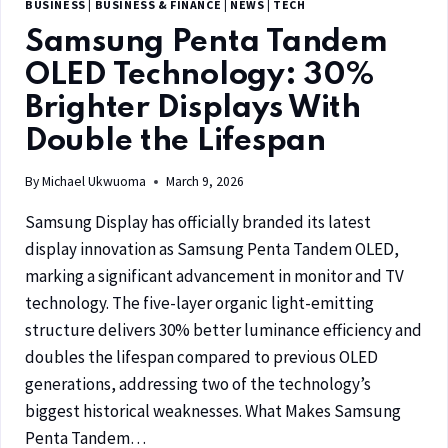
BUSINESS
|
BUSINESS & FINANCE
|
NEWS
|
TECH
Samsung Penta Tandem
OLED Technology: 30%
Brighter Displays With
Double the Lifespan
By
Michael Ukwuoma
March 9, 2026
Samsung Display has officially branded its latest
display innovation as Samsung Penta Tandem OLED,
marking a significant advancement in monitor and TV
technology. The five-layer organic light-emitting
structure delivers 30% better luminance efficiency and
doubles the lifespan compared to previous OLED
generations, addressing two of the technology’s
biggest historical weaknesses. What Makes Samsung
Penta Tandem…