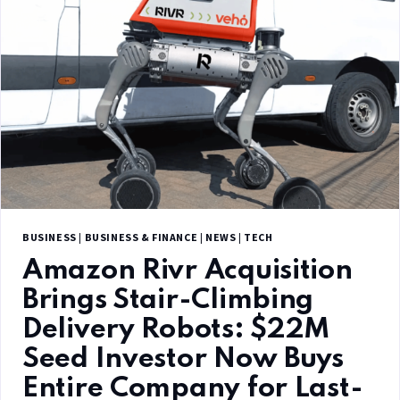
BUSINESS
|
BUSINESS & FINANCE
|
NEWS
|
TECH
Amazon Rivr Acquisition
Brings Stair-Climbing
Delivery Robots: $22M
Seed Investor Now Buys
Entire Company for Last-