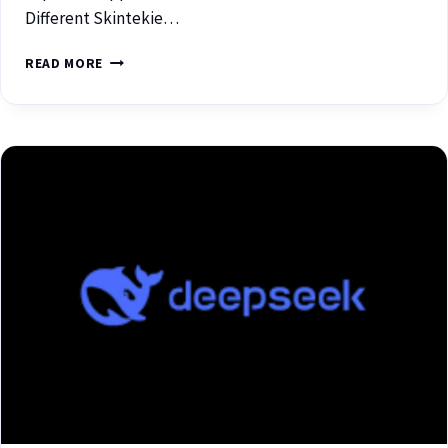
Different Skintekie…
READ MORE