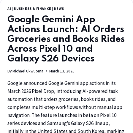
AI
|
BUSINESS & FINANCE
|
NEWS
Google Gemini App
Actions Launch: AI Orders
Groceries and Books Rides
Across Pixel 10 and
Galaxy S26 Devices
By
Michael Ukwuoma
March 13, 2026
Google announced Google Gemini app actions in its
March 2026 Pixel Drop, introducing AI-powered task
automation that orders groceries, books rides, and
completes multi-step workflows without manual app
navigation. The feature launches in beta on Pixel 10
series devices and Samsung’s Galaxy S26 lineup,
initially in the United States and South Korea, marking