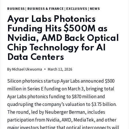
BUSINESS
|
BUSINESS & FINANCE
|
EXCLUSIVES
|
NEWS
Ayar Labs Photonics
Funding Hits $500M as
Nvidia, AMD Back Optical
Chip Technology for AI
Data Centers
By
Michael Ukwuoma
March 12, 2026
Silicon photonics startup Ayar Labs announced $500
million in Series E funding on March 3, bringing total
Ayar Labs photonics funding to $870 million and
quadrupling the company’s valuation to $3.75 billion.
The round, led by Neuberger Berman, includes
participation from Nvidia, AMD, MediaTek, and other
major investors betting that optical interconnects will