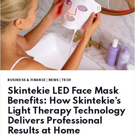
BUSINESS & FINANCE
|
NEWS
|
TECH
Skintekie LED Face Mask
Benefits: How Skintekie’s
Light Therapy Technology
Delivers Professional
Results at Home