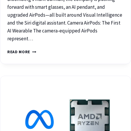
forward with smart glasses, an AI pendant, and
upgraded AirPods—all built around Visual Intelligence
and the Siri digital assistant. Camera AirPods: The First
AI Wearable The camera-equipped AirPods
represent…
READ MORE