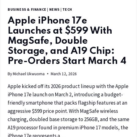
BUSINESS & FINANCE
|
NEWS
|
TECH
Apple iPhone 17e
Launches at $599 With
MagSafe, Double
Storage, and A19 Chip:
Pre-Orders Start March 4
By
Michael Ukwuoma
March 12, 2026
Apple kicked off its 2026 product lineup with the Apple
iPhone 17e launch on March 2, introducing a budget-
friendly smartphone that packs flagship features at an
aggressive $599 price point. With MagSafe wireless
charging, doubled base storage to 256GB, and the same
A19 processor found in premium iPhone 17 models, the
iPhone 17e represents a…