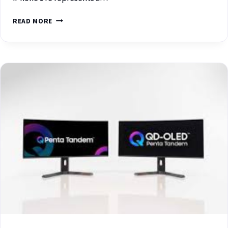
READ MORE