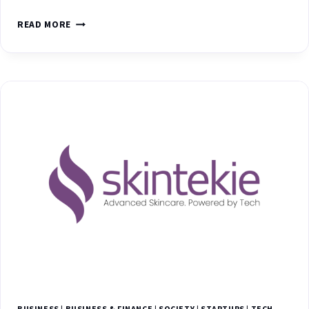
READ MORE
BUSINESS
|
BUSINESS & FINANCE
|
SOCIETY
|
STARTUPS
|
TECH