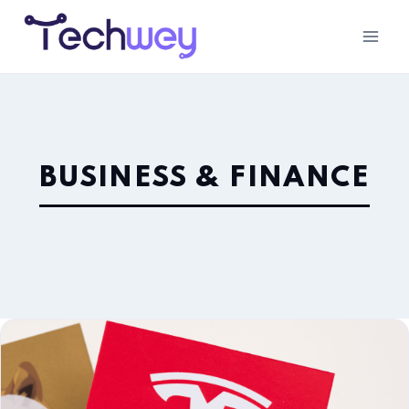
BUSINESS & FINANCE