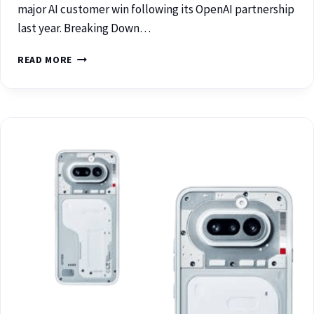
major AI customer win following its OpenAI partnership
last year. Breaking Down…
READ MORE